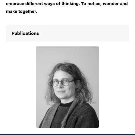
embrace different ways of thinking. To notice, wonder and
make together.
Publications