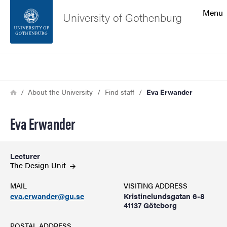
Search function
Menu
University of Gothenburg
Footer
Search
Contact the university
Breadcrumb
Home
About the University
Find staff
Eva Erwander
About the website
Eva Erwander
Lecturer
The Design
Unit
MAIL
VISITING ADDRESS
eva.erwander@gu.se
Kristinelundsgatan 6-8
41137 Göteborg
POSTAL ADDRESS