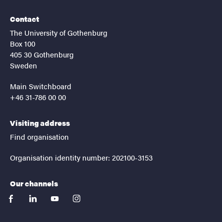
Contact
The University of Gothenburg
Box 100
405 30 Gothenburg
Sweden
Main Switchboard
+46 31-786 00 00
Visiting address
Find organisation
Organisation identity number: 202100-3153
Our channels
facebook
linkedin
youtube
instagram