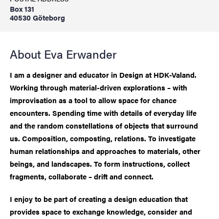
Box 131
40530 Göteborg
About Eva Erwander
I am a designer and educator in Design at HDK-Valand.
Working through material-driven explorations – with
improvisation as a tool to allow space for chance
encounters. Spending time with details of everyday life
and the random constellations of objects that surround
us. Composition, composting, relations. To investigate
human relationships and approaches to materials, other
beings, and landscapes. To form instructions, collect
fragments, collaborate – drift and connect.
I enjoy to be part of creating a design education that
provides space to exchange knowledge, consider and