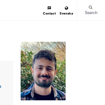
Search
Contact
Svenska
e