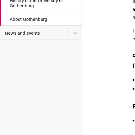
History of the University of
t
Gothenburg
a
m
About Gothenburg
I
Submenu for News and eve
News and events
o
C