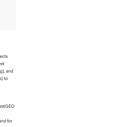
ects
est
ng), and
s) to
orestGEO
nd for