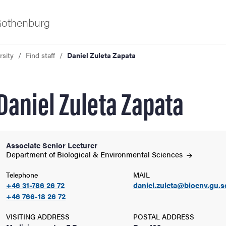
 Gothenburg
rsity
Find staff
Daniel Zuleta Zapata
Daniel Zuleta Zapata
Associate Senior Lecturer
ies
Department of Biological & Environmental
Sciences
Telephone
MAIL
 and innovation
+46 31-786 26 72
daniel.zuleta@bioenv.gu.s
+46 766-18 26 72
versity
VISITING ADDRESS
POSTAL ADDRESS