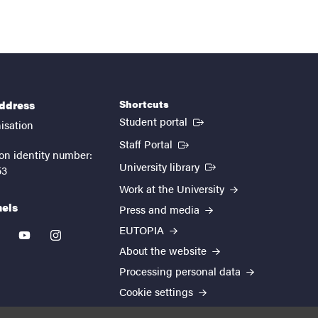
Shortcuts
address
(External link)
Student portal
isation
(External link)
Staff Portal
on identity number:
(External link)
University library
53
Work at the University
nels
Press and media
EUTOPIA
kedin
youtube
instagram
About the website
Processing personal data
Cookie settings
Accessibility report