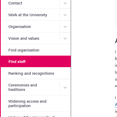
Submenu for Contact
Contact
Submenu for Work at the Un
Work at the University
Submenu for Organisation
Organisation
Submenu for Vision and va
Vision and values
Find organisation
I
f
Find staff
i
l
Ranking and recognitions
u
Ceremonies and
r
Submenu for Ceremonies an
traditions
I
Widening access and
participation
i