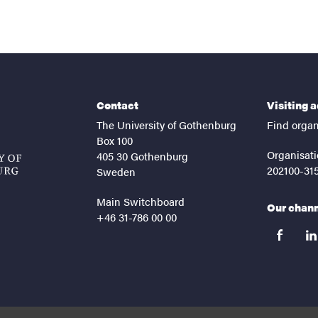
Contact
Visiting 
The University of Gothenburg
Find organ
Box 100
Organisati
405 30 Gothenburg
202100-31
Sweden
Main Switchboard
Our chan
+46 31-786 00 00
facebook
lin