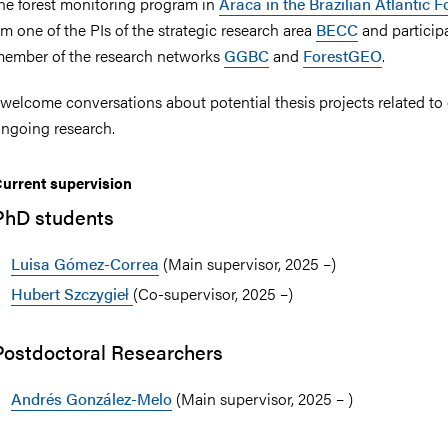
he forest monitoring program in
Araca in the Brazilian Atlantic F
m one of the PIs of the strategic research area
BECC
and participa
ember of the research networks
GGBC
and
ForestGEO
.
 welcome conversations about potential thesis projects related to
nts
ngoing research.
urrent supervision
PhD students
Luisa Gómez-Correa
(Main supervisor, 2025 –)
Hubert Szczygieł
(Co-supervisor, 2025 –)
Postdoctoral Researchers
Andrés González-Melo
(Main supervisor, 2025 – )