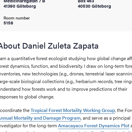
Medicinaregatan 7 B
Box 463
41390 Göteborg
40530 Göteborg
iversity
Room number
5158
lues
About Daniel Zuleta Zapata
 am a quantitative forest ecologist studying how global change aff
orest dynamics, function, and biodiversity. I draw on long-term for
nventories, new technologies (e.g., drones, terrestrial laser scanni
arge-scale biological collections (e.g., herbarium records, tree ring
nderstand how forests work and to improve predictions of their
esponses to global change.
d traditions
 coordinate the
Tropical Forest Mortality Working Group
, the F
Annual Mortality and Damage Program
, and serve as a principal
nvestigator for the long-term
Amacayacu Forest Dynamics Plot
a