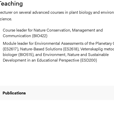
Teaching
ecturer on several advanced courses in plant biology and enviro
cience.
Course leader for Nature Conservation, Management and
Communication (BIO422)
Module leader for Environmental Assessments of the Planetary C
(ES2617), Nature-Based Solutions (ES2618), Vetenskaplig metod
biologer (BIO515), and Environment, Nature and Sustainable
Development in an Educational Perspective (ESD200)
Publications