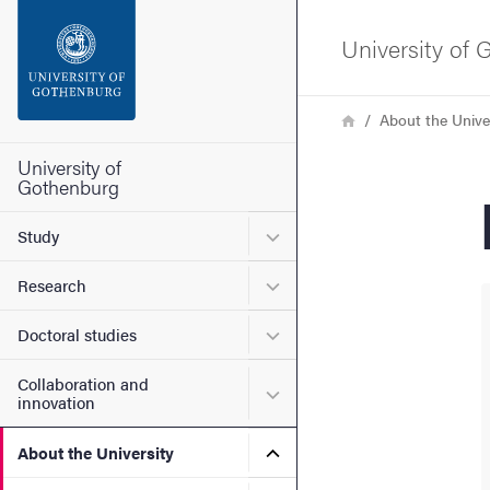
Search function
University of
Footer
Breadcrumb
Home
About the Unive
Contact the university
University of
Gothenburg
About the website
Submenu for Study
Study
Submenu for Research
Research
Submenu for Doctoral stud
Doctoral studies
Collaboration and
Submenu for Collaboration
innovation
Submenu for About the Uni
About the University