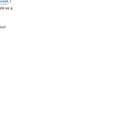
orest
. I
te as a
 our