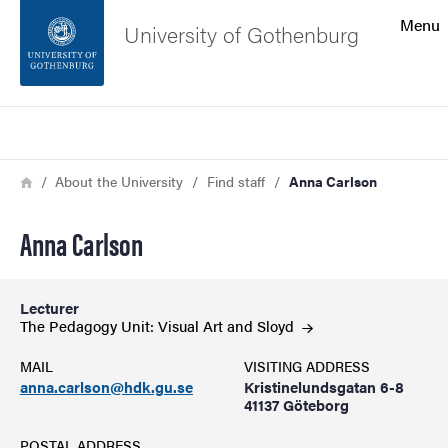
Search function
Menu
University of Gothenburg
Footer
Search
Contact the university
Breadcrumb
Home
About the University
Find staff
Anna Carlson
About the website
Anna Carlson
Lecturer
The Pedagogy Unit: Visual Art and
Sloyd
MAIL
VISITING ADDRESS
anna.carlson@hdk.gu.se
Kristinelundsgatan 6-8
41137 Göteborg
POSTAL ADDRESS