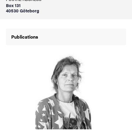
Box 131
40530 Göteborg
Publications