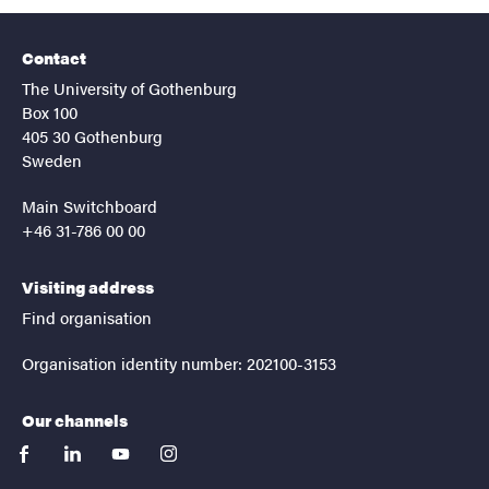
Contact
The University of Gothenburg
Box 100
405 30 Gothenburg
Sweden
Main Switchboard
+46 31-786 00 00
Visiting address
Find organisation
Organisation identity number: 202100-3153
Our channels
facebook
linkedin
youtube
instagram