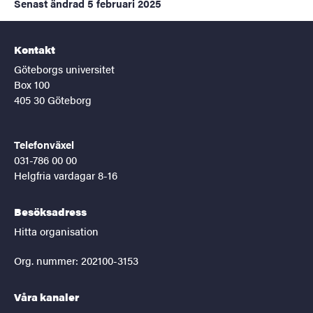
Senast ändrad
5 februari 2025
Kontakt
Göteborgs universitet
Box 100
405 30 Göteborg
Telefonväxel
031-786 00 00
Helgfria vardagar 8-16
Besöksadress
Hitta organisation
Org. nummer: 202100-3153
Våra kanaler