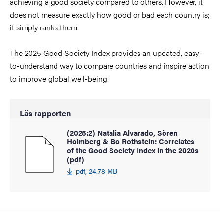
achieving a good society compared to others. However, it
does not measure exactly how good or bad each country is;
it simply ranks them.
The 2025 Good Society Index provides an updated, easy-
to-understand way to compare countries and inspire action
to improve global well-being.
Läs rapporten
(2025:2) Natalia Alvarado, Sören
Holmberg & Bo Rothstein: Correlates
of the Good Society Index in the 2020s
(pdf)
pdf, 24.78 MB