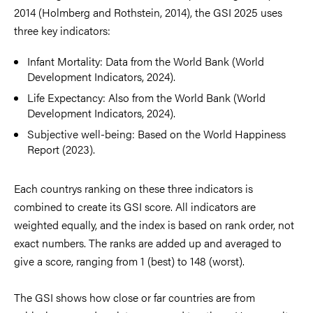
2014 (Holmberg and Rothstein, 2014), the GSI 2025 uses
three key indicators:
Infant Mortality: Data from the World Bank (World
Development Indicators, 2024).
Life Expectancy: Also from the World Bank (World
Development Indicators, 2024).
Subjective well-being: Based on the World Happiness
Report (2023).
Each countrys ranking on these three indicators is
combined to create its GSI score. All indicators are
weighted equally, and the index is based on rank order, not
exact numbers. The ranks are added up and averaged to
give a score, ranging from 1 (best) to 148 (worst).
The GSI shows how close or far countries are from