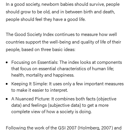
In a good society, newborn babies should survive, people
should grow to be old, and in between birth and death,
people should feel they have a good life.
The Good Society Index continues to measure how well
countries support the well-being and quality of life of their
people, based on three basic ideas:
Focusing on Essentials: The index looks at components
that focus on essential characteristics of human life;
health, mortality and happiness.
Keeping It Simple: It uses only a few important measures
to make it easier to interpret.
A Nuanced Picture: It combines both facts (objective
data) and feelings (subjective data) to get a more
complete view of how a society is doing.
Following the work of the GSI 2007 (Holmberg, 2007) and