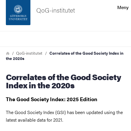
Sökfunktionen
Meny
QoG-institutet
Sidfoten
Sök
Kontakta universitetet
Länkstig
Hem
QoG-institutet
Correlates of the Good Society Index in
the 2020s
Om webbplatsen
Correlates of the Good Society
Index in the 2020s
The Good Society Index: 2025 Edition
The Good Society Index (GSI) has been updated using the
latest available data for 2021.