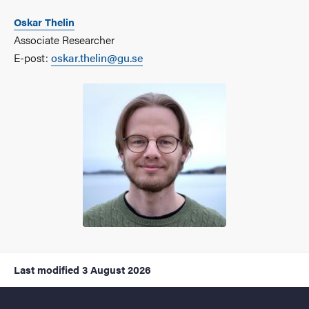
Oskar Thelin
Associate Researcher
E-post:
oskar.thelin@gu.se
Last modified
3 August 2026