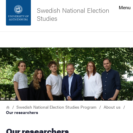
Search function
Menu
Swedish National Election
Studies
Footer
Search
Contact the university
Image
About the website
Breadcrumb
Home
Swedish National Election Studies Program
About us
Our researchers
Our researchers