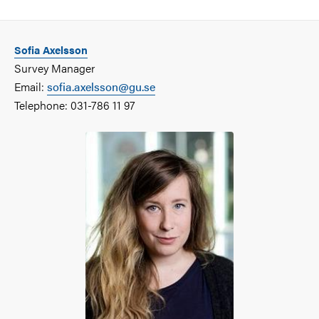
Sofia Axelsson
Survey Manager
Email:
sofia.axelsson@gu.se
Telephone: 031-786 11 97