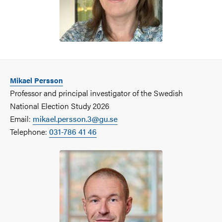
Mikael Persson
Professor and principal investigator of the Swedish
National Election Study 2026
Email:
mikael.persson.3@gu.se
Telephone:
031-786 41 46