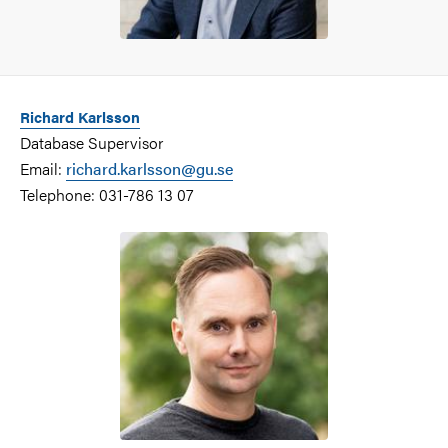
Richard Karlsson
Database Supervisor
Email:
richard.karlsson@gu.se
Telephone: 031-786 13 07