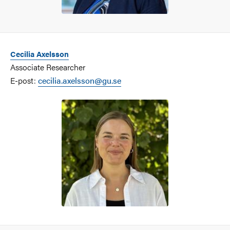
Cecilia Axelsson
Associate Researcher
E-post:
cecilia.axelsson@gu.se