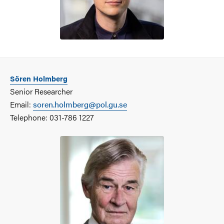
Sören Holmberg
Senior Researcher
Email:
soren.holmberg@pol.gu.se
Telephone: 031-786 1227