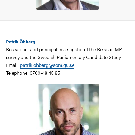
Patrik Öhberg
Researcher and principal investigator of the Riksdag MP
survey and the Swedish Parliamentary Candidate Study
Email:
patrik.ohberg@som.gu.se
Telephone: 0760-48 45 85