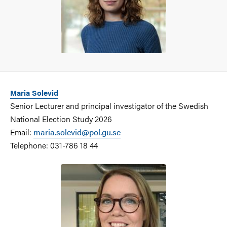
Maria Solevid
Senior Lecturer and principal investigator of the Swedish
National Election Study 2026
Email:
maria.solevid@pol.gu.se
Telephone: 031-786 18 44