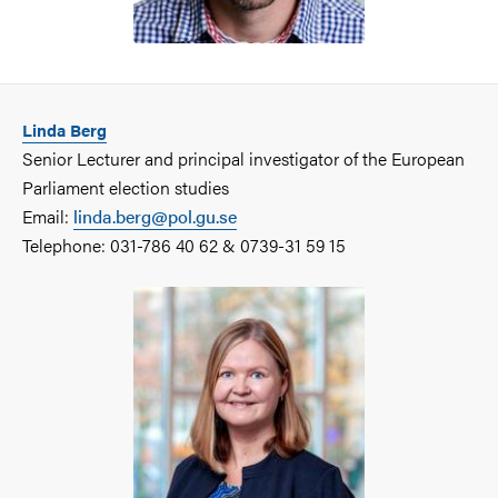
Linda Berg
Senior Lecturer and principal investigator of the European
Parliament election studies
Email:
linda.berg@pol.gu.se
Telephone: 031-786 40 62 & 0739-31 59 15