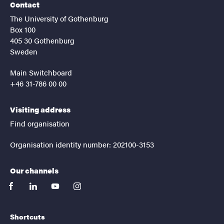
Contact
The University of Gothenburg
Box 100
405 30 Gothenburg
Sweden
Main Switchboard
+46 31-786 00 00
Visiting address
Find organisation
Organisation identity number: 202100-3153
Our channels
facebook
linkedin
youtube
instagram
Shortcuts