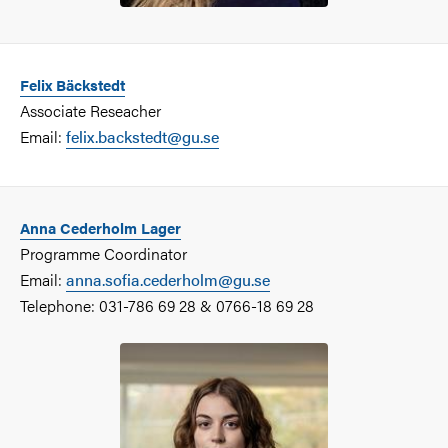
Felix Bäckstedt
Associate Reseacher
Email:
felix.backstedt@gu.se
Anna Cederholm Lager
Programme Coordinator
Email:
anna.sofia.cederholm@gu.se
Telephone: 031-786 69 28 & 0766-18 69 28