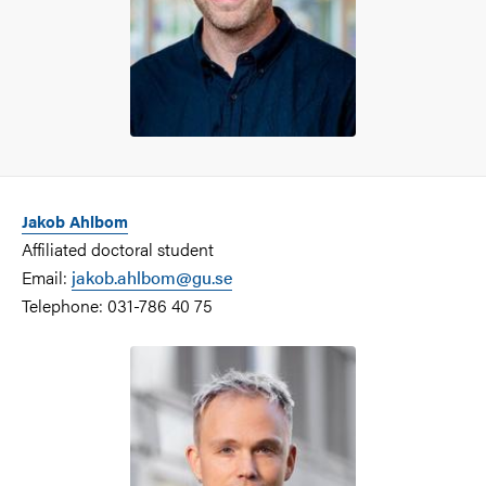
Jakob Ahlbom
Affiliated doctoral student
Email:
jakob.ahlbom@gu.se
Telephone: 031-786 40 75