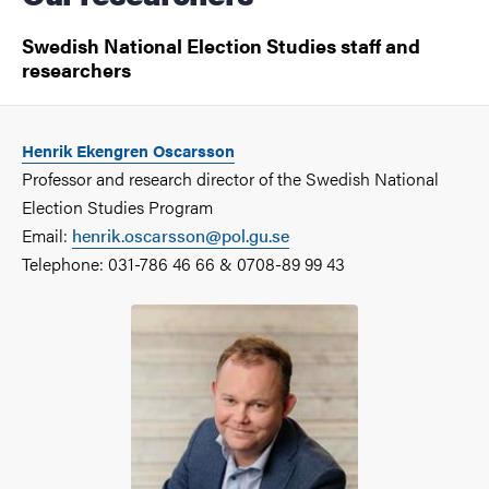
Swedish National Election Studies staff and
researchers
Henrik Ekengren Oscarsson
Professor and research director of the Swedish National
Election Studies Program
Email:
henrik.oscarsson@pol.gu.se
Telephone: 031-786 46 66 & 0708-89 99 43