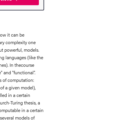
how it can be
ary complexity one
ut powerful, models.
g languages (like the
nes). In thecourse
" and "functional".
ts of computation:
of a given model),
led in a certain
urch-Turing thesis, a
computable in a certain
f several models of