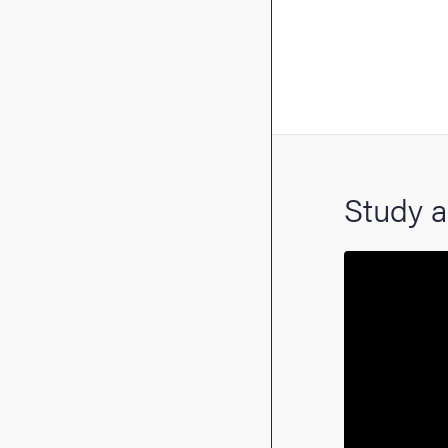
Study a