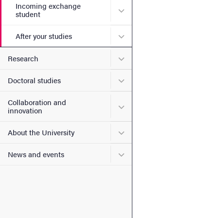
Incoming exchange
Submenu for Incoming exc
student
Submenu for After your stu
After your studies
Submenu for Research
Research
Submenu for Doctoral stud
Doctoral studies
Collaboration and
Submenu for Collaboration
innovation
Submenu for About the Uni
About the University
Submenu for News and eve
News and events