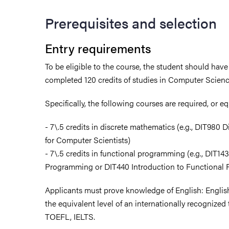
Prerequisites and selection
Entry requirements
To be eligible to the course, the student should have
completed 120 credits of studies in Computer Scienc
Specifically, the following courses are required, or e
- 7\.5 credits in discrete mathematics (e.g., DIT980
for Computer Scientists)
- 7\.5 credits in functional programming (e.g., DIT14
Programming or DIT440 Introduction to Functional
Applicants must prove knowledge of English: English
the equivalent level of an internationally recognized 
TOEFL, IELTS.