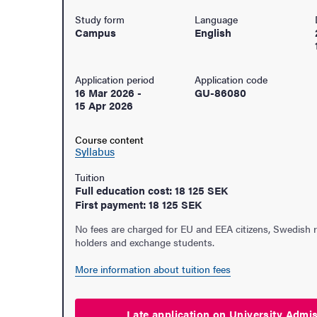
Study form
Language
Campus
English
Application period
Application code
16 Mar 2026
-
GU-86080
15 Apr 2026
Course content
Syllabus
Tuition
Full education cost: 18 125 SEK
First payment: 18 125 SEK
No fees are charged for EU and EEA citizens, Swedish 
holders and exchange students.
udent life
More information about tuition fees
ur arrival
Late application on University
Admi