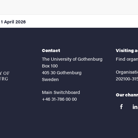
1 April 2026
Contact
Visiting 
The University of Gothenburg
Find organ
Box 100
Organisati
405 30 Gothenburg
202100-31
Sweden
Main Switchboard
Our chan
+46 31-786 00 00
facebook
lin