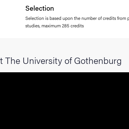
Selection
Selection is based upon the number of credits from p
studies, maximum 285 credits
t The University of Gothenburg