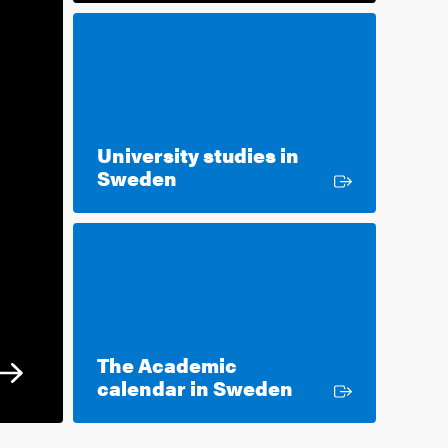
University studies in
External link
Sweden
The Academic
External link
calendar in Sweden