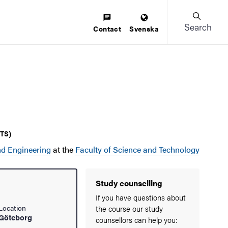
Search
Contact
Svenska
CTS)
d Engineering
at the
Faculty of Science and Technology
Study counselling
If you have questions about
Location
the course our study
Göteborg
counsellors can help you: