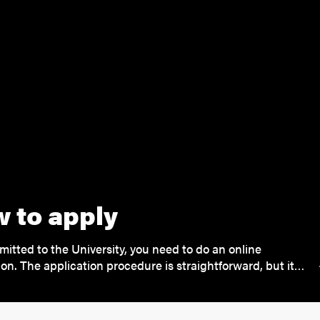
 to apply
mitted to the University, you need to do an online
ion. The application procedure is straightforward, but it…