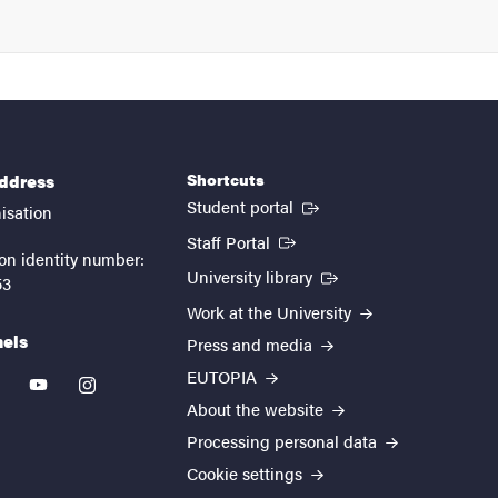
Shortcuts
address
(External link)
Student portal
isation
(External link)
Staff Portal
on identity number:
(External link)
University library
53
Work at the University
nels
Press and media
EUTOPIA
kedin
youtube
instagram
About the website
Processing personal data
Cookie settings