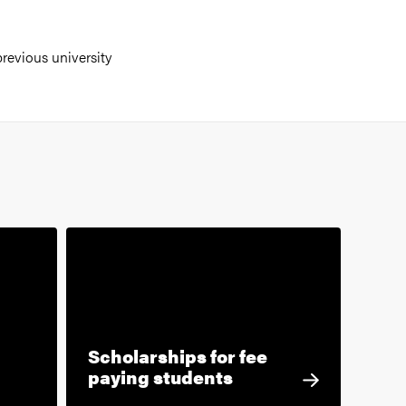
revious university
Scholarships for fee
paying students