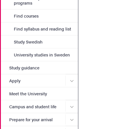
programs
Find courses
Find syllabus and reading list
Study Swedish
University studies in Sweden
Study guidance
Submenu for Apply
Apply
Meet the University
Submenu for Campus and st
Campus and student life
Submenu for Prepare for yo
Prepare for your arrival