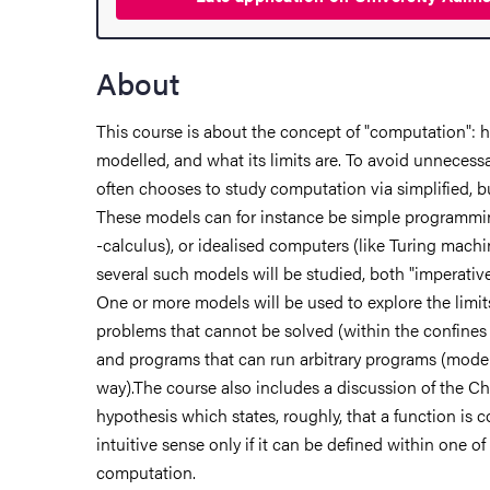
hange student
About
dies
This course is about the concept of "computation": 
modelled, and what its limits are. To avoid unnecess
ies
often chooses to study computation via simplified, b
These models can for instance be simple programmin
 and innovation
-calculus), or idealised computers (like Turing machi
several such models will be studied, both "imperative
versity
One or more models will be used to explore the limi
problems that cannot be solved (within the confines 
nts
and programs that can run arbitrary programs (model
way).The course also includes a discussion of the Ch
hypothesis which states, roughly, that a function is 
intuitive sense only if it can be defined within one o
computation.