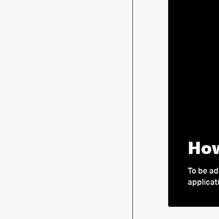
How
To be ad
applicat