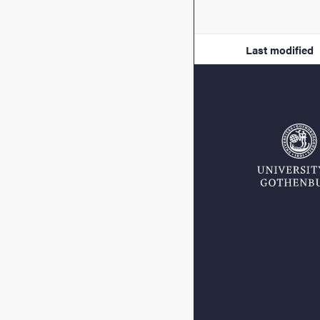
Last modified