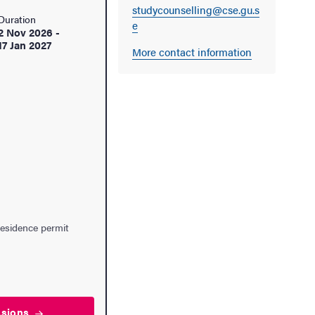
studycounselling@cse.gu.s
Duration
e
2 Nov 2026
-
17 Jan 2027
More contact information
residence permit
ssions