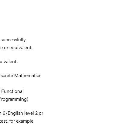
 successfully
e or equivalent.
quivalent:
 Discrete Mathematics
3 Functional
 Programming)
 6/English level 2 or
test, for example