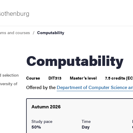
 Gothenburg
ams and courses
Computability
Computability
d selection
 courses
Course
DIT313
Master’s level
7.5 credits (E
versity of
Offered by the
Department of Computer Science an
Autumn 2026
Study pace
Time
50%
Day