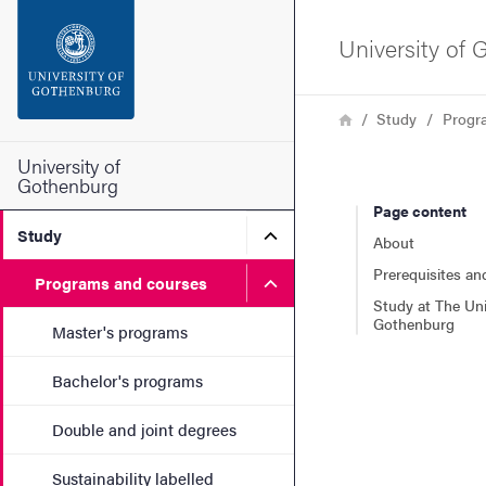
Search function
University of
Footer
Breadcrumb
Home
Study
Progr
Contact the university
University of
Gothenburg
Page content
About the website
Submenu for Study
Study
About
Prerequisites an
Submenu for Programs and
Programs and courses
Study at The Uni
Gothenburg
Master's programs
Bachelor's programs
Double and joint degrees
Sustainability labelled