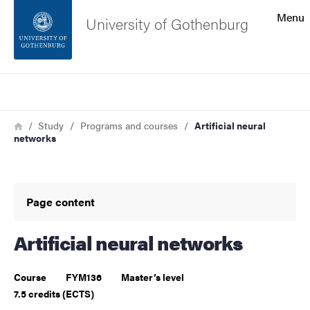
Search function
Menu
University of Gothenburg
Footer
Search
Contact the university
Breadcrumb
Home
Study
Programs and courses
Artificial neural
networks
About the website
Page content
Artificial neural networks
Course
FYM136
Master’s level
7.5 credits (ECTS)