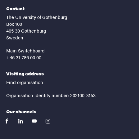
Contact
The University of Gothenburg
Box 100
405 30 Gothenburg
Sweden
Main Switchboard
+46 31-786 00 00
Visiting address
Find organisation
Organisation identity number: 202100-3153
Our channels
facebook
linkedin
youtube
instagram