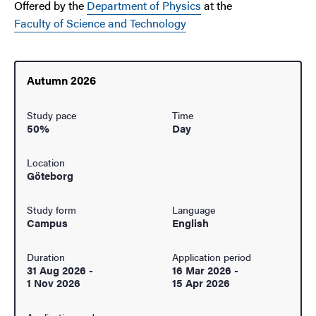
Offered by the
Department of Physics
at the
Faculty of Science and Technology
Autumn 2026
Study pace
Time
50%
Day
Location
Göteborg
Study form
Language
Campus
English
Duration
Application period
31 Aug 2026
-
16 Mar 2026
-
1 Nov 2026
15 Apr 2026