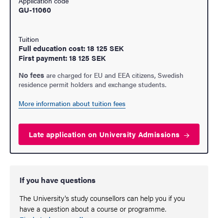
Application code
GU-11060
Tuition
Full education cost: 18 125 SEK
First payment: 18 125 SEK
No fees
are charged for EU and EEA citizens, Swedish
residence permit holders and exchange students.
More information about tuition fees
Late application on University
Admissions
If you have questions
The University's study counsellors can help you if you
have a question about a course or programme.