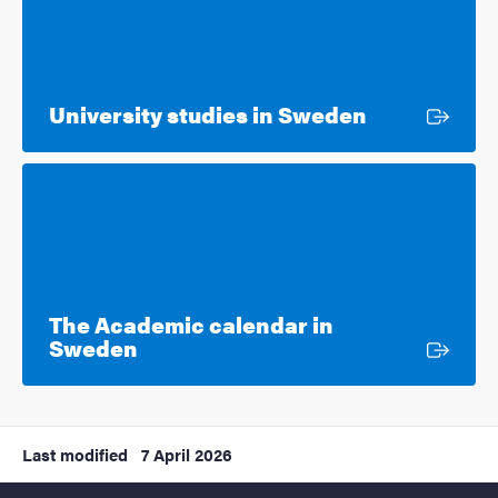
External lin
University studies in Sweden
The Academic calendar in
External link
Sweden
Last modified
7 April 2026