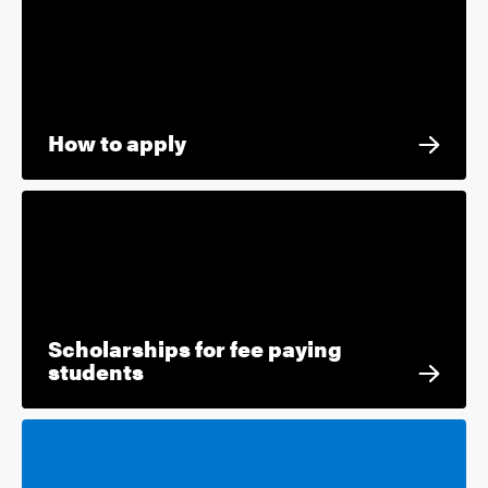
How to apply
Scholarships for fee paying
students