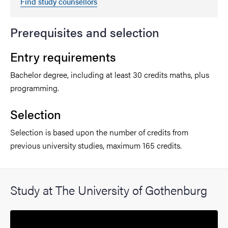
Find study counsellors
Prerequisites and selection
Entry requirements
Bachelor degree, including at least 30 credits maths, plus
programming.
Selection
Selection is based upon the number of credits from
previous university studies, maximum 165 credits.
Study at The University of Gothenburg