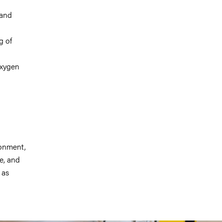
 and
g of
oxygen
ronment,
re, and
 as