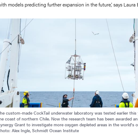
ith models predicting further expansion in the future,’ says Laura 
mage
he custom-made CockTail underwater laboratory was tested earlier this 
he coast of northern Chile. Now the research team has been awarded a
ynergy Grant to investigate more oxygen depleted areas in the world's 
hoto: Alex Ingle, Schmidt Ocean Institute