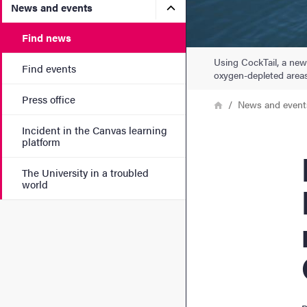
Submenu for News and eve
News and events
Find news
Using CockTail, a new
Find events
oxygen-depleted areas
Press office
Breadcrumb
Home
News and event
Incident in the Canvas learning
platform
Rese
The University in a troubled
world