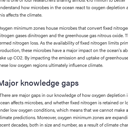
nderstand how microbes in the ocean react to oxygen depletion
his affects the climate.
xygen minimum zones house microbes that convert fixed nitroge
itrogen gases dinitrogen and the greenhouse gas nitrous oxide. Th
ermed nitrogen loss. As the availability of fixed nitrogen limits pri
roduction, these microbes have a major impact on the ocean's abil
ake up CO2. By impacting the emission and uptake of greenhouse
hese low oxygen regions ultimately influence climate.
Major knowledge gaps
There are major gaps in our knowledge of how oxygen depletion i
cean affects microbes, and whether fixed nitrogen is retained or l
nder low oxygen conditions, which means that we cannot make 
limate predictions. Moreover, oxygen minimum zones are expandi
ecent decades, both in size and number, as a result of climate cha