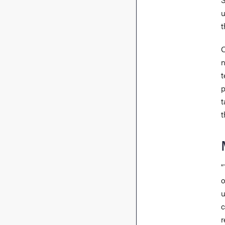
u
t
O
n
t
p
t
t
“
o
u
c
r