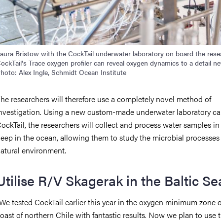
aura Bristow with the CockTail underwater laboratory on board the researc
ockTail's Trace oxygen profiler can reveal oxygen dynamics to a detail ne
hoto: Alex Ingle, Schmidt Ocean Institute
he researchers will therefore use a completely novel method of
nvestigation. Using a new custom-made underwater laboratory ca
ockTail, the researchers will collect and process water samples in 
eep in the ocean, allowing them to study the microbial processes 
atural environment.
Utilise R/V Skagerak in the Baltic Se
We tested CockTail earlier this year in the oxygen minimum zone o
oast of northern Chile with fantastic results. Now we plan to use 