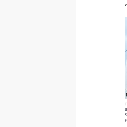
w
I
T
t
S
P