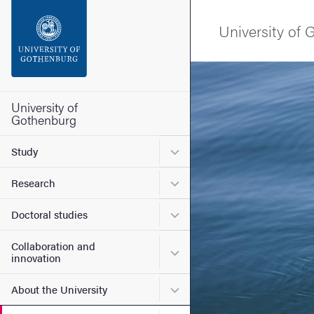
Search function
University of
Footer
Image
Contact the university
University of
Gothenburg
About the website
Submenu for Study
Study
Submenu for Research
Research
Submenu for Doctoral stud
Doctoral studies
Collaboration and
Submenu for Collaboration
innovation
Submenu for About the Uni
About the University