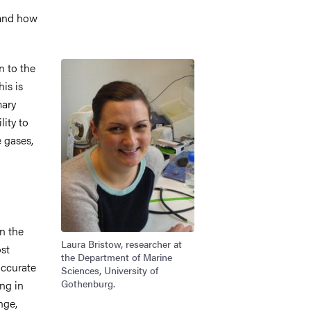
 and how
Image
n to the
is is
mary
ity to
 gases,
n the
Laura Bristow, researcher at
ost
the Department of Marine
accurate
Sciences, University of
Gothenburg.
ng in
nge,