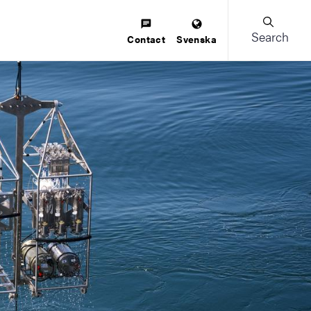
Search
Contact
Svenska