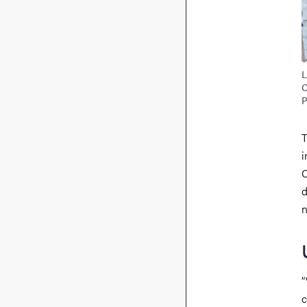
L
C
P
T
i
C
d
n
“
c