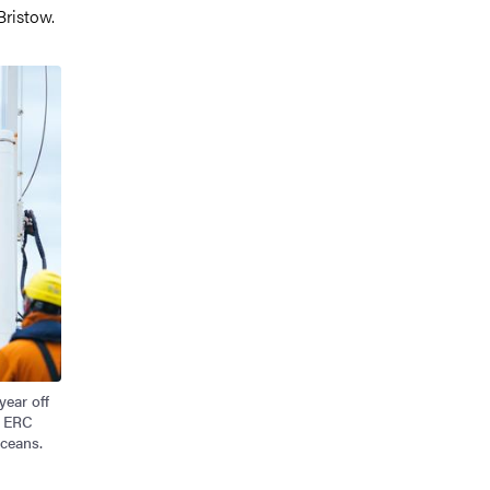
Bristow.
year off
n ERC
oceans.