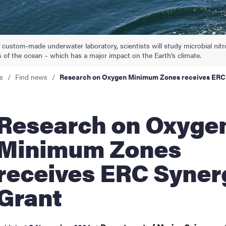
nts
 custom-made underwater laboratory, scientists will study microbial nit
 of the ocean – which has a major impact on the Earth’s climate.
s
Find news
Research on Oxygen Minimum Zones receives ERC
arch on Oxygen
Minimum Zones
receives ERC Syner
Grant