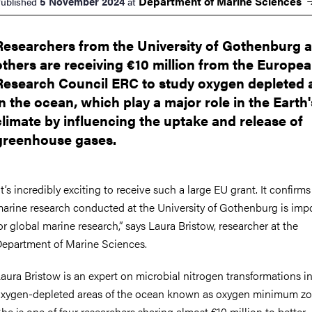
Department of Marine
Sciences
5 November 2024
ublished
at
Researchers from the University of Gothenburg 
others are receiving €10 million from the Europe
Research Council ERC to study oxygen depleted 
in the ocean, which play a major role in the Earth'
climate by influencing the uptake and release of
greenhouse gases.
It’s incredibly exciting to receive such a large EU grant. It confirms
arine research conducted at the University of Gothenburg is imp
or global marine research,” says Laura Bristow, researcher at the
epartment of Marine Sciences.
aura Bristow is an expert on microbial nitrogen transformations i
xygen-depleted areas of the ocean known as oxygen minimum zo
he is one of four researchers sharing almost €10 million to better