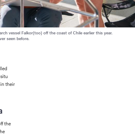
h vessel Falkor(too) off the coast of Chile earlier this year.
ver seen before.
lled
situ
in their
a
ff the
the