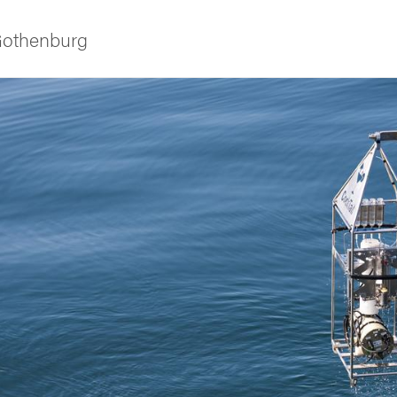
 Gothenburg
ies
 and innovation
versity