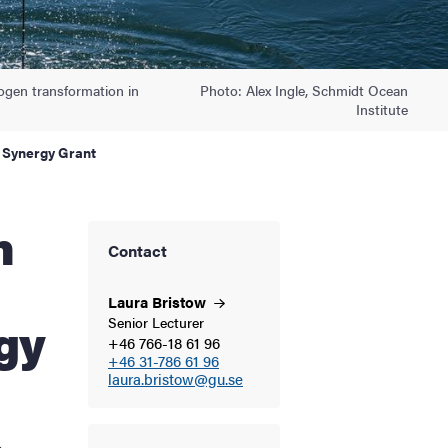
rogen transformation in
Photo: Alex Ingle, Schmidt Ocean
Institute
 Synergy Grant
Contact
Laura
Bristow
gy
Senior Lecturer
+46 766-18 61 96
+46 31-786 61 96
laura.bristow@gu.se