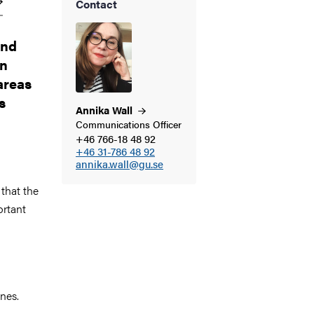
Contact
and
an
areas
s
Annika
Wall
Communications Officer
+46 766-18 48 92
+46 31-786 48 92
annika.wall@gu.se
 that the
ortant
n
nes.