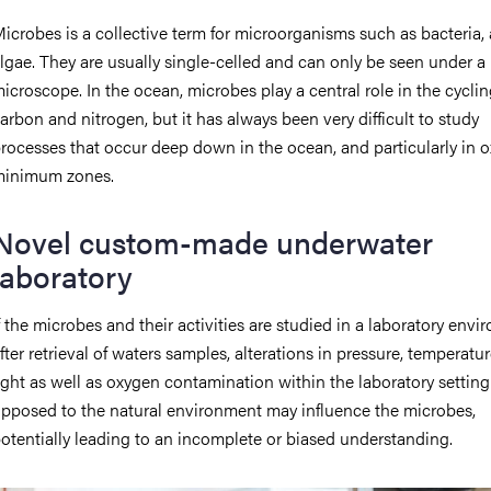
icrobes is a collective term for microorganisms such as bacteria,
lgae. They are usually single-celled and can only be seen under a
icroscope. In the ocean, microbes play a central role in the cyclin
arbon and nitrogen, but it has always been very difficult to study
rocesses that occur deep down in the ocean, and particularly in 
inimum zones.
Novel custom-made underwater
laboratory
f the microbes and their activities are studied in a laboratory envi
fter retrieval of waters samples, alterations in pressure, temperatu
ight as well as oxygen contamination within the laboratory setting
pposed to the natural environment may influence the microbes,
otentially leading to an incomplete or biased understanding.