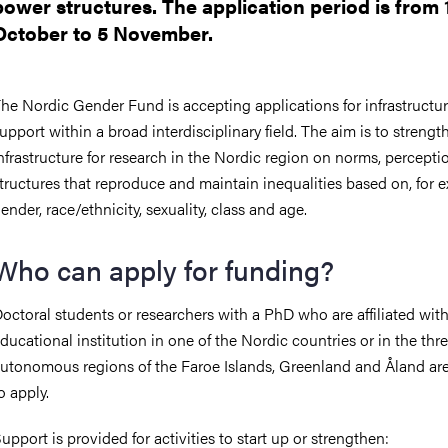
power structures. The application period is from 
October to 5 November.
he Nordic Gender Fund is accepting applications for infrastructu
upport within a broad interdisciplinary field. The aim is to strengt
nfrastructure for research in the Nordic region on norms, percept
tructures that reproduce and maintain inequalities based on, for 
ender, race/ethnicity, sexuality, class and age.
Who can apply for funding?
octoral students or researchers with a PhD who are affiliated wit
ducational institution in one of the Nordic countries or in the thr
utonomous regions of the Faroe Islands, Greenland and Åland are 
o apply.
upport is provided for activities to start up or strengthen: