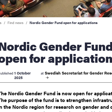
nts
s
Find news
Nordic Gender Fund open for applications
ic Gender Fund
open for applicatio
Swedish Secretariat for Gender
Res
1 October
ublished
at
2025
The Nordic Gender Fund is now open for applicat
The purpose of the fund is to strengthen infrastr
in the Nordic region for research on gender and 