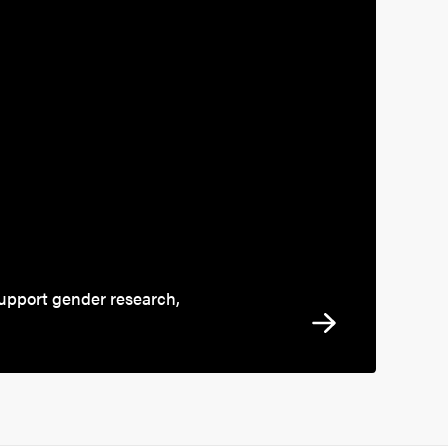
support gender research,