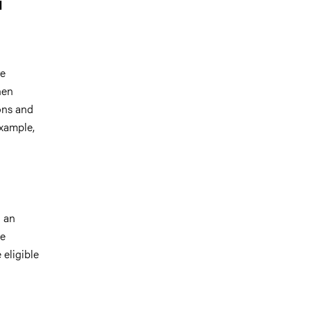
1
re
hen
ions and
example,
h an
ee
eligible