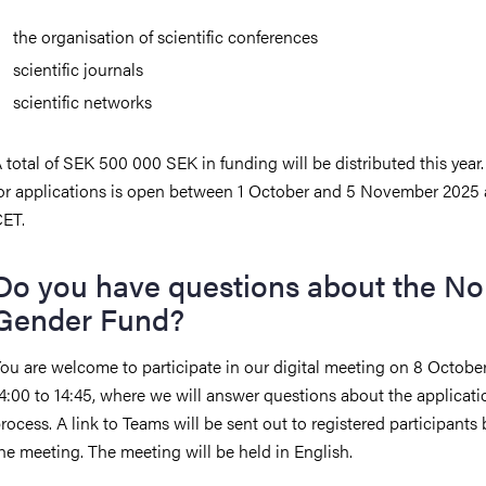
the organisation of scientific conferences
scientific journals
scientific networks
 total of SEK 500 000 SEK in funding will be distributed this year.
or applications is open between 1 October and 5 November 2025 
ET.
Do you have questions about the No
Gender Fund?
ou are welcome to participate in our digital meeting on 8 Octobe
4:00 to 14:45, where we will answer questions about the applicati
rocess. A link to Teams will be sent out to registered participants 
he meeting. The meeting will be held in English.