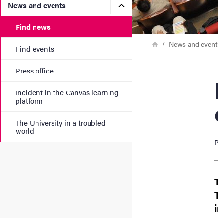
Submenu for News and eve
News and events
Find news
Breadcrumb
Home
News and event
Find events
Press office
Nord
Incident in the Canvas learning
platform
The University in a troubled
world
P