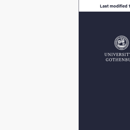
Last modified