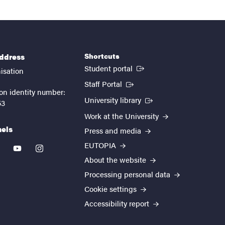
Shortcuts
address
(External link)
Student portal
isation
(External link)
Staff Portal
on identity number:
(External link)
University library
53
Work at the University
nels
Press and media
EUTOPIA
kedin
youtube
instagram
About the website
Processing personal data
Cookie settings
Accessibility report