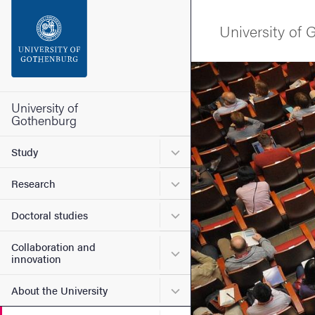
Search function
University of
Footer
Image
Contact the university
University of
Gothenburg
About the website
Submenu for Study
Study
Submenu for Research
Research
Submenu for Doctoral stud
Doctoral studies
Collaboration and
Submenu for Collaboration
innovation
Submenu for About the Uni
About the University