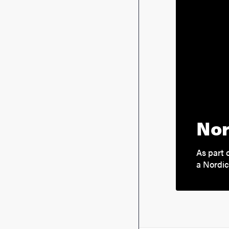
Nor
As part 
a Nordi