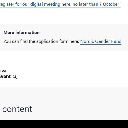
egister for our digital meeting here, no later than 7 October!
More information
You can find the application form here:
Nordic Gender Fund
rea
Event
 content