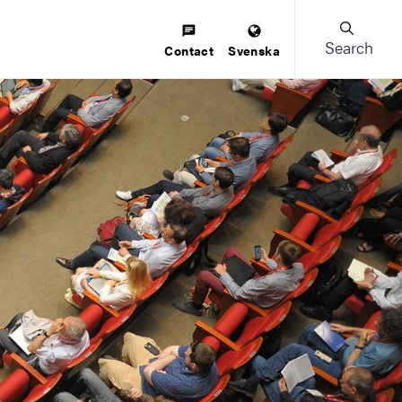
Search
Contact
Svenska