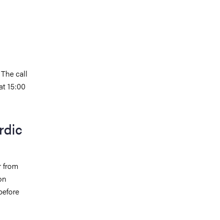
 The call
at 15:00
rdic
r from
on
before