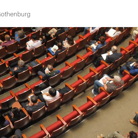
 Gothenburg
ies
 and innovation
versity