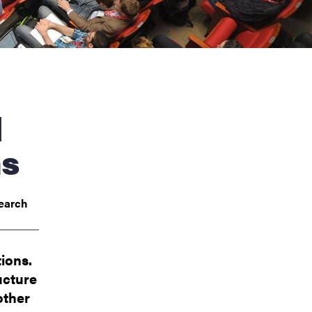
ns
earch
ions.
ucture
other