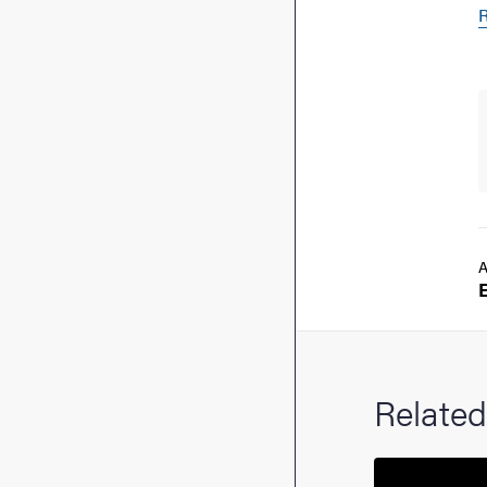
R
A
Related