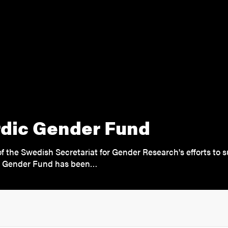
dic Gender Fund
of the Swedish Secretariat for Gender Research's efforts to 
c Gender Fund has been…