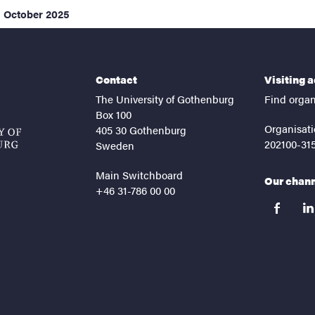
1 October 2025
Contact
Visiting 
The University of Gothenburg
Find organ
Box 100
Organisati
405 30 Gothenburg
202100-31
Sweden
Main Switchboard
Our chan
+46 31-786 00 00
facebook
lin