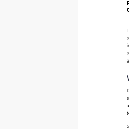
T
s
i
s
g
D
e
a
t
S