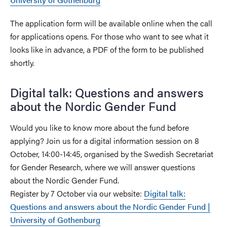
The application form will be available online when the call
for applications opens. For those who want to see what it
looks like in advance, a PDF of the form to be published
shortly.
Digital talk: Questions and answers
about the Nordic Gender Fund
Would you like to know more about the fund before
applying? Join us for a digital information session on 8
October, 14:00-14:45, organised by the Swedish Secretariat
for Gender Research, where we will answer questions
about the Nordic Gender Fund.
Register by 7 October via our website:
Digital talk:
Questions and answers about the Nordic Gender Fund |
University of Gothenburg