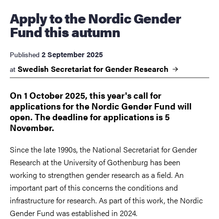
Apply to the Nordic Gender
Fund this autumn
2 September 2025
Published
Swedish Secretariat for Gender
Research
at
On 1 October 2025, this year's call for
applications for the Nordic Gender Fund will
open. The deadline for applications is 5
November.
Since the late 1990s, the National Secretariat for Gender
Research at the University of Gothenburg has been
working to strengthen gender research as a field. An
important part of this concerns the conditions and
infrastructure for research. As part of this work, the Nordic
Gender Fund was established in 2024.