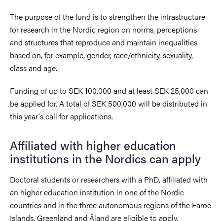
The purpose of the fund is to strengthen the infrastructure
for research in the Nordic region on norms, perceptions
and structures that reproduce and maintain inequalities
based on, for example, gender, race/ethnicity, sexuality,
class and age.
Funding of up to SEK 100,000 and at least SEK 25,000 can
be applied for. A total of SEK 500,000 will be distributed in
this year's call for applications.
Affiliated with higher education
institutions in the Nordics can apply
Doctoral students or researchers with a PhD, affiliated with
an higher education institution in one of the Nordic
countries and in the three autonomous regions of the Faroe
Islands, Greenland and Åland are eligible to apply.