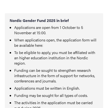
Nordic Gender Fund 2025 in brief
Applications are open from 1 October to 5
November at 15:00.
When applications open, the application form will
be available here:
To be eligible to apply, you must be affiliated with
an higher education institution in the Nordic
region.
Funding can be sought to strengthen research
infrastructure in the form of support for networks,
conferences and journals.
Applications must be written in English.
Funding may be sought for all types of costs.
The activities in the application must be carried
out during 2026.