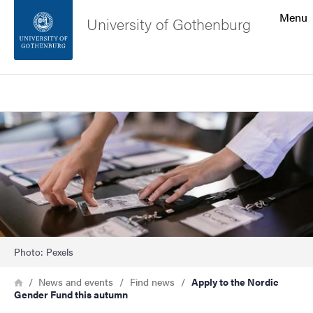
Search function
Menu
University of Gothenburg
Footer
Search
Contact the university
Image
About the website
Photo: Pexels
Breadcrumb
Home
News and events
Find news
Apply to the Nordic
Gender Fund this autumn