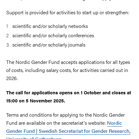
Support is provided for activities to start up or strengthen:
scientific and/or scholarly networks
scientific and/or scholarly conferences
scientific and/or scholarly journals
The Nordic Gender Fund accepts applications for all types
of costs, including salary costs, for activities carried out in
2026.
The call for applications opens on 1 October and closes at
15:00 on 5 November 2025.
Terms and conditions for applying to the Nordic Gender
Fund are available on the secretariat's website:
Nordic
Gender Fund | Swedish Secretariat for Gender Research,
University of Gothenburg