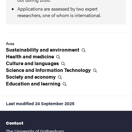
Applications are assessed by two expert
researchers, one of whom is international.
Area
Sustainability and
environment
Health and
medicine
Culture and
languages
Science and Information
Technology
Society and
economy
Education and
learning
Last modified
24 September 2025
Contact
The University of Gothenburg