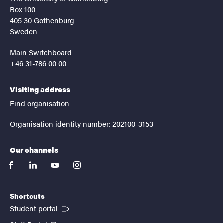
Box 100
405 30 Gothenburg
Sweden
Main Switchboard
+46 31-786 00 00
Visiting address
Find organisation
Organisation identity number: 202100-3153
Our channels
facebook
linkedin
youtube
instagram
Shortcuts
(External link)
Student portal