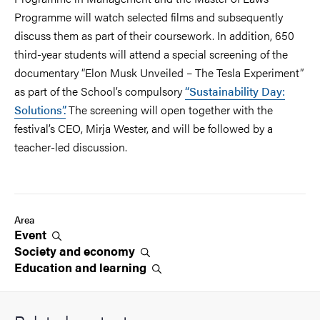
Programme will watch selected films and subsequently
discuss them as part of their coursework. In addition, 650
third-year students will attend a special screening of the
documentary “Elon Musk Unveiled – The Tesla Experiment”
as part of the School’s compulsory
“Sustainability Day:
Solutions”.
The screening will open together with the
festival’s CEO, Mirja Wester, and will be followed by a
teacher-led discussion.
Area
Event
Society and
economy
Education and
learning