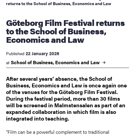
returns to the School of Business, Economics and Law
Göteborg Film Festival returns
to the School of Business,
Economics and Law
22 January 2026
Published
School of Business, Economics and
Law
at
After several years’ absence, the School of
Business, Economics and Law is once again one
of the venues for the Göteborg Film Festival.
During the festival period, more than 30 films
will be screened in Malmstensalen as part of an
expanded collaboration in which film is also
integrated into teaching.
“Film can be a powerful complement to traditional