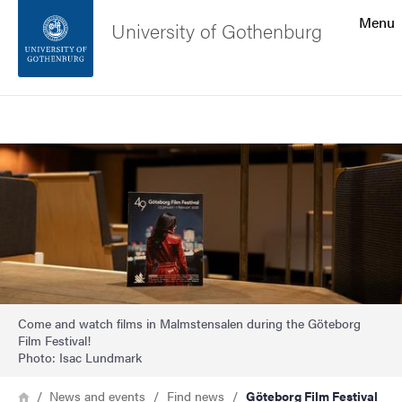
Search function
Menu
University of Gothenburg
Footer
Search
Contact the university
Image
About the website
Come and watch films in Malmstensalen during the Göteborg
Film Festival!
Photo: Isac Lundmark
Breadcrumb
Home
News and events
Find news
Göteborg Film Festival