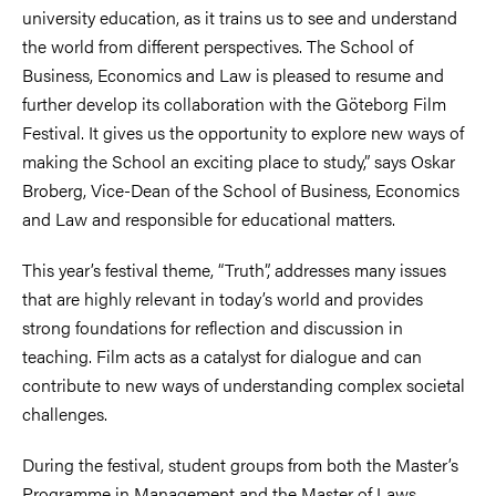
university education, as it trains us to see and understand
the world from different perspectives. The School of
Business, Economics and Law is pleased to resume and
further develop its collaboration with the Göteborg Film
Festival. It gives us the opportunity to explore new ways of
making the School an exciting place to study,” says Oskar
Broberg, Vice-Dean of the School of Business, Economics
and Law and responsible for educational matters.
This year’s festival theme, “Truth”, addresses many issues
that are highly relevant in today’s world and provides
strong foundations for reflection and discussion in
teaching. Film acts as a catalyst for dialogue and can
contribute to new ways of understanding complex societal
challenges.
During the festival, student groups from both the Master’s
Programme in Management and the Master of Laws