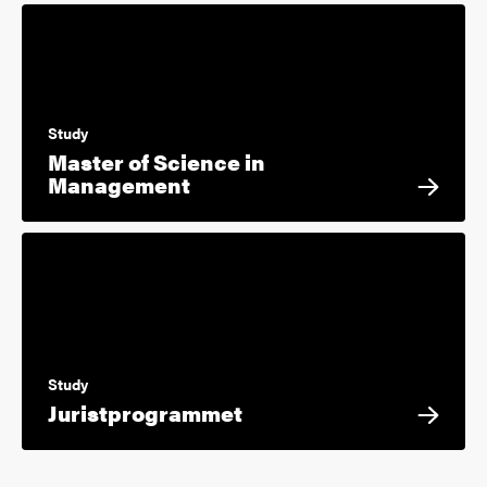
Study
Master of Science in
Management
Study
Juristprogrammet