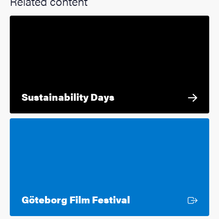
Related content
Sustainability Days
External link
Göteborg Film Festival