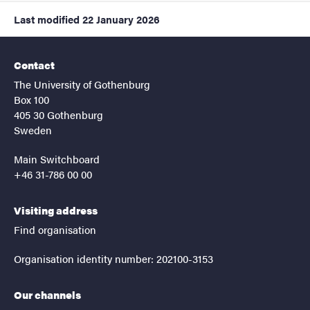
Last modified
22 January 2026
Contact
The University of Gothenburg
Box 100
405 30 Gothenburg
Sweden
Main Switchboard
+46 31-786 00 00
Visiting address
Find organisation
Organisation identity number: 202100-3153
Our channels