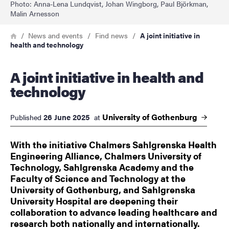
Photo: Anna-Lena Lundqvist, Johan Wingborg, Paul Björkman,
Malin Arnesson
Breadcrumb
Home
News and events
Find news
A joint initiative in
health and technology
A joint initiative in health and
technology
University of
Gothenburg
26 June 2025
Published
at
With the initiative Chalmers Sahlgrenska Health
Engineering Alliance, Chalmers University of
Technology, Sahlgrenska Academy and the
Faculty of Science and Technology at the
University of Gothenburg, and Sahlgrenska
University Hospital are deepening their
collaboration to advance leading healthcare and
research both nationally and internationally.