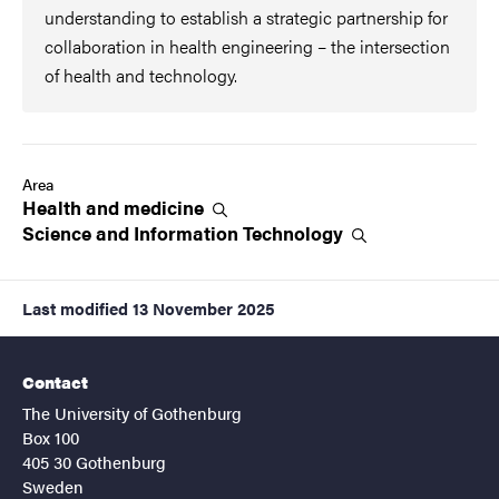
understanding to establish a strategic partnership for
collaboration in health engineering – the intersection
of health and technology.
Area
Health and
medicine
Science and Information
Technology
Last modified
13 November 2025
Contact
The University of Gothenburg
Box 100
405 30 Gothenburg
Sweden