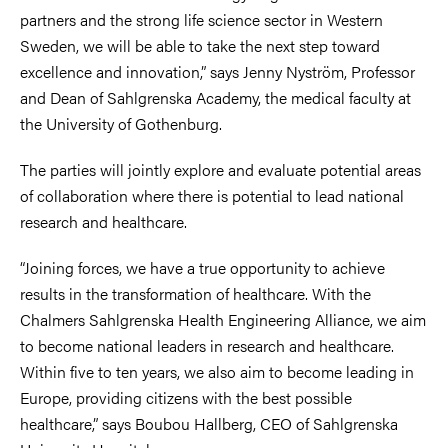
partners and the strong life science sector in Western
Sweden, we will be able to take the next step toward
excellence and innovation,” says Jenny Nyström, Professor
and Dean of Sahlgrenska Academy, the medical faculty at
the University of Gothenburg.
The parties will jointly explore and evaluate potential areas
of collaboration where there is potential to lead national
research and healthcare.
“Joining forces, we have a true opportunity to achieve
results in the transformation of healthcare. With the
Chalmers Sahlgrenska Health Engineering Alliance, we aim
to become national leaders in research and healthcare.
Within five to ten years, we also aim to become leading in
Europe, providing citizens with the best possible
healthcare,” says Boubou Hallberg, CEO of Sahlgrenska