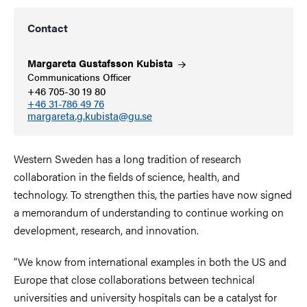
Contact
Margareta Gustafsson
Kubista
Communications Officer
+46 705-30 19 80
+46 31-786 49 76
margareta.g.kubista@gu.se
Western Sweden has a long tradition of research
collaboration in the fields of science, health, and
technology. To strengthen this, the parties have now signed
a memorandum of understanding to continue working on
development, research, and innovation.
“We know from international examples in both the US and
Europe that close collaborations between technical
universities and university hospitals can be a catalyst for