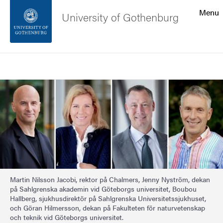
Search function
Menu
University of Gothenburg
Footer
Search
Contact the university
Image
About the website
Martin Nilsson Jacobi, rektor på Chalmers, Jenny Nyström, dekan
på Sahlgrenska akademin vid Göteborgs universitet, Boubou
Hallberg, sjukhusdirektör på Sahlgrenska Universitetssjukhuset,
och Göran Hilmersson, dekan på Fakulteten för naturvetenskap
och teknik vid Göteborgs universitet.