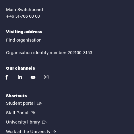
Main Switchboard
+46 31-786 00 00
Visiting address
Find organisation
Organisation identity number: 202100-3153
Our channels
facebook
linkedin
youtube
instagram
Shortcuts
(External link)
Student portal
(External link)
Staff Portal
(External link)
University library
Work at the University