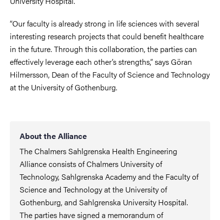
University Hospital.
“Our faculty is already strong in life sciences with several
interesting research projects that could benefit healthcare
in the future. Through this collaboration, the parties can
effectively leverage each other’s strengths,” says Göran
Hilmersson, Dean of the Faculty of Science and Technology
at the University of Gothenburg.
About the Alliance
The Chalmers Sahlgrenska Health Engineering
Alliance consists of Chalmers University of
Technology, Sahlgrenska Academy and the Faculty of
Science and Technology at the University of
Gothenburg, and Sahlgrenska University Hospital.
The parties have signed a memorandum of