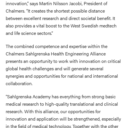
innovation,” says Martin Nilsson Jacobi, President of
Chalmers. “It creates the shortest possible distance
between excellent research and direct societal benefit. It
also provides a vital boost to the West Swedish medtech
and life science sectors.”
The combined competence and expertise within the
Chalmers Sahlgrenska Health Engineering Alliance
presents an opportunity to work with innovation on critical
global health challenges and will generate several
synergies and opportunities for national and international
collaboration.
“Sahlgrenska Academy has everything from strong basic
medical research to high-quality translational and clinical
research. With this alliance, our opportunities for
innovation and application will be strengthened, especially
in the field of medical technology. Together with the other