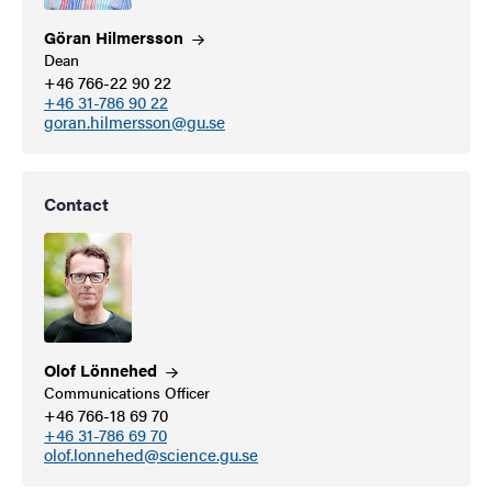
Göran
Hilmersson
Dean
+46 766-22 90 22
+46 31-786 90 22
goran.hilmersson@gu.se
Contact
Olof
Lönnehed
Communications Officer
+46 766-18 69 70
+46 31-786 69 70
olof.lonnehed@science.gu.se