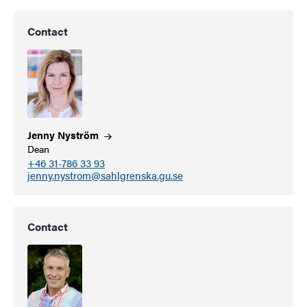
Contact
Jenny
Nyström
Dean
+46 31-786 33 93
jenny.nystrom@sahlgrenska.gu.se
Contact