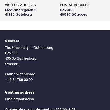
VISITING ADDRESS
POSTAL ADDRESS
Medicinaregatan 3
Box 400
41390 Göteborg
40530 Göteborg
Contact
The University of Gothenburg
Box 100
405 30 Gothenburg
Sweden
Main Switchboard
+46 31-786 00 00
Visiting address
Find organisation
Organisation identity number: 202100-3153