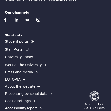
Our channels
facebook
linkedin
youtube
instagram
Shortcuts
(External link)
Student portal
(External link)
Staff Portal
(External link)
University library
Work at the University
Press and media
EUTOPIA
About the website
Processing personal data
Cookie settings
Accessibility report