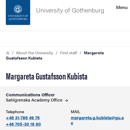
Search function
Menu
University of Gothenburg
Footer
Search
Contact the university
Breadcrumb
Home
About the University
Find staff
Margareta
Gustafsson Kubista
About the website
Margareta Gustafsson Kubista
Communications Officer
Sahlgrenska Academy
Office
Telephone
MAIL
+46 31-786 49 76
margareta.g.kubista@gu.s
e
+46 705-30 19 80