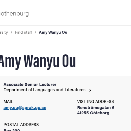
 Gothenburg
rsity
Find staff
Amy Wanyu Ou
Amy Wanyu Ou
Associate Senior Lecturer
ies
Department of Languages and
Literatures
MAIL
VISITING ADDRESS
 and innovation
amy.ou@sprak.gu.se
Renströmsgatan 6
41255 Göteborg
versity
POSTAL ADDRESS
Box 200