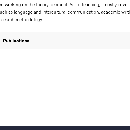
’m working on the theory behind it. As for teaching, I mostly cover
uch as language and intercultural communication, academic writ
esearch methodology.
nts
Publications