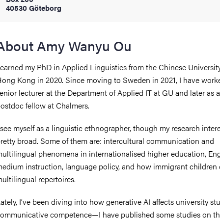
40530 Göteborg
iversity
About Amy Wanyu Ou
 earned my PhD in Applied Linguistics from the Chinese University
lues
ong Kong in 2020. Since moving to Sweden in 2021, I have work
enior lecturer at the Department of Applied IT at GU and later as a
ostdoc fellow at Chalmers.
 see myself as a linguistic ethnographer, though my research intere
retty broad. Some of them are: intercultural communication and
ultilingual phenomena in internationalised higher education, Eng
d traditions
edium instruction, language policy, and how immigrant children
ultilingual repertoires.
ately, I’ve been diving into how generative AI affects university st
ommunicative competence—I have published some studies on th