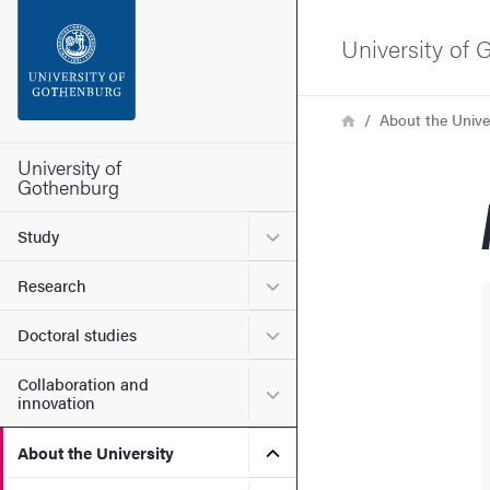
Search function
University of
Footer
Breadcrumb
Home
About the Unive
Contact the university
University of
Gothenburg
About the website
Submenu for Study
Study
Submenu for Research
Research
Submenu for Doctoral stud
Doctoral studies
Collaboration and
Submenu for Collaboration
innovation
Submenu for About the Uni
About the University