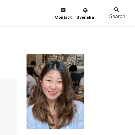
Search
Contact
Svenska