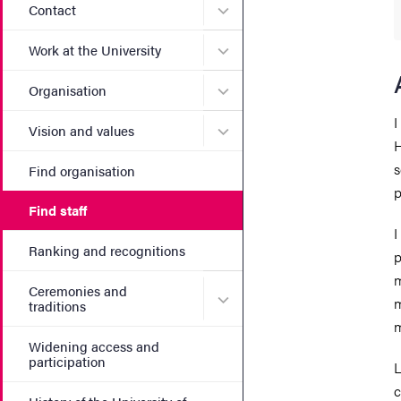
Submenu for Contact
Contact
Submenu for Work at the Un
Work at the University
Submenu for Organisation
Organisation
I
Submenu for Vision and va
Vision and values
H
s
Find organisation
p
Find staff
I
Ranking and recognitions
p
m
Ceremonies and
Submenu for Ceremonies an
m
traditions
m
Widening access and
participation
L
c