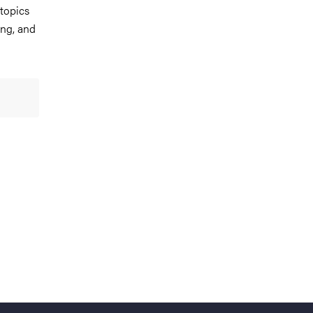
 topics
ing, and