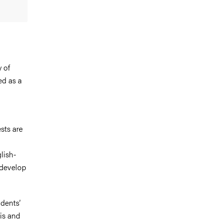
 of
ed as a
sts are
lish-
 develop
udents’
is and