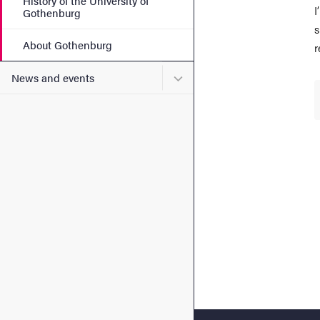
History of the University of
I
Gothenburg
s
About Gothenburg
r
Submenu for News and eve
News and events