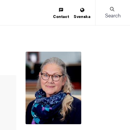
Search
Contact
Svenska