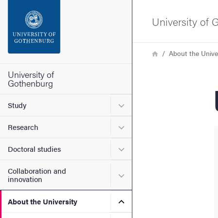
Search function
University of
Footer
Breadcrumb
Home
About the Unive
Contact the university
University of
Gothenburg
About the website
Submenu for Study
Study
Submenu for Research
Research
Submenu for Doctoral stud
Doctoral studies
Collaboration and
Submenu for Collaboration
innovation
Submenu for About the Uni
About the University