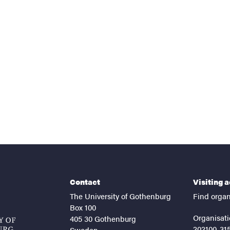
nts
Contact
Visiting 
The University of Gothenburg
Find organ
Box 100
Organisati
405 30 Gothenburg
202100-31
Sweden