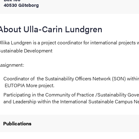
40530 Göteborg
iversity
About Ulla-Carin Lundgren
llika Lundgren is a project coordinator for international projects 
lues
ustainable Development
ssignment:
Coordinator of the Sustainability Officers Network (SON) withi
EUTOPIA More project.
Participating in the Community of Practice /Sustainability Gov
and Leadership within the International Sustainable Campus N
d traditions
Publications