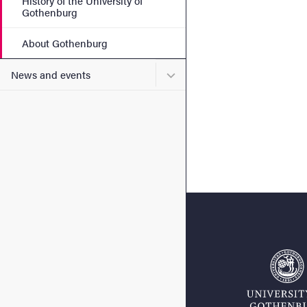
History of the University of
Gothenburg
About Gothenburg
Submenu for News and eve
News and events