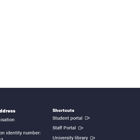
Shortcuts
address
(External link)
Student portal
isation
(External link)
Staff Portal
on identity number:
(External link)
University library
53