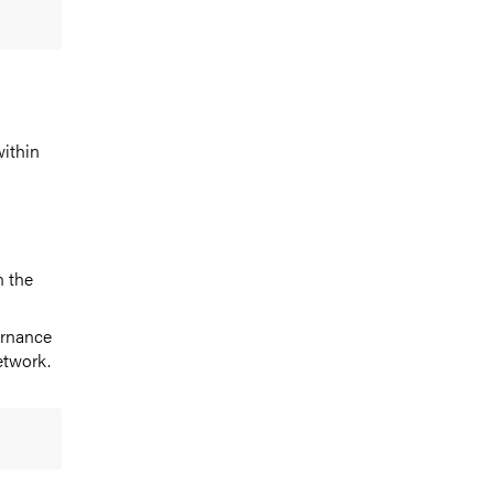
within
n the
ernance
etwork.