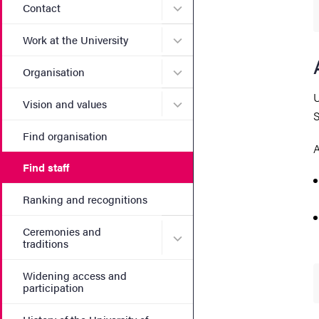
Submenu for Contact
Contact
Submenu for Work at the Un
Work at the University
Submenu for Organisation
Organisation
U
Submenu for Vision and va
Vision and values
S
Find organisation
A
Find staff
Ranking and recognitions
Ceremonies and
Submenu for Ceremonies an
traditions
Widening access and
participation