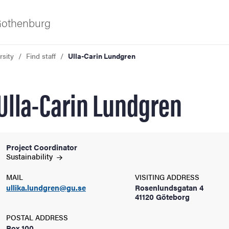
 Gothenburg
rsity
Find staff
Ulla-Carin Lundgren
Ulla-Carin Lundgren
Project Coordinator
ies
Sustainability
MAIL
VISITING ADDRESS
 and innovation
ullika.lundgren@gu.se
Rosenlundsgatan 4
41120 Göteborg
versity
POSTAL ADDRESS
Box 100