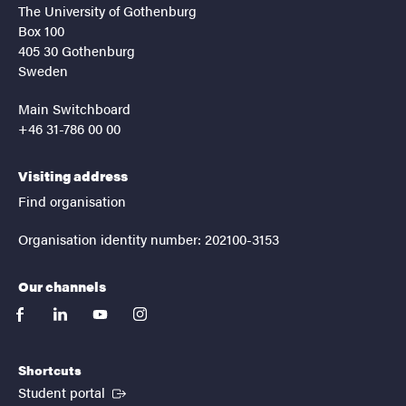
The University of Gothenburg
Box 100
405 30 Gothenburg
Sweden
Main Switchboard
+46 31-786 00 00
Visiting address
Find organisation
Organisation identity number: 202100-3153
Our channels
facebook
linkedin
youtube
instagram
Shortcuts
(External link)
Student portal