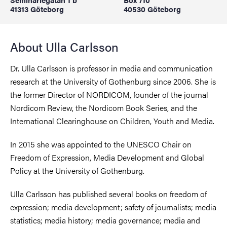
41313 Göteborg
40530 Göteborg
About Ulla Carlsson
Dr. Ulla Carlsson is professor in media and communication
research at the University of Gothenburg since 2006. She is
the former Director of NORDICOM, founder of the journal
Nordicom Review, the Nordicom Book Series, and the
International Clearinghouse on Children, Youth and Media.
In 2015 she was appointed to the UNESCO Chair on
Freedom of Expression, Media Development and Global
Policy at the University of Gothenburg.
Ulla Carlsson has published several books on freedom of
expression; media development; safety of journalists; media
statistics; media history; media governance; media and