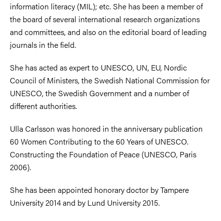
information literacy (MIL); etc. She has been a member of
the board of several international research organizations
and committees, and also on the editorial board of leading
journals in the field.
She has acted as expert to UNESCO, UN, EU, Nordic
Council of Ministers, the Swedish National Commission for
UNESCO, the Swedish Government and a number of
different authorities.
Ulla Carlsson was honored in the anniversary publication
60 Women Contributing to the 60 Years of UNESCO.
Constructing the Foundation of Peace (UNESCO, Paris
2006).
She has been appointed honorary doctor by Tampere
University 2014 and by Lund University 2015.