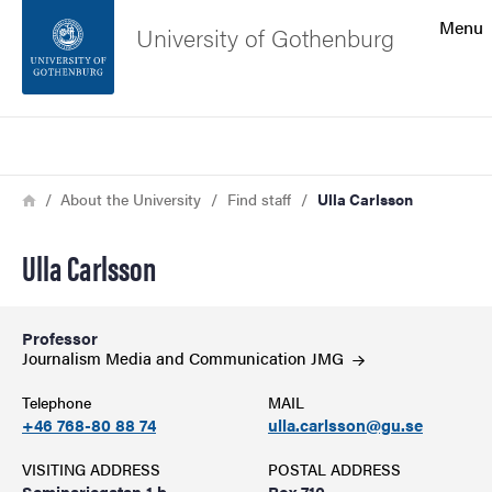
Search function
Menu
University of Gothenburg
Footer
Search
Contact the university
Breadcrumb
Home
About the University
Find staff
Ulla Carlsson
About the website
Ulla Carlsson
Professor
Journalism Media and Communication
JMG
Telephone
MAIL
+46 768-80 88 74
ulla.carlsson@gu.se
VISITING ADDRESS
POSTAL ADDRESS
Seminariegatan 1 b
Box 710