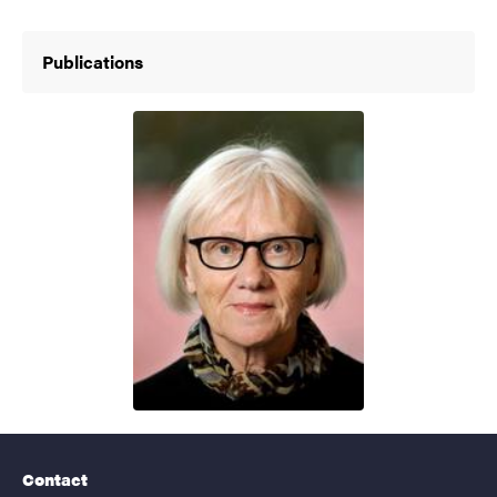
Publications
Contact