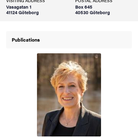
VISITING ADDRESS
POSTAL ADDRESS
Vasagatan 1
Box 645
41124 Göteborg
40530 Göteborg
Publications