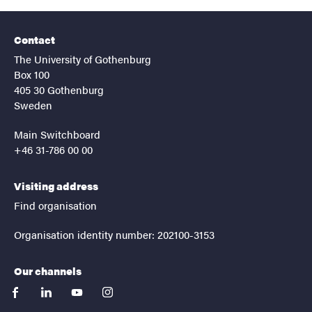
Contact
The University of Gothenburg
Box 100
405 30 Gothenburg
Sweden
Main Switchboard
+46 31-786 00 00
Visiting address
Find organisation
Organisation identity number: 202100-3153
Our channels
facebook
linkedin
youtube
instagram