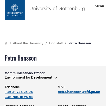
Search function
Menu
University of Gothenburg
Footer
Search
Contact the university
Breadcrumb
Home
About the University
Find staff
Petra Hansson
About the website
Petra Hansson
Communications Officer
Environment for
Development
Telephone
MAIL
+46 31-786 25 95
petra.hansson@efd.gu.se
+46 766-18 25 95