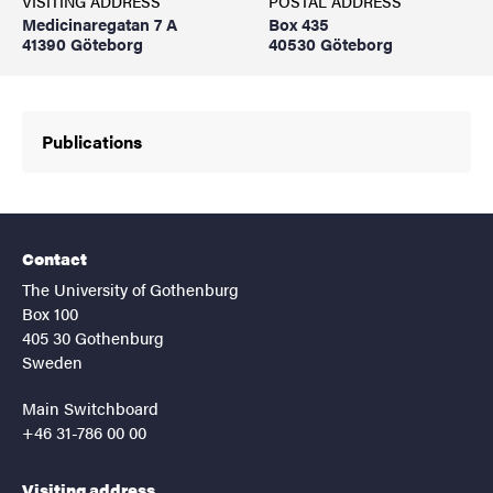
VISITING ADDRESS
POSTAL ADDRESS
Medicinaregatan 7 A
Box 435
41390 Göteborg
40530 Göteborg
Publications
Contact
The University of Gothenburg
Box 100
405 30 Gothenburg
Sweden
Main Switchboard
+46 31-786 00 00
Visiting address