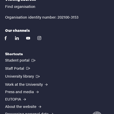
Find organisation
Organisation identity number: 202100-3153
Our channels
facebook
linkedin
youtube
instagram
Shortcuts
(External link)
Student portal
(External link)
Staff Portal
(External link)
University library
Work at the University
Press and media
EUTOPIA
About the website
Processing personal data