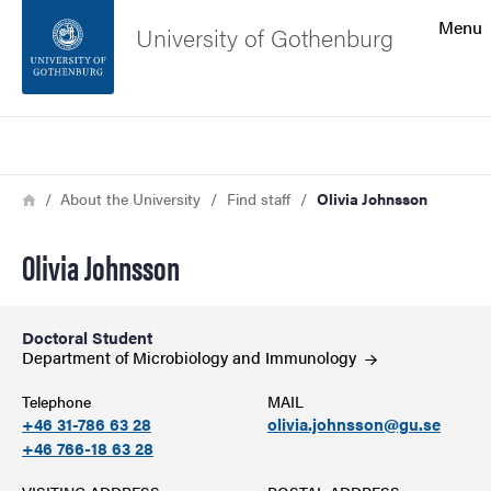
Search function
Menu
University of Gothenburg
Footer
Search
Contact the university
Breadcrumb
Home
About the University
Find staff
Olivia Johnsson
About the website
Olivia Johnsson
Doctoral Student
Department of Microbiology and
Immunology
Telephone
MAIL
+46 31-786 63 28
olivia.johnsson@gu.se
+46 766-18 63 28