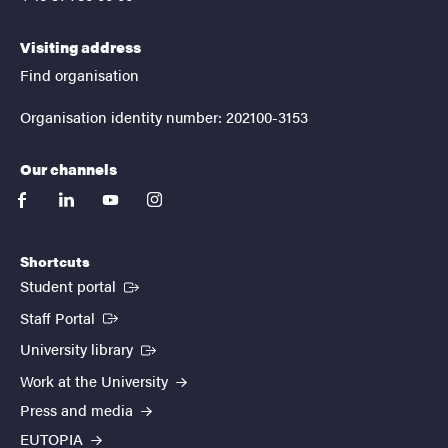
Visiting address
Find organisation
Organisation identity number: 202100-3153
Our channels
facebook
linkedin
youtube
instagram
Shortcuts
(External link)
Student portal
(External link)
Staff Portal
(External link)
University library
Work at the University
Press and media
EUTOPIA