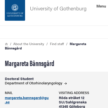
Search function
Menu
University of Gothenburg
Footer
Search
Contact the university
Breadcrumb
Home
About the University
Find staff
Margareta
Bånnsgård
About the website
Margareta Bånnsgård
Doctoral Student
Department of
Otorhinolaryngology
MAIL
VISITING ADDRESS
margareta.bannsgard@gu
Röda stråket 12
.se
SU/Sahlgrenska
41345 Göteborg