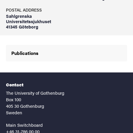
POSTAL ADDRESS
Sahlgrenska
Universitetssjukhuset
41345 Göteborg
Publications
Contact
The University of Gothenburg
Box 100
405 30 Gothenburg
Sweden
Main Switchboard
+46 31-786 00 00