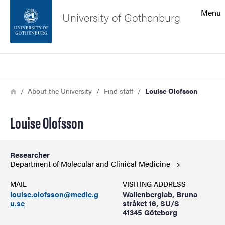
Search function
Menu
University of Gothenburg
Footer
Search
Contact the university
Breadcrumb
Home
About the University
Find staff
Louise Olofsson
About the website
Louise Olofsson
Researcher
Department of Molecular and Clinical
Medicine
MAIL
VISITING ADDRESS
louise.olofsson@medic.g
Wallenberglab, Bruna
u.se
stråket 16, SU/S
41345 Göteborg