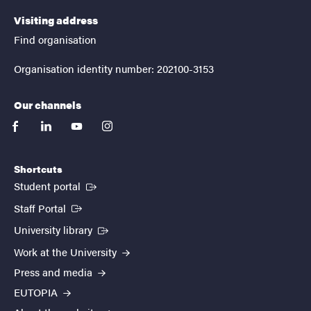
Visiting address
Find organisation
Organisation identity number: 202100-3153
Our channels
facebook
linkedin
youtube
instagram
Shortcuts
(External link)
Student portal
(External link)
Staff Portal
(External link)
University library
Work at the University
Press and media
EUTOPIA