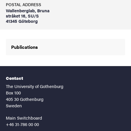
POSTAL ADDRESS
Wallenberglab, Bruna
stråket 16, SU/S
41345 Göteborg
Publications
Contact
The University of Gothenburg
Box 100
405 30 Gothenburg
Sweden
Main Switchboard
+46 31-786 00 00