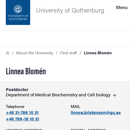
Search function
Menu
University of Gothenburg
Footer
Search
Contact the university
Breadcrumb
Home
About the University
Find staff
Linnea Blomén
About the website
Linnea Blomén
Postdoctor
Department of Medical Biochemistry and Cell
biology
Telephone
MAIL
+46 31-786 10 31
linnea.kristenson@gu.se
+46 766-18 10 31