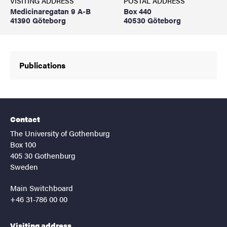
VISITING ADDRESS
POSTAL ADDRESS
Medicinaregatan 9 A-B
Box 440
41390 Göteborg
40530 Göteborg
Publications
Contact
The University of Gothenburg
Box 100
405 30 Gothenburg
Sweden
Main Switchboard
+46 31-786 00 00
Visiting address