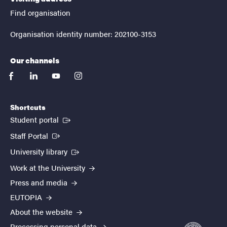
Find organisation
Organisation identity number: 202100-3153
Our channels
facebook
linkedin
youtube
instagram
Shortcuts
(External link)
Student portal
(External link)
Staff Portal
(External link)
University library
Work at the University
Press and media
EUTOPIA
About the website
Processing personal data