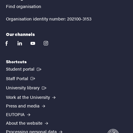
Find organisation
Organisation identity number: 202100-3153
Our channels
facebook
linkedin
youtube
instagram
Shortcuts
(External link)
Student portal
(External link)
Staff Portal
(External link)
University library
Work at the University
Press and media
EUTOPIA
About the website
Processing personal data