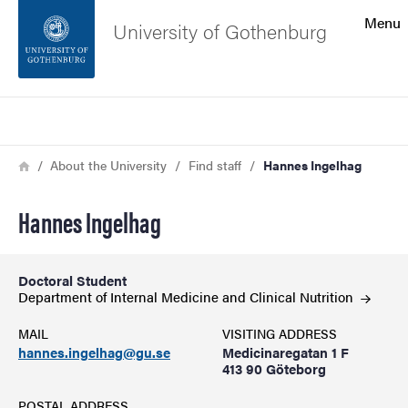
Search function
Menu
University of Gothenburg
Footer
Search
Contact the university
Breadcrumb
Home
About the University
Find staff
Hannes Ingelhag
About the website
Hannes Ingelhag
Doctoral Student
Department of Internal Medicine and Clinical
Nutrition
MAIL
VISITING ADDRESS
hannes.ingelhag@gu.se
Medicinaregatan 1 F
413 90 Göteborg
POSTAL ADDRESS