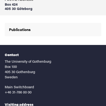
Box 424
405 30 Göteborg
Publications
Contact
The University of Gothenburg
Box 100
405 30 Gothenburg
Sweden
Main Switchboard
+46 31-786 00 00
Visiting address