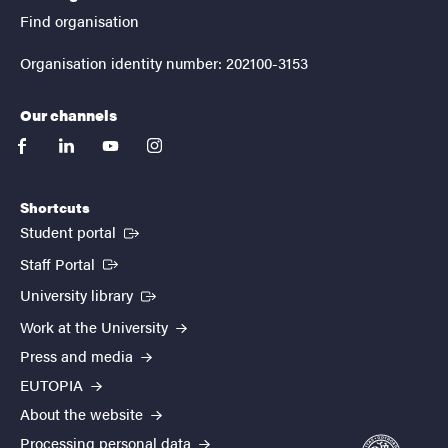
Find organisation
Organisation identity number: 202100-3153
Our channels
facebook
linkedin
youtube
instagram
Shortcuts
(External link)
Student portal
(External link)
Staff Portal
(External link)
University library
Work at the University
Press and media
EUTOPIA
About the website
Processing personal data