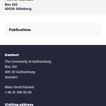
Box 432
40530 Göteborg
Publications
Contact
The University of Gothenburg
Box 100
405 30 Gothenburg
Sweden
Main Switchboard
+46 31-786 00 00
Visiting address