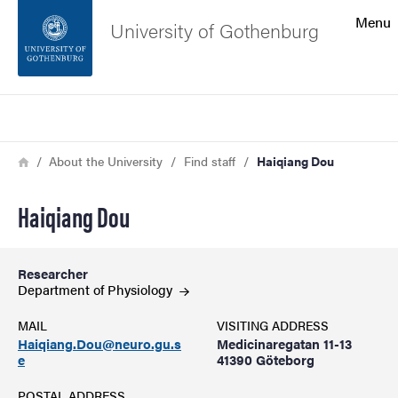
Search function
Menu
University of Gothenburg
Footer
Search
Contact the university
Breadcrumb
Home
About the University
Find staff
Haiqiang Dou
About the website
Haiqiang Dou
Researcher
Department of
Physiology
MAIL
VISITING ADDRESS
Haiqiang.Dou@neuro.gu.s
Medicinaregatan 11-13
e
41390 Göteborg
POSTAL ADDRESS