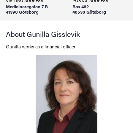
VISITING ADDRESS
POSTAL ADDRESS
Medicinaregatan 7 B
Box 462
41390 Göteborg
40530 Göteborg
About Gunilla Gisslevik
Gunilla works as a financial officer