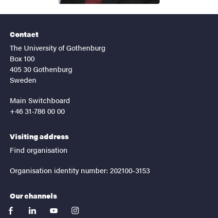
Contact
The University of Gothenburg
Box 100
405 30 Gothenburg
Sweden
Main Switchboard
+46 31-786 00 00
Visiting address
Find organisation
Organisation identity number: 202100-3153
Our channels
facebook
linkedin
youtube
instagram