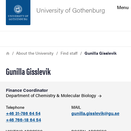
Search function
Menu
University of Gothenburg
Footer
Search
Contact the university
Breadcrumb
Home
About the University
Find staff
Gunilla Gisslevik
About the website
Gunilla Gisslevik
Finance Coordinator
Department of Chemistry & Molecular
Biology
Telephone
MAIL
+46 31-786 64 54
gunilla.gisslevik@gu.se
+46 766-18 64 54