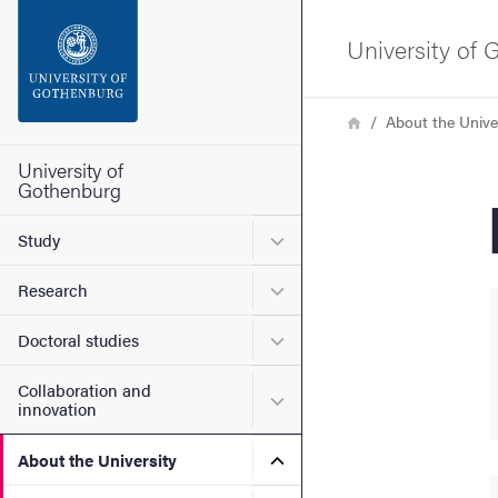
Search function
University of
Footer
Breadcrumb
Home
About the Unive
Contact the university
University of
Gothenburg
About the website
Submenu for Study
Study
Submenu for Research
Research
Submenu for Doctoral stud
Doctoral studies
Collaboration and
Submenu for Collaboration
innovation
Submenu for About the Uni
About the University