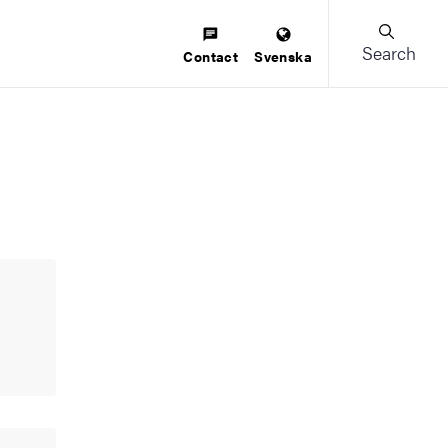
Search
Contact
Svenska