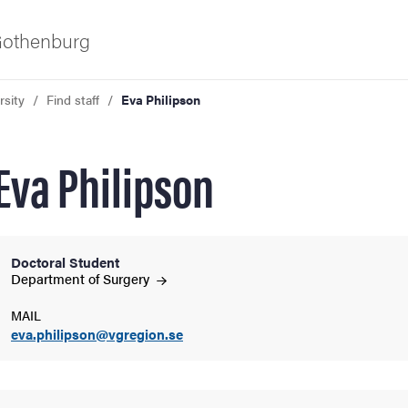
 Gothenburg
rsity
Find staff
Eva Philipson
Eva Philipson
Doctoral Student
ies
Department of
Surgery
MAIL
 and innovation
eva.philipson@vgregion.se
versity