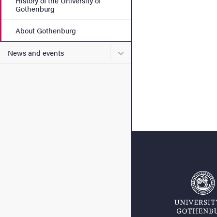
History of the University of
Gothenburg
About Gothenburg
Submenu for News and eve
News and events