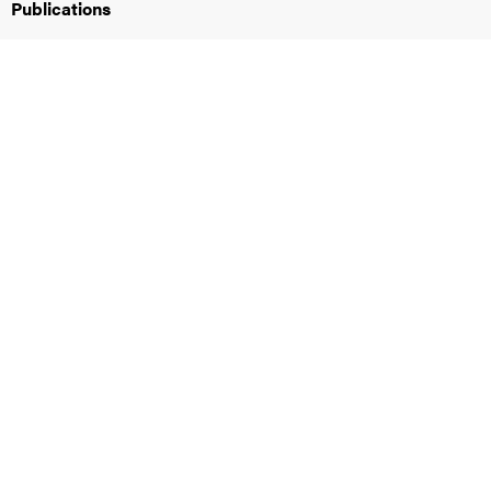
Publications
iversity
lues
d traditions