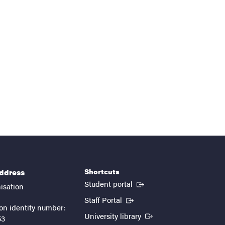
Shortcuts
address
(External link)
Student portal
isation
(External link)
Staff Portal
on identity number:
(External link)
University library
53