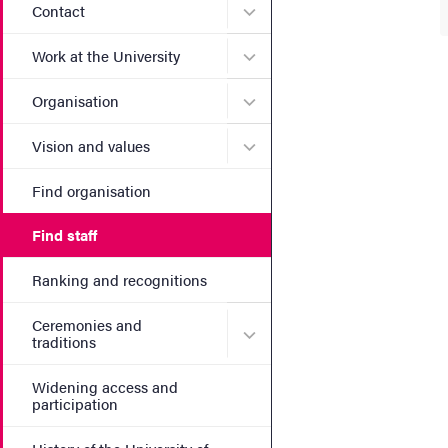
Submenu for Contact
Contact
Submenu for Work at the Un
Work at the University
Submenu for Organisation
Organisation
Submenu for Vision and va
Vision and values
Find organisation
Find staff
Ranking and recognitions
Ceremonies and
Submenu for Ceremonies an
traditions
Widening access and
participation