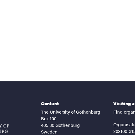
nts
Contact
Visiting 
The University of Gothenburg
Find organ
Box 100
Organisati
405 30 Gothenburg
202100-31
Sweden