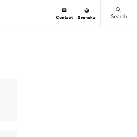
Search
Contact
Svenska