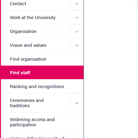
Submenu for Contact
Contact
Submenu for Work at the Un
Work at the University
Submenu for Organisation
Organisation
Submenu for Vision and va
Vision and values
Find organisation
Find staff
Ranking and recognitions
Ceremonies and
Submenu for Ceremonies an
traditions
Widening access and
participation