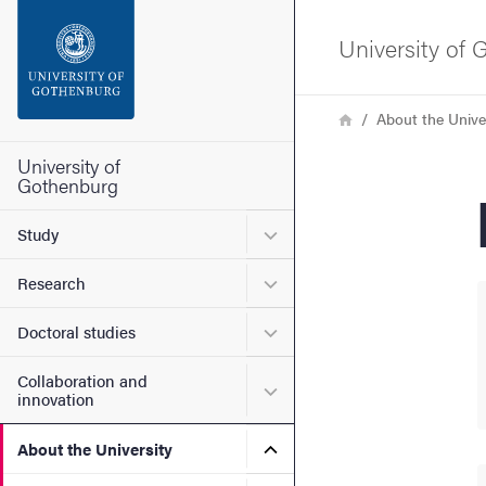
Search function
University of
Footer
Breadcrumb
Home
About the Unive
Contact the university
University of
Gothenburg
About the website
Submenu for Study
Study
Submenu for Research
Research
Submenu for Doctoral stud
Doctoral studies
Collaboration and
Submenu for Collaboration
innovation
Submenu for About the Uni
About the University