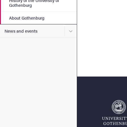
History of the University of
Gothenburg
About Gothenburg
Submenu for News and eve
News and events