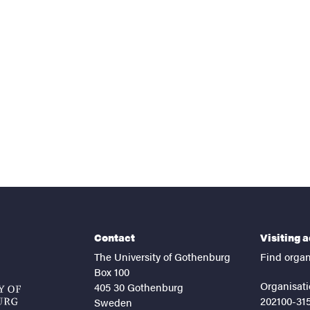
nts
Contact
Visiting 
The University of Gothenburg
Find organ
Box 100
Organisati
405 30 Gothenburg
202100-31
Sweden