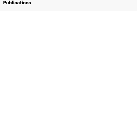
Publications
iversity
lues
d traditions