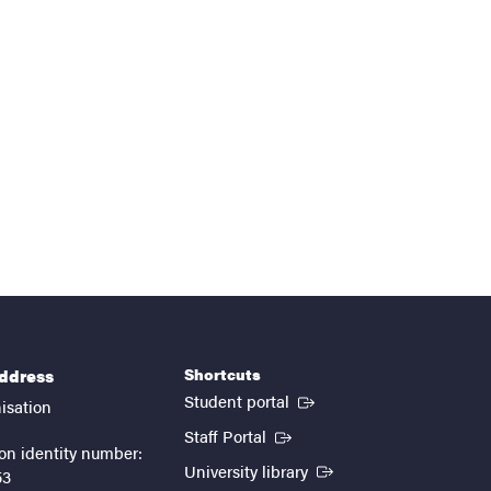
Shortcuts
address
(External link)
Student portal
isation
(External link)
Staff Portal
on identity number:
(External link)
University library
53