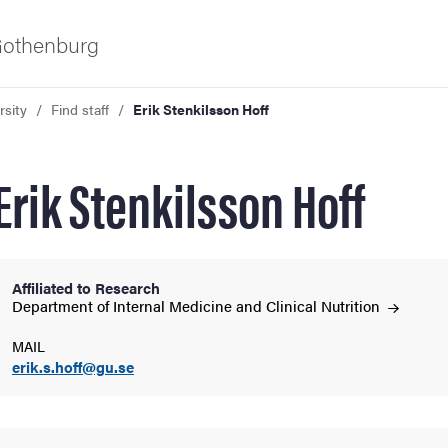
 Gothenburg
rsity
Find staff
Erik Stenkilsson Hoff
Erik Stenkilsson Hoff
Affiliated to Research
ies
Department of Internal Medicine and Clinical
Nutrition
MAIL
 and innovation
erik.s.hoff@gu.se
versity