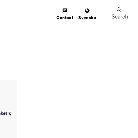
Search
Contact
Svenska
ket 7,