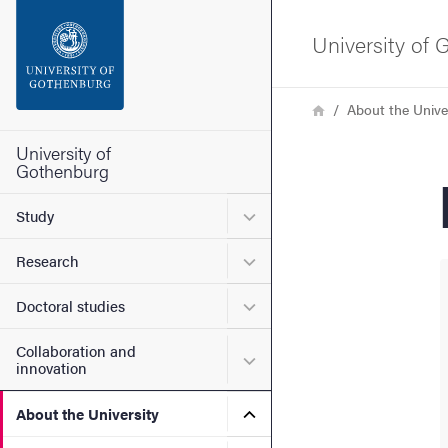
Search function
University of
Footer
Breadcrumb
Home
About the Unive
Contact the university
University of
Gothenburg
About the website
Submenu for Study
Study
Submenu for Research
Research
Submenu for Doctoral stud
Doctoral studies
Collaboration and
Submenu for Collaboration
innovation
Submenu for About the Uni
About the University