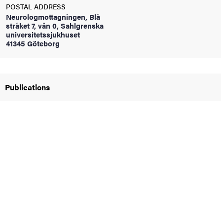
POSTAL ADDRESS
Neurologmottagningen, Blå
stråket 7, vån 0, Sahlgrenska
iversity
universitetssjukhuset
41345 Göteborg
lues
Publications
d traditions