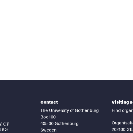
nts
Contact
Visiting 
The University of Gothenburg
Find organ
Box 100
Organisati
405 30 Gothenburg
202100-31
Sweden