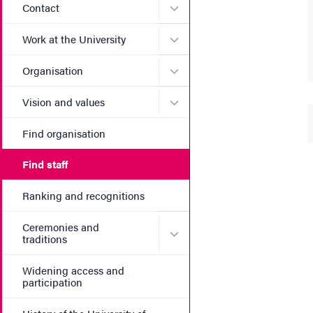
Submenu for Contact
Contact
Submenu for Work at the Un
Work at the University
Submenu for Organisation
Organisation
Submenu for Vision and va
Vision and values
Find organisation
Find staff
Ranking and recognitions
Ceremonies and
Submenu for Ceremonies an
traditions
Widening access and
participation