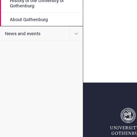
History of the University of
Gothenburg
About Gothenburg
Submenu for News and eve
News and events