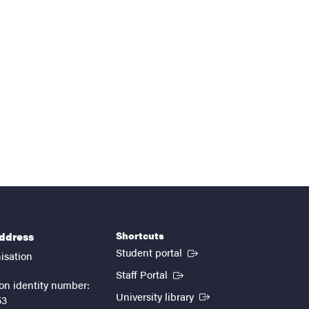
Shortcuts
address
(External link)
Student portal
isation
(External link)
Staff Portal
on identity number:
(External link)
University library
53