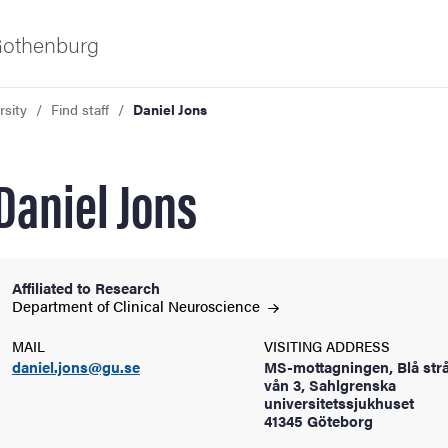
 Gothenburg
rsity
Find staff
Daniel Jons
Daniel Jons
Affiliated to Research
ies
Department of Clinical
Neuroscience
MAIL
VISITING ADDRESS
 and innovation
daniel.jons@gu.se
MS-mottagningen, Blå strå
vån 3, Sahlgrenska
universitetssjukhuset
versity
41345 Göteborg