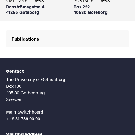
VISITING ADDRESS
POSTAL ADDRESS
Renströmsgatan 4
Box 222
41255 Göteborg
40530 Göteborg
Publications
Contact
The University of Gothenburg
Box 100
405 30 Gothenburg
Sweden
Main Switchboard
+46 31-786 00 00
Visiting address