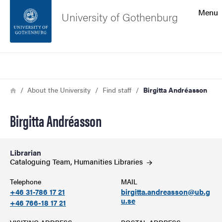
Search function
Menu
University of Gothenburg
Footer
Search
Contact the university
Breadcrumb
Home
About the University
Find staff
Birgitta Andréasson
About the website
Birgitta Andréasson
Librarian
Cataloguing Team, Humanities
Libraries
Telephone
MAIL
+46 31-786 17 21
birgitta.andreasson@ub.g
u.se
+46 766-18 17 21