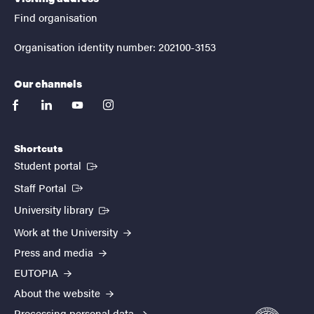
Find organisation
Organisation identity number: 202100-3153
Our channels
facebook
linkedin
youtube
instagram
Shortcuts
(External link)
Student portal
(External link)
Staff Portal
(External link)
University library
Work at the University
Press and media
EUTOPIA
About the website
Processing personal data