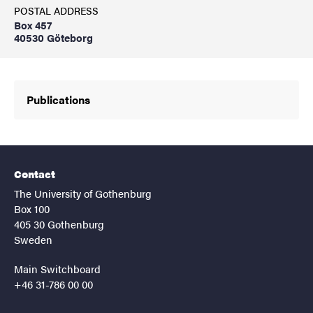
POSTAL ADDRESS
Box 457
40530 Göteborg
Publications
Contact
The University of Gothenburg
Box 100
405 30 Gothenburg
Sweden
Main Switchboard
+46 31-786 00 00