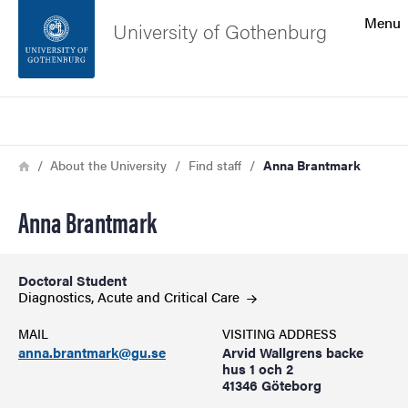
Search function
Menu
University of Gothenburg
Footer
Search
Contact the university
Breadcrumb
Home
About the University
Find staff
Anna Brantmark
About the website
Anna Brantmark
Doctoral Student
Diagnostics, Acute and Critical
Care
MAIL
VISITING ADDRESS
anna.brantmark@gu.se
Arvid Wallgrens backe
hus 1 och 2
41346 Göteborg