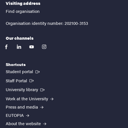
Visiting address
Find organisation
Organisation identity number: 202100-3153
Our channels
facebook
linkedin
youtube
instagram
Shortcuts
(External link)
Student portal
(External link)
Staff Portal
(External link)
University library
Work at the University
Press and media
EUTOPIA
About the website