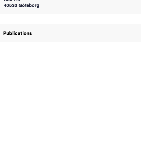
40530 Göteborg
iversity
Publications
lues
d traditions