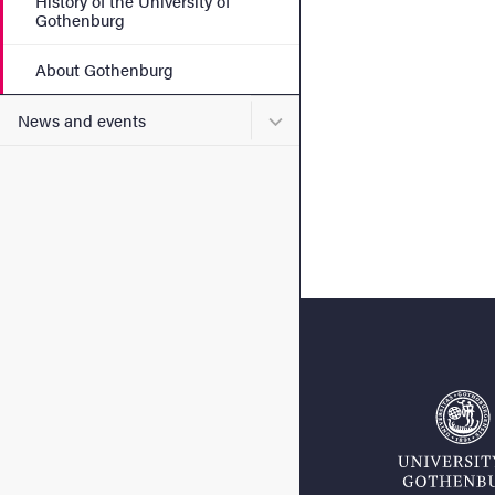
History of the University of
Gothenburg
About Gothenburg
Submenu for News and eve
News and events