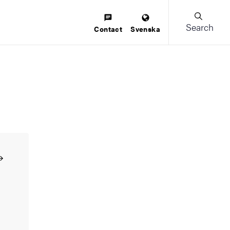
Search
Contact
Svenska