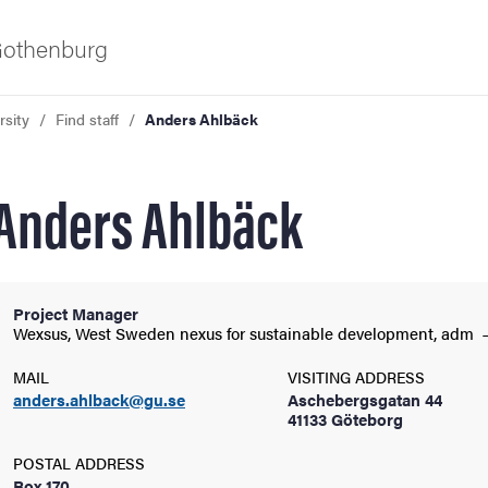
 Gothenburg
rsity
Find staff
Anders Ahlbäck
Anders Ahlbäck
Project Manager
ies
Wexsus, West Sweden nexus for sustainable development,
adm
MAIL
VISITING ADDRESS
 and innovation
anders.ahlback@gu.se
Aschebergsgatan 44
41133 Göteborg
versity
POSTAL ADDRESS
Box 170