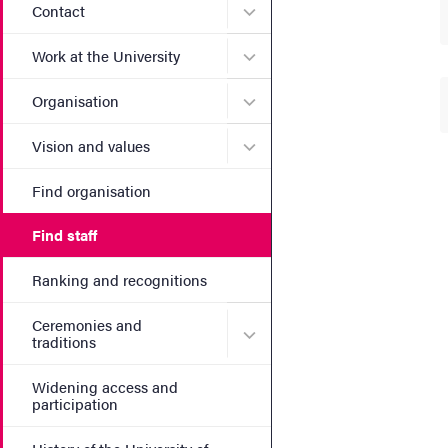
Submenu for Contact
Contact
Submenu for Work at the Un
Work at the University
Submenu for Organisation
Organisation
Submenu for Vision and va
Vision and values
Find organisation
Find staff
Ranking and recognitions
Ceremonies and
Submenu for Ceremonies an
traditions
Widening access and
participation