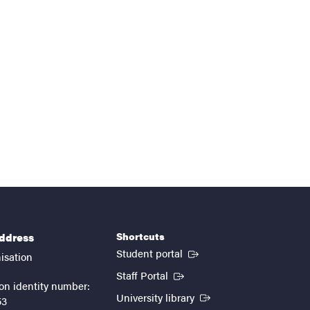
Shortcuts
address
(External link)
Student portal
isation
(External link)
Staff Portal
on identity number:
(External link)
University library
53