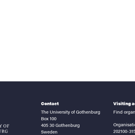
nts
Contact
Visiting 
The University of Gothenburg
Find organ
Box 100
Organisati
405 30 Gothenburg
202100-31
Sweden