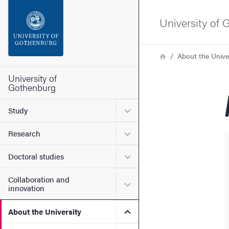
Search function
University of
Footer
Breadcrumb
Home
About the Unive
Contact the university
University of
Gothenburg
About the website
Submenu for Study
Study
Submenu for Research
Research
Submenu for Doctoral stud
Doctoral studies
Collaboration and
Submenu for Collaboration
innovation
Submenu for About the Uni
About the University