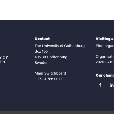
Contact
Visiting 
The University of Gothenburg
Find organ
Box 100
Organisati
405 30 Gothenburg
202100-31
Sweden
Main Switchboard
Our chan
+46 31-786 00 00
facebook
lin