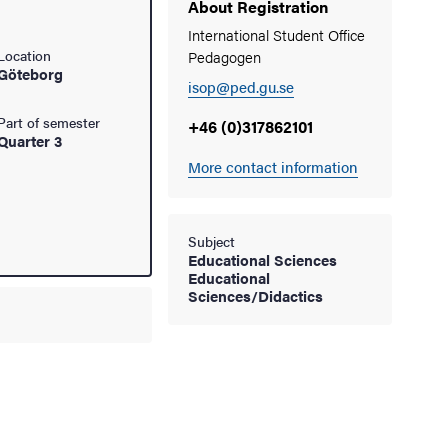
About Registration
International Student Office
Location
Pedagogen
Göteborg
isop@ped.gu.se
Part of semester
+46 (0)317862101
Quarter 3
More contact information
Subject
Educational Sciences
Educational
Sciences/Didactics