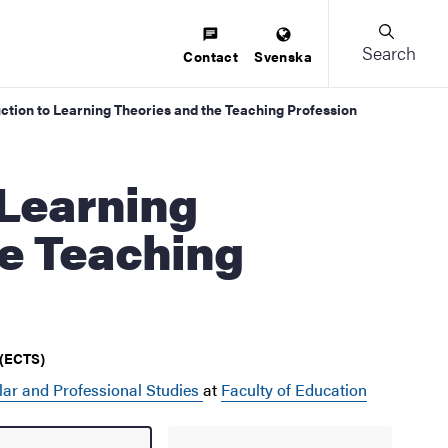
Search
Contact
Svenska
uction to Learning Theories and the Teaching Profession
he Teaching
 (ECTS)
lar and Professional Studies
at
Faculty of Education