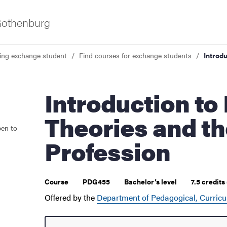
 Gothenburg
ing exchange student
Find courses for exchange students
Introd
Introduction to Learning
Theories and t
pen to
 courses
Profession
Course
PDG455
Bachelor’s level
7.5 credits
Offered by the
Department of Pedagogical, Curricu
udent life