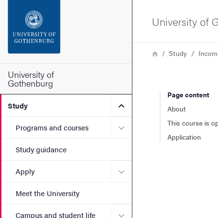
Search function
University of
Footer
Breadcrumb
Home
Study
Incom
Contact the university
University of
Gothenburg
Page content
About the website
Submenu for Study
Study
About
This course is o
Submenu for Programs and
Programs and courses
Application
Study guidance
Submenu for Apply
Apply
Meet the University
Submenu for Campus and st
Campus and student life