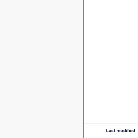
Last modified