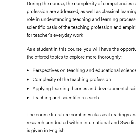
During the course, the complexity of competencies r
profession are addressed, as well as classical learnin
ies
role in understanding teaching and learning processe
scientific basis of the teaching profession and empir
for teacher's everyday work.
 and innovation
As a student in this course, you will have the opport
versity
the offered topics to explore more thoroughly:
nts
Perspectives on teaching and educational scienc
Complexity of the teaching profession
Applying learning theories and developmental sci
Teaching and scientific research
The course literature combines classical readings 
research conducted within international and Swedis
is given in English.