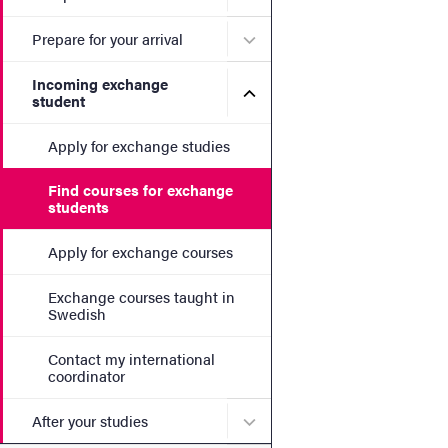
Submenu for Prepare for yo
Prepare for your arrival
Incoming exchange
Submenu for Incoming exc
student
Apply for exchange studies
Find courses for exchange
students
Apply for exchange courses
Exchange courses taught in
Swedish
Contact my international
coordinator
Submenu for After your stu
After your studies