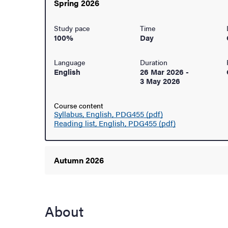
Spring 2026
ur arrival
Study pace
Time
100%
Day
hange student
Language
Duration
English
26 Mar 2026
-
3 May 2026
Course content
Syllabus, English, PDG455 (pdf)
Reading list, English, PDG455 (pdf)
Autumn 2026
About
dies