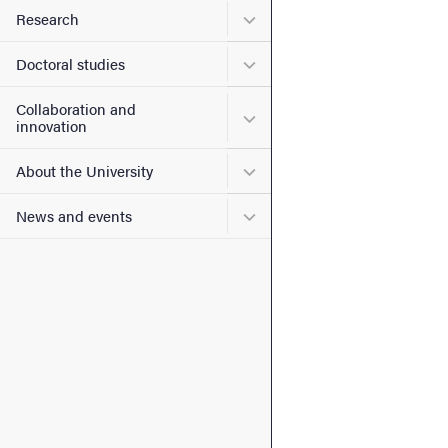
Submenu for Research
Research
Submenu for Doctoral stud
Doctoral studies
Collaboration and
Submenu for Collaboration
innovation
Submenu for About the Uni
About the University
Submenu for News and eve
News and events