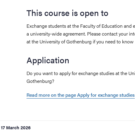
This course is open to
Exchange students at the Faculty of Education and 
a university-wide agreement. Please contact your int
at the University of Gothenburg if you need to know
Application
Do you want to apply for exchange studies at the Uni
Gothenburg?
Read more on the page Apply for exchange studies
17 March 2026