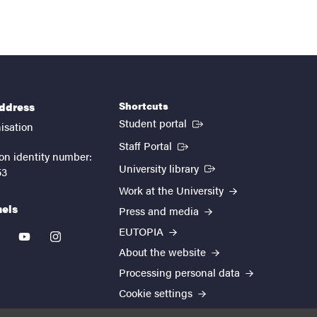
Shortcuts
address
(External link)
Student portal
isation
(External link)
Staff Portal
on identity number:
(External link)
University library
53
Work at the University
nels
Press and media
EUTOPIA
kedin
youtube
instagram
About the website
Processing personal data
Cookie settings
Accessibility report