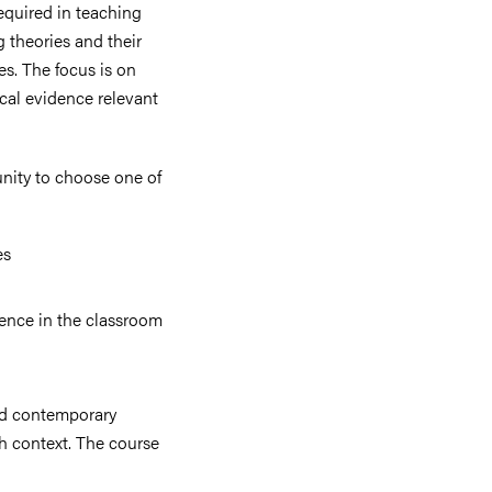
equired in teaching
g theories and their
s. The focus is on
ical evidence relevant
unity to choose one of
es
ence in the classroom
and contemporary
h context. The course