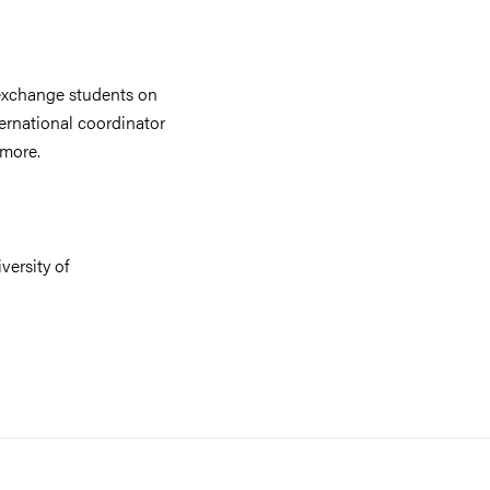
exchange students on
ernational coordinator
 more.
versity of