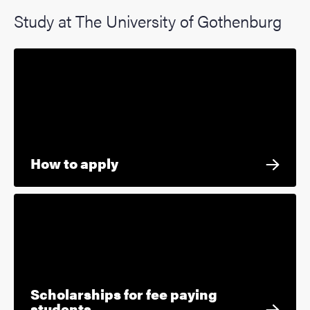
Study at The University of Gothenburg
How to apply
Scholarships for fee paying
students