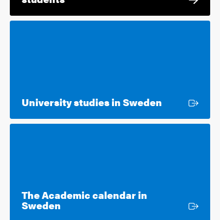
External lin
University studies in Sweden
The Academic calendar in
External link
Sweden