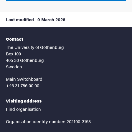
Last modified
9 March 2026
Contact
The University of Gothenburg
Box 100
405 30 Gothenburg
Sweden
Main Switchboard
+46 31-786 00 00
Visiting address
Find organisation
Organisation identity number: 202100-3153