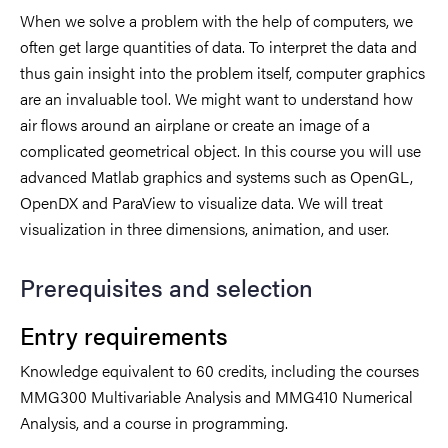
When we solve a problem with the help of computers, we
often get large quantities of data. To interpret the data and
thus gain insight into the problem itself, computer graphics
are an invaluable tool. We might want to understand how
air flows around an airplane or create an image of a
complicated geometrical object. In this course you will use
advanced Matlab graphics and systems such as OpenGL,
OpenDX and ParaView to visualize data. We will treat
visualization in three dimensions, animation, and user.
Prerequisites and selection
Entry requirements
Knowledge equivalent to 60 credits, including the courses
MMG300 Multivariable Analysis and MMG410 Numerical
Analysis, and a course in programming.