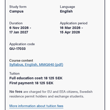
Study form
Language
Campus
English
Duration
Application period
6 Nov 2026
-
16 Mar 2026
-
17 Jan 2027
15 Apr 2026
Application code
GU-17033
Course content
Syllabus, English, MMG640 (pdf)
Tuition
Full education cost: 18 125 SEK
First payment: 18 125 SEK
No fees
are charged for EU and EEA citizens, Swedish
residence permit holders and exchange students.
More information about tuition fees