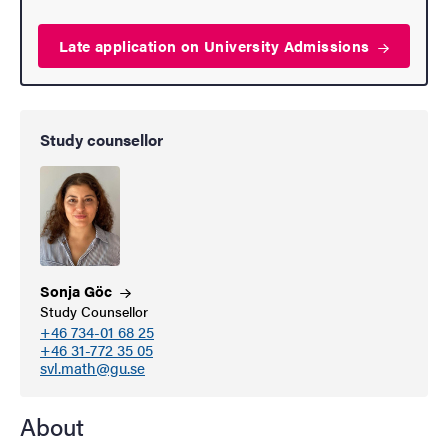
Late application on University
Admissions
Study counsellor
Sonja
Göc
Study Counsellor
+46 734-01 68 25
+46 31-772 35 05
svl.math@gu.se
About