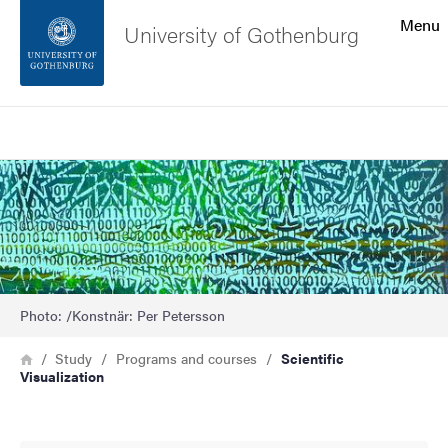
Search function
Menu
University of Gothenburg
Footer
Search
Contact the university
Bild
About the website
Photo: /Konstnär: Per Petersson
Breadcrumb
Home
Study
Programs and courses
Scientific
Visualization