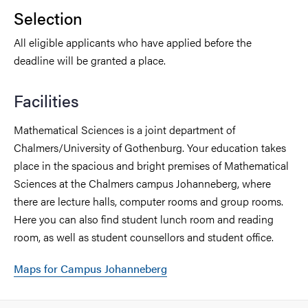
Selection
All eligible applicants who have applied before the
deadline will be granted a place.
Facilities
Mathematical Sciences is a joint department of
Chalmers/University of Gothenburg. Your education takes
place in the spacious and bright premises of Mathematical
Sciences at the Chalmers campus Johanneberg, where
there are lecture halls, computer rooms and group rooms.
Here you can also find student lunch room and reading
room, as well as student counsellors and student office.
Maps for Campus Johanneberg