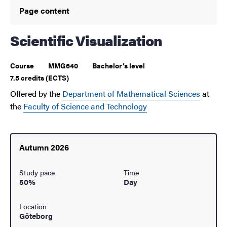
Page content
Scientific Visualization
Course
MMG640
Bachelor’s level
7.5 credits (ECTS)
Offered by the
Department of Mathematical Sciences
at
the
Faculty of Science and Technology
Autumn 2026
Study pace
Time
50%
Day
Location
Göteborg