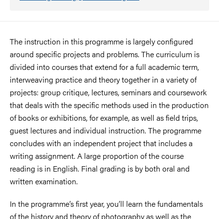
The instruction in this programme is largely configured
around specific projects and problems. The curriculum is
divided into courses that extend for a full academic term,
interweaving practice and theory together in a variety of
projects: group critique, lectures, seminars and coursework
that deals with the specific methods used in the production
of books or exhibitions, for example, as well as field trips,
guest lectures and individual instruction. The programme
concludes with an independent project that includes a
writing assignment. A large proportion of the course
reading is in English. Final grading is by both oral and
written examination.
In the programme’s first year, you’ll learn the fundamentals
of the history and theory of photography as well as the