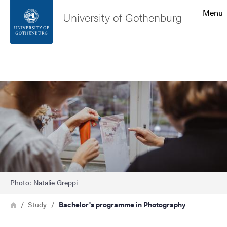
Search function
Menu
University of Gothenburg
Footer
Search
Contact the university
Image
About the website
Photo: Natalie Greppi
Breadcrumb
Home
Study
Bachelor's programme in Photography