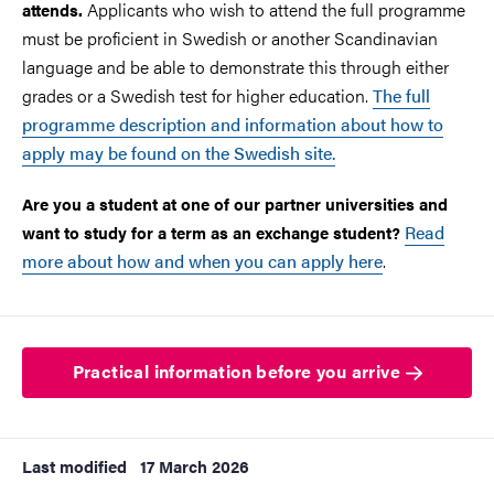
Applicants who wish to attend the full programme
attends.
must be proficient in Swedish or another Scandinavian
language and be able to demonstrate this through either
grades or a Swedish test for higher education.
The full
programme description and information about how to
apply may be found on the Swedish site.
Are you a student at one of our partner universities and
Read
want to study for a term as an exchange student?
more about how and when you can apply here
.
Practical information before you arrive
Last modified
17 March 2026