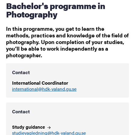
Bachelor's programme in
Photography
In this programme, you get to learn the
methods, practices and knowledge of the field of
photography. Upon completion of your studies,
you’ll be able to work independently as a
photographer.
Contact
International Coordinator
international@hdk-valand.gu.se
Contact
Study
guidance
studievagledning@hdk-valand.gu.se