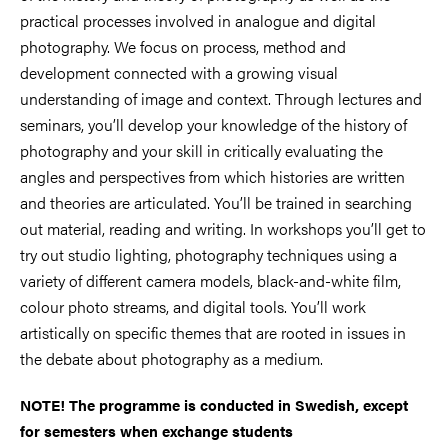
practical processes involved in analogue and digital
photography. We focus on process, method and
development connected with a growing visual
understanding of image and context. Through lectures and
seminars, you’ll develop your knowledge of the history of
photography and your skill in critically evaluating the
angles and perspectives from which histories are written
and theories are articulated. You’ll be trained in searching
out material, reading and writing. In workshops you’ll get to
try out studio lighting, photography techniques using a
variety of different camera models, black-and-white film,
colour photo streams, and digital tools. You’ll work
artistically on specific themes that are rooted in issues in
the debate about photography as a medium.
NOTE! The programme is conducted in Swedish, except
for semesters when exchange students