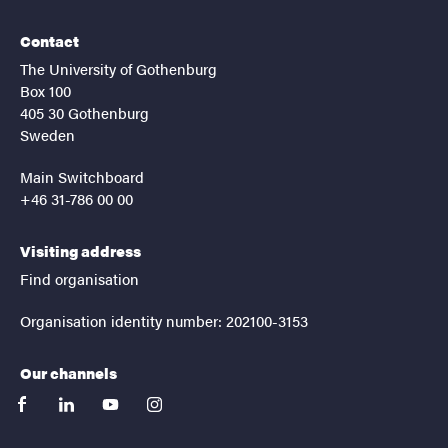
Contact
The University of Gothenburg
Box 100
405 30 Gothenburg
Sweden
Main Switchboard
+46 31-786 00 00
Visiting address
Find organisation
Organisation identity number: 202100-3153
Our channels
facebook
linkedin
youtube
instagram