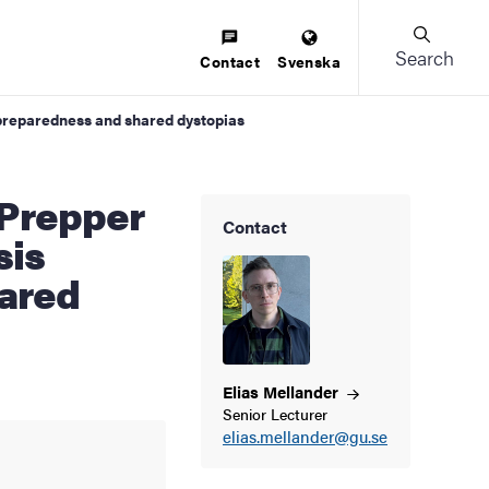
Search
Contact
Svenska
s preparedness and shared dystopias
Contact
sis
ared
Elias
Mellander
Senior Lecturer
elias.mellander@gu.se