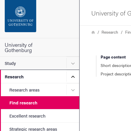
Search function
University of
Footer
Breadcrumb
Home
Research
Fin
Contact the university
University of
Gothenburg
Page content
About the website
Submenu for Study
Study
Short descriptio
Project descript
Submenu for Research
Research
Submenu for Research are
Research areas
Find research
Excellent research
Strategic research areas