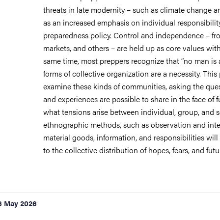
threats in late modernity – such as climate change an
as an increased emphasis on individual responsibility 
preparedness policy. Control and independence – fro
markets, and others – are held up as core values with
same time, most preppers recognize that “no man is 
forms of collective organization are a necessity. This
examine these kinds of communities, asking the que
and experiences are possible to share in the face of f
what tensions arise between individual, group, and 
ethnographic methods, such as observation and inter
material goods, information, and responsibilities will
to the collective distribution of hopes, fears, and fut
6 May 2026