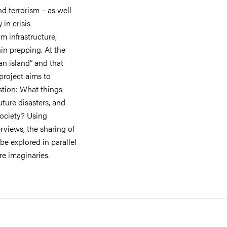
d terrorism – as well
in crisis
m infrastructure,
in prepping. At the
an island” and that
 project aims to
stion: What things
uture disasters, and
society? Using
views, the sharing of
 be explored in parallel
ure imaginaries.