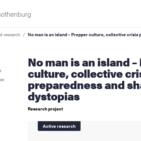
 Gothenburg
d research
No man is an island – Prepper culture, collective crisi
No man is an island – Prepper
culture, collective cri
n
ion
preparedness and sh
dystopias
as
Research project
Active research