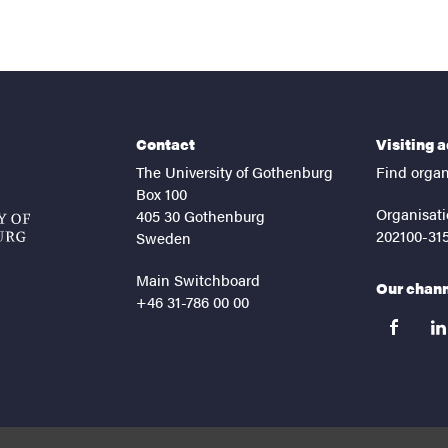
Contact
Visiting 
The University of Gothenburg
Find organ
Box 100
Organisati
405 30 Gothenburg
202100-31
Sweden
Main Switchboard
Our chan
+46 31-786 00 00
facebook
lin