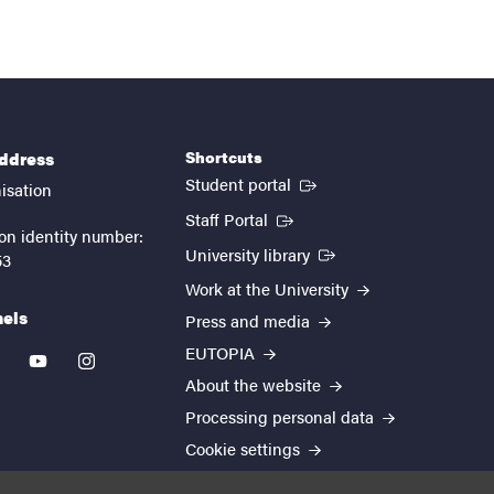
Shortcuts
address
(External link)
Student portal
isation
(External link)
Staff Portal
on identity number:
(External link)
University library
53
Work at the University
nels
Press and media
EUTOPIA
kedin
youtube
instagram
About the website
Processing personal data
Cookie settings
Accessibility report