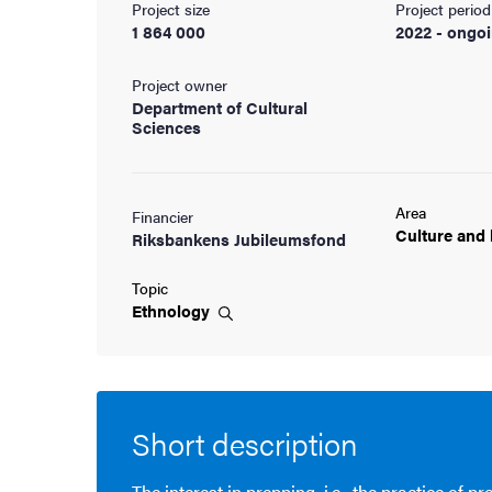
Project size
Project period
1 864 000
2022 - ongo
cs
Project owner
Department of Cultural
Sciences
ies
 and innovation
Area
Financier
Culture and
Riksbankens Jubileumsfond
versity
Topic
nts
Ethnology
Short description
The interest in prepping, i.e., the practice of p