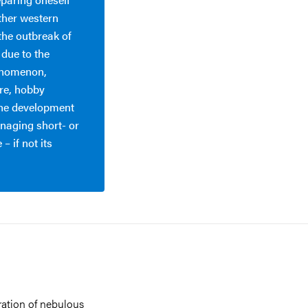
ther western
the outbreak of
 due to the
henomenon,
ure, hobby
 the development
managing short- or
– if not its
eration of nebulous