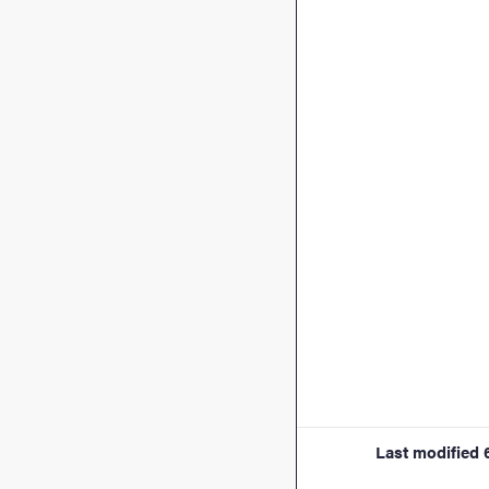
Last modified