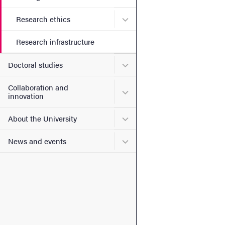
Submenu for Research ethi
Research ethics
Research infrastructure
Submenu for Doctoral stud
Doctoral studies
Collaboration and
Submenu for Collaboration
innovation
Submenu for About the Uni
About the University
Submenu for News and eve
News and events