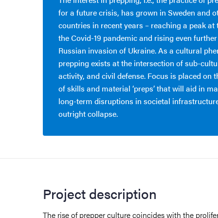
for a future crisis, has grown in Sweden and o
countries in recent years – reaching a peak at 
the Covid-19 pandemic and rising even further
Russian invasion of Ukraine. As a cultural p
prepping exists at the intersection of sub-cult
activity, and civil defense. Focus is placed on
of skills and material ‘preps’ that will aid in 
long-term disruptions in societal infrastructure 
outright collapse.
Project description
The rise of prepper culture coincides with the prolif