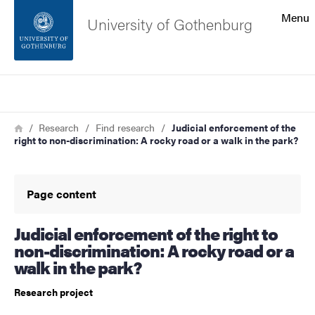
Search function
Menu
University of Gothenburg
Footer
Search
Contact the university
Breadcrumb
Home
Research
Find research
Judicial enforcement of the
right to non-discrimination: A rocky road or a walk in the park?
About the website
Page content
Judicial enforcement of the right to
non-discrimination: A rocky road or a
walk in the park?
Research project