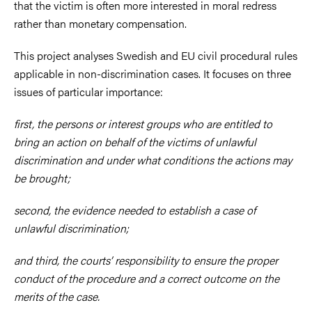
that the victim is often more interested in moral redress
rather than monetary compensation.
This project analyses Swedish and EU civil procedural rules
applicable in non-discrimination cases. It focuses on three
issues of particular importance:
first, the persons or interest groups who are entitled to
bring an action on behalf of the victims of unlawful
discrimination and under what conditions the actions may
be brought;
second, the evidence needed to establish a case of
unlawful discrimination;
and third, the courts’ responsibility to ensure the proper
conduct of the procedure and a correct outcome on the
merits of the case.