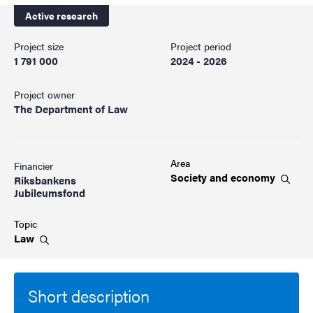
Active research
Project size
Project period
1 791 000
2024 - 2026
Project owner
The Department of Law
Area
Financier
Society and
economy
Riksbankens
Jubileumsfond
Topic
Law
Short description