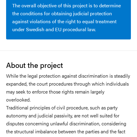
The overall objective of this project is to determine
the conditions for obtaining judicial protection
against violations of the right to equal treatment
under Swedish and EU procedural law.
About the project
While the legal protection against discrimination is steadily
expanded, the court procedures through which individuals
may seek to enforce those rights remain largely
overlooked.
Traditional principles of civil procedure, such as party
autonomy and judicial passivity, are not well suited for
disputes concerning unlawful discrimination, considering
the structural imbalance between the parties and the fact