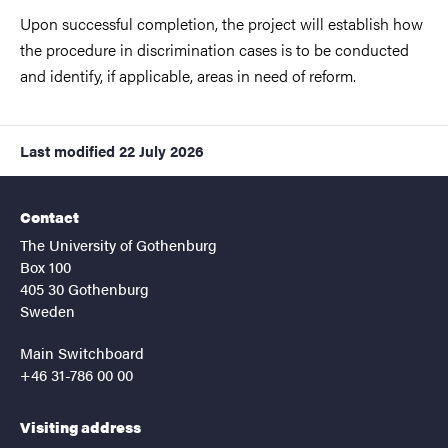
Upon successful completion, the project will establish how
the procedure in discrimination cases is to be conducted
and identify, if applicable, areas in need of reform.
Last modified
22 July 2026
Contact
The University of Gothenburg
Box 100
405 30 Gothenburg
Sweden
Main Switchboard
+46 31-786 00 00
Visiting address