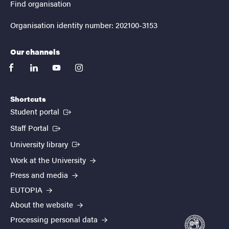
Find organisation
Organisation identity number: 202100-3153
Our channels
facebook
linkedin
youtube
instagram
Shortcuts
(External link)
Student portal
(External link)
Staff Portal
(External link)
University library
Work at the University
Press and media
EUTOPIA
About the website
Processing personal data