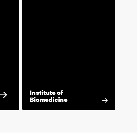
Institute of
Biomedicine