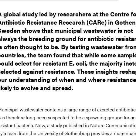
A global study led by researchers at the Centre f
Antibiotic Resistance Research (CARe) in Gothen
Sweden shows that municipal wastewater is not
always the breeding ground for antibiotic resistan
is often thought to be. By testing wastewater fro
countries, the team found that while some sampl
could select for resistant E. coli, the majority ins
selected against resistance. These insights resh
our understanding of when and where resistance
likely to evolve and spread.
unicipal wastewater contains a large range of excreted antibioti
as therefore long been suspected to be a spawning ground for ant
esistant bacteria. Now, a study published in Nature Communicati
y a team from the University of Gothenburg provides a more nua