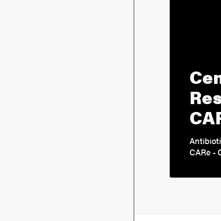
Cen
Res
CA
Antibiot
CARe - C