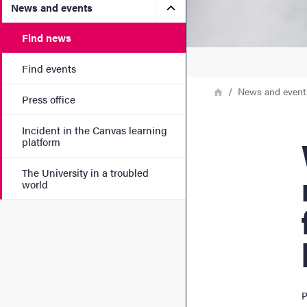
Submenu for News and eve
News and events
Find news
Find events
Breadcrumb
Home
News and event
Press office
Incident in the Canvas learning
Wa
platform
The University in a troubled
world
P