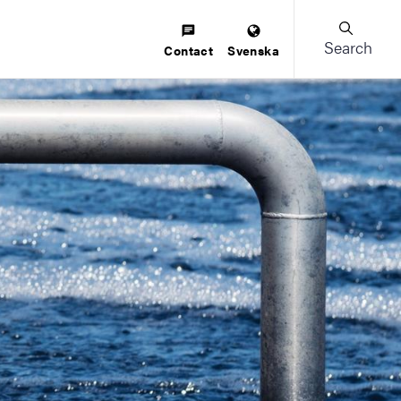
Search
Contact
Svenska