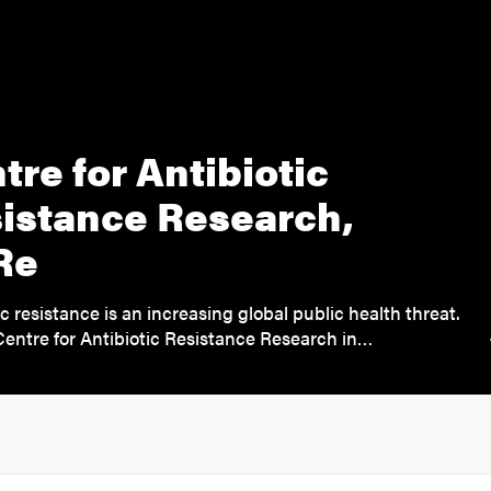
tre for Antibiotic
istance Research,
Re
ic resistance is an increasing global public health threat.
entre for Antibiotic Resistance Research in…