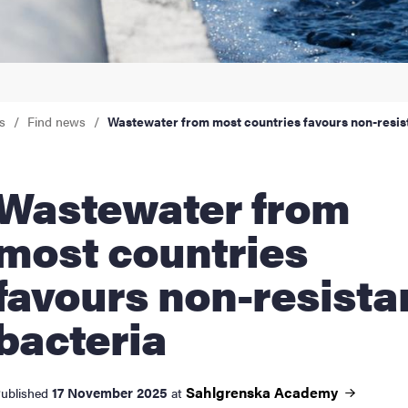
nts
s
Find news
Wastewater from most countries favours non-resis
stewater from
most countries
favours non-resista
bacteria
Sahlgrenska
Academy
17 November 2025
ublished
at