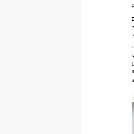
p
B
c
s
“
r
L
t
g