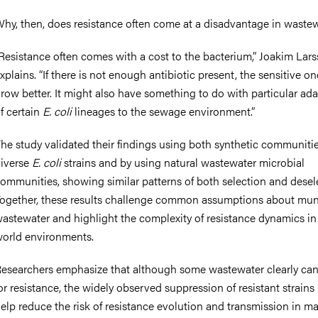
hy, then, does resistance often come at a disadvantage in waste
Resistance often comes with a cost to the bacterium,” Joakim Lar
xplains. “If there is not enough antibiotic present, the sensitive on
row better. It might also have something to do with particular ad
f certain
E. coli
lineages to the sewage environment.”
he study validated their findings using both synthetic communiti
iverse
E. coli
strains and by using natural wastewater microbial
ommunities, showing similar patterns of both selection and desel
ogether, these results challenge common assumptions about mun
astewater and highlight the complexity of resistance dynamics in 
orld environments.
esearchers emphasize that although some wastewater clearly can
or resistance, the widely observed suppression of resistant strain
elp reduce the risk of resistance evolution and transmission in m