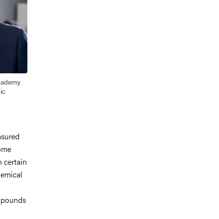
Academy
ic
asured
some
n certain
hemical
mpounds