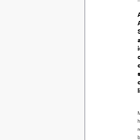
M
h
r
b