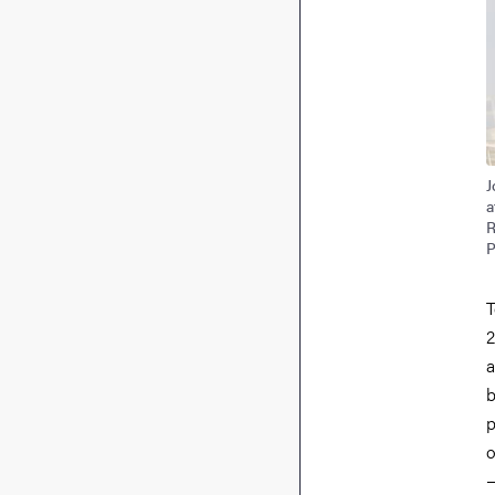
J
a
R
P
T
2
a
b
p
o
—