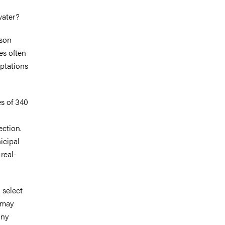
water?
sson
es often
aptations
es of 340
ection.
icipal
real-
 select
s may
any