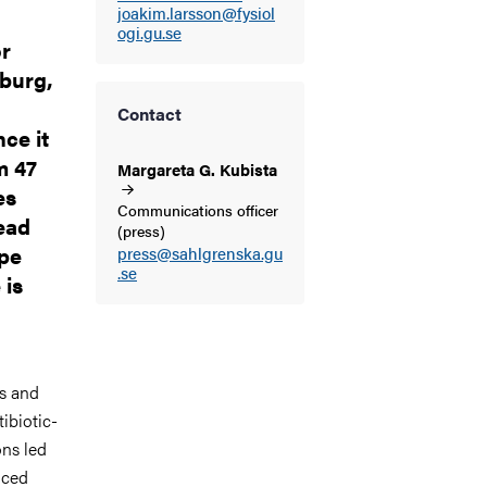
joakim.larsson@fysiol
ogi.gu.se
or
burg,
Contact
ce it
m 47
Margareta G.
Kubista
es
Communications officer
tead
(press)
ape
press@sahlgrenska.gu
.se
 is
cs and
ibiotic-
ons led
nced