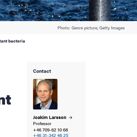
Photo: Genre picture, Getty Images
tant bacteria
Contact
nt
Joakim
Larsson
Professor
+46 709-62 10 68
+46 31-342 46 25