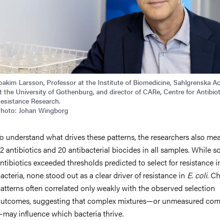
oakim Larsson, Professor at the Institute of Biomedicine, Sahlgrenska 
t the University of Gothenburg, and director of CARe, Centre for Antibiot
esistance Research.
hoto: Johan Wingborg
o understand what drives these patterns, the researchers also me
2 antibiotics and 20 antibacterial biocides in all samples. While 
ntibiotics exceeded thresholds predicted to select for resistance i
acteria, none stood out as a clear driver of resistance in
E. coli
. C
atterns often correlated only weakly with the observed selection
utcomes, suggesting that complex mixtures—or unmeasured co
may influence which bacteria thrive.