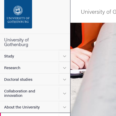
Search function
University of
Footer
Image
Contact the university
University of
Gothenburg
About the website
Submenu for Study
Study
Submenu for Research
Research
Submenu for Doctoral stud
Doctoral studies
Collaboration and
Submenu for Collaboration
innovation
Submenu for About the Uni
About the University