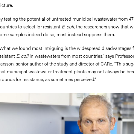
icture.
y testing the potential of untreated municipal wastewater from 47
ountries to select for resistant
E. coli
, the researchers show that w
ome samples indeed do so, most instead suppress them.
What we found most intriguing is the widespread disadvantages f
esistant
E. coli
in wastewaters from most countries,” says Professo
arsson, senior author of the study and director of CARe. “This sug
hat municipal wastewater treatment plants may not always be br
rounds for resistance, as sometimes perceived.”