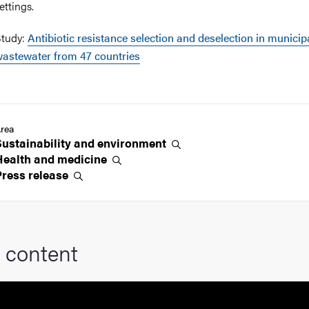
ettings.
tudy:
Antibiotic resistance selection and deselection in municip
astewater from 47 countries
rea
Sustainability and
environment
Health and
medicine
Press
release
 content