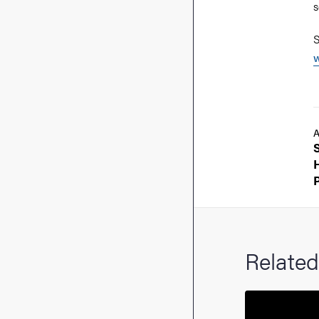
s
S
w
A
Related