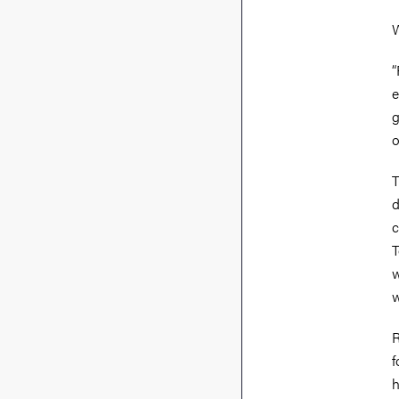
W
“
e
g
o
T
d
c
T
w
w
R
f
h