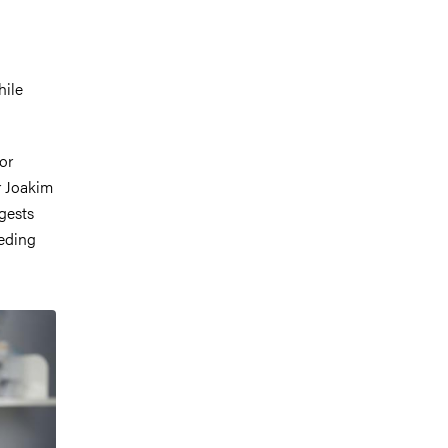
hile
or
r Joakim
gests
eeding