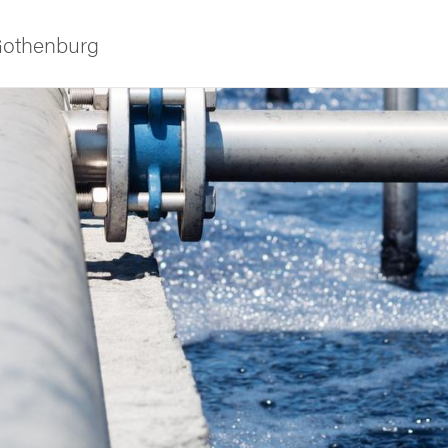
 Gothenburg
ies
 and innovation
versity