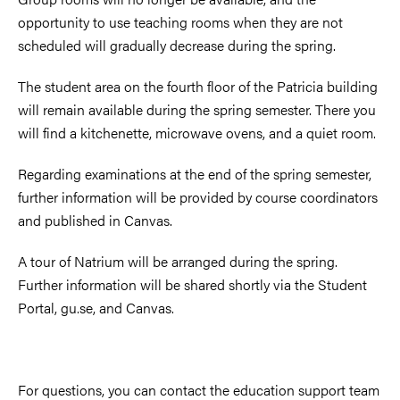
opportunity to use teaching rooms when they are not
scheduled will gradually decrease during the spring.
The student area on the fourth floor of the Patricia building
will remain available during the spring semester. There you
will find a kitchenette, microwave ovens, and a quiet room.
Regarding examinations at the end of the spring semester,
further information will be provided by course coordinators
and published in Canvas.
A tour of Natrium will be arranged during the spring.
Further information will be shared shortly via the Student
Portal, gu.se, and Canvas.
For questions, you can contact the education support team