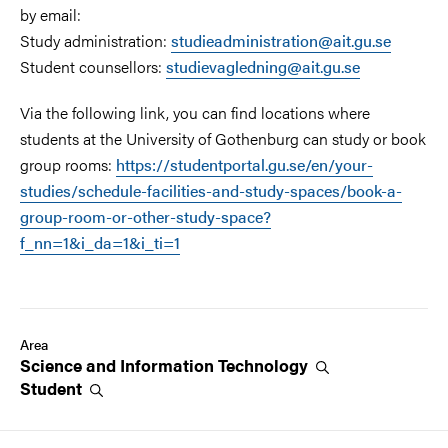
by email:
Study administration:
studieadministration@ait.gu.se
Student counsellors:
studievagledning@ait.gu.se
Via the following link, you can find locations where
students at the University of Gothenburg can study or book
group rooms:
https://studentportal.gu.se/en/your-
studies/schedule-facilities-and-study-spaces/book-a-
group-room-or-other-study-space?
f_nn=1&i_da=1&i_ti=1
Area
Science and Information
Technology
Student