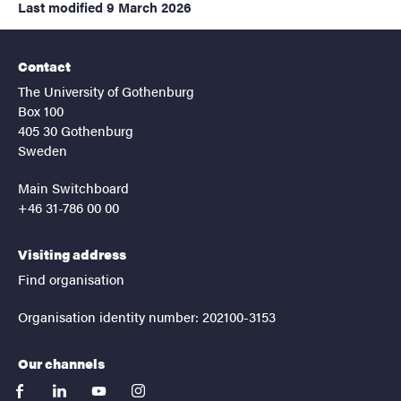
Last modified
9 March 2026
Contact
The University of Gothenburg
Box 100
405 30 Gothenburg
Sweden
Main Switchboard
+46 31-786 00 00
Visiting address
Find organisation
Organisation identity number: 202100-3153
Our channels
facebook
linkedin
youtube
instagram