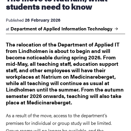
students need to know
26 February 2026
Published
Department of Applied Information
Technology
at
The relocation of the Department of Applied IT
from Lindholmen is about to begin and will
become noticeable during spring 2026. From
mid-May, all teaching staff, education support
staff, and other employees will have their
workplaces at Natrium on Medicinareberget,
while all teaching will continue as usual at
Lindholmen until the summer. From the autumn
semester 2026 onwards, teaching will also take
place at Medicinareberget.
As a result of the move, access to the department’s
premises for individual or group study will be limited.
Group rooms will no longer be available, and the