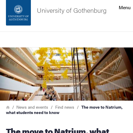
Search function
Menu
University of Gothenburg
Footer
Search
Contact the university
Image
About the website
Breadcrumb
Home
News and events
Find news
The move to Natrium,
what students need to know
The move to Natrium, what