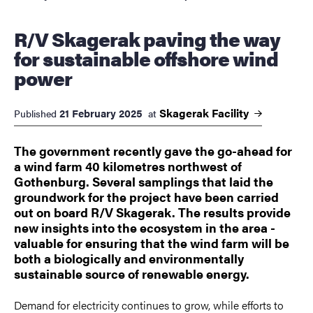
R/V Skagerak paving the way
for sustainable offshore wind
power
Skagerak
Facility
21 February 2025
Published
at
The government recently gave the go-ahead for
a wind farm 40 kilometres northwest of
Gothenburg. Several samplings that laid the
groundwork for the project have been carried
out on board R/V Skagerak. The results provide
new insights into the ecosystem in the area -
valuable for ensuring that the wind farm will be
both a biologically and environmentally
sustainable source of renewable energy.
Demand for electricity continues to grow, while efforts to