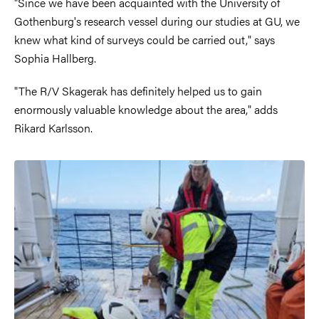
"Since we have been acquainted with the University of
Gothenburg's research vessel during our studies at GU, we
knew what kind of surveys could be carried out," says
Sophia Hallberg.
"The R/V Skagerak has definitely helped us to gain
enormously valuable knowledge about the area," adds
Rikard Karlsson.