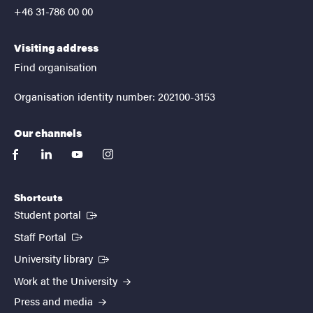
+46 31-786 00 00
Visiting address
Find organisation
Organisation identity number: 202100-3153
Our channels
facebook
linkedin
youtube
instagram
Shortcuts
(External link)
Student portal
(External link)
Staff Portal
(External link)
University library
Work at the University
Press and media