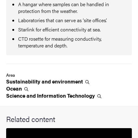
A hangar where samples can be handled in
protection from the weather.
Laboratories that can serve as ‘site offices’.
Starlink for efficient connectivity at sea.
CTD rosette for measuring conductivity,
temperature and depth.
Area
Sustainability and
environment
Ocean
Science and Information
Technology
Related content