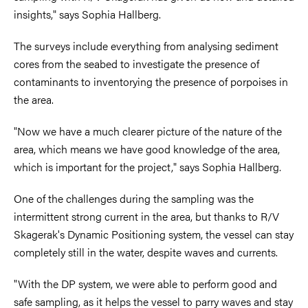
insights," says Sophia Hallberg.
The surveys include everything from analysing sediment
cores from the seabed to investigate the presence of
contaminants to inventorying the presence of porpoises in
the area.
"Now we have a much clearer picture of the nature of the
area, which means we have good knowledge of the area,
which is important for the project," says Sophia Hallberg.
One of the challenges during the sampling was the
intermittent strong current in the area, but thanks to R/V
Skagerak's Dynamic Positioning system, the vessel can stay
completely still in the water, despite waves and currents.
"With the DP system, we were able to perform good and
safe sampling, as it helps the vessel to parry waves and stay