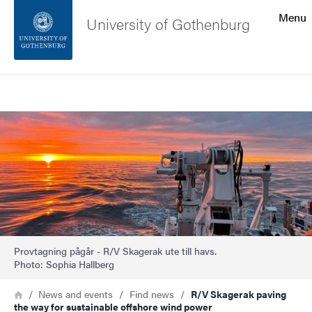
Search function
Menu
University of Gothenburg
Footer
Search
Contact the university
Image
About the website
Provtagning pågår - R/V Skagerak ute till havs.
Photo: Sophia Hallberg
Breadcrumb
Home
News and events
Find news
R/V Skagerak paving
the way for sustainable offshore wind power