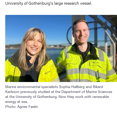
University of Gothenburg's large research vessel.
Image
Marine environmental specialists Sophia Hallberg and Rikard
Karlsson previously studied at the Department of Marine Sciences
at the University of Gothenburg. Now they work with renewable
energy at sea.
Photo: Agnes Faxén