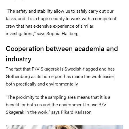
"The safety and stability allow us to safely carry out our
tasks, and it is a huge security to work with a competent
crew that has extensive experience of similar
investigations," says Sophia Hallberg.
Cooperation between academia and
industry
The fact that R/V Skagerak is Swedish-flagged and has
Gothenburg as its home port has made the work easier,
both practically and environmentally.
"The proximity to the sampling area means that it is a
benefit for both us and the environment to use R/V
Skagerak in the work," says Rikard Karlsson.
Image