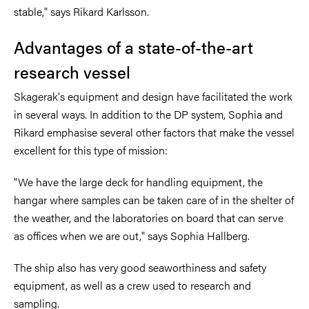
stable," says Rikard Karlsson.
Advantages of a state-of-the-art
research vessel
Skagerak's equipment and design have facilitated the work
in several ways. In addition to the DP system, Sophia and
Rikard emphasise several other factors that make the vessel
excellent for this type of mission:
"We have the large deck for handling equipment, the
hangar where samples can be taken care of in the shelter of
the weather, and the laboratories on board that can serve
as offices when we are out," says Sophia Hallberg.
The ship also has very good seaworthiness and safety
equipment, as well as a crew used to research and
sampling.