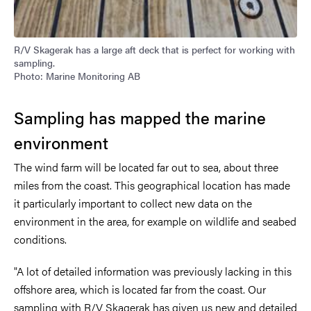
R/V Skagerak has a large aft deck that is perfect for working with
sampling.
Photo: Marine Monitoring AB
Sampling has mapped the marine
environment
The wind farm will be located far out to sea, about three
miles from the coast. This geographical location has made
it particularly important to collect new data on the
environment in the area, for example on wildlife and seabed
conditions.
"A lot of detailed information was previously lacking in this
offshore area, which is located far from the coast. Our
sampling with R/V Skagerak has given us new and detailed