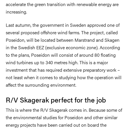
accelerate the green transition with renewable energy are
increasing.
Last autumn, the government in Sweden approved one of
several proposed offshore wind farms. The project, called
Poseidon, will be located between Marstrand and Skagen
in the Swedish EEZ (exclusive economic zone). According
to the plans, Poseidon will consist of around 80 floating
wind turbines up to 340 metres high. This is a major
investment that has required extensive preparatory work –
not least when it comes to studying how the operation will
affect the surrounding environment.
R/V Skagerak perfect for the job
This is where the R/V Skagerak comes in. Because some of
the environmental studies for Poseidon and other similar
energy projects have been carried out on board the