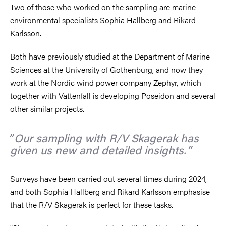
Two of those who worked on the sampling are marine
environmental specialists Sophia Hallberg and Rikard
Karlsson.
Both have previously studied at the Department of Marine
Sciences at the University of Gothenburg, and now they
work at the Nordic wind power company Zephyr, which
together with Vattenfall is developing Poseidon and several
other similar projects.
Our sampling with R/V Skagerak has
given us new and detailed insights.
Surveys have been carried out several times during 2024,
and both Sophia Hallberg and Rikard Karlsson emphasise
that the R/V Skagerak is perfect for these tasks.