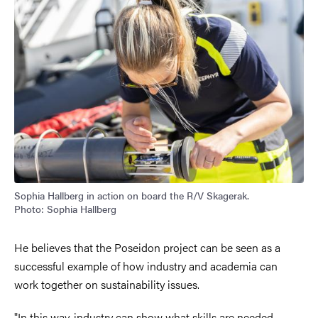
Sophia Hallberg in action on board the R/V Skagerak.
Photo: Sophia Hallberg
He believes that the Poseidon project can be seen as a
successful example of how industry and academia can
work together on sustainability issues.
"In this way, industry can show what skills are needed,