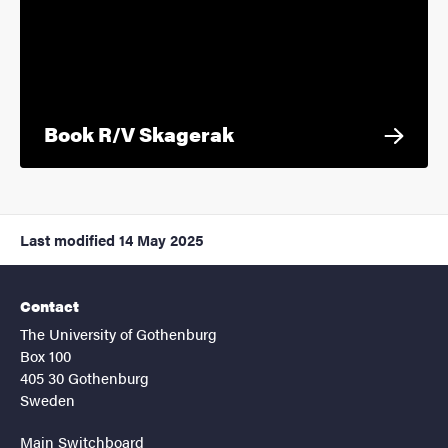
Book R/V Skagerak
Last modified
14 May 2025
Contact
The University of Gothenburg
Box 100
405 30 Gothenburg
Sweden
Main Switchboard