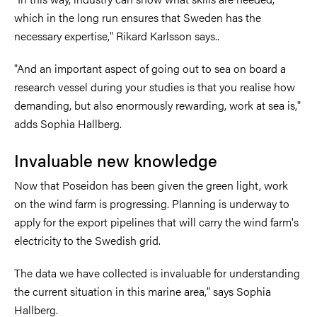
which in the long run ensures that Sweden has the
necessary expertise," Rikard Karlsson says..
"And an important aspect of going out to sea on board a
research vessel during your studies is that you realise how
demanding, but also enormously rewarding, work at sea is,"
adds Sophia Hallberg.
Invaluable new knowledge
Now that Poseidon has been given the green light, work
on the wind farm is progressing. Planning is underway to
apply for the export pipelines that will carry the wind farm's
electricity to the Swedish grid.
The data we have collected is invaluable for understanding
the current situation in this marine area," says Sophia
Hallberg.