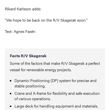
Rikard Karlsson adds:
"We hope to be back on the R/V Skagerak soon."
Text: Agnes Faxén
Facts R/V Skagerak
Some of the factors that make R/V Skagerak a perfect
vessel for renewable energy projects.
Dynamic Positioning (DP) system for precise and
stable positioning.
Crane and A-frame for flexibility and safe execution
of various operations.
Large deck for handling equipment and materials.