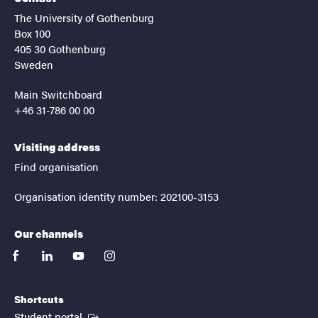
The University of Gothenburg
Box 100
405 30 Gothenburg
Sweden
Main Switchboard
+46 31-786 00 00
Visiting address
Find organisation
Organisation identity number: 202100-3153
Our channels
facebook
linkedin
youtube
instagram
Shortcuts
(External link)
Student portal