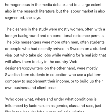
homogeneous in the media debate, and to a large extent
also in the research literature, but the labour market is also
segmented, she says.
The cleaners in the study were mostly women, often with a
foreign background and on conditional residence permits.
The bike messengers were more often men, often students
or people who had recently arrived in Sweden on a student
visa, but who take gig jobs while waiting for ‘a real job’ that
will allow them to stay in the country. Web
designers/copywriters, on the other hand, were mostly
Swedish-born students in education who use a platform
company to supplement their income, or to build up their
own business and client base.
‘Who does what, where and under what conditions is
influenced by factors such as gender, class and race, just
like in the “regular labour market”,’ said Kristina