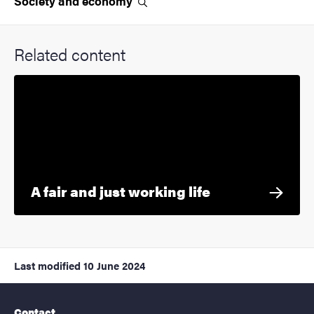
Society and
economy
Related content
A fair and just working life
Last modified
10 June 2024
Contact