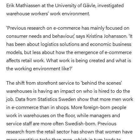
Erik Mathiassen at the University of Gävle, investigated
warehouse workers’ work environment.
‘Previous research on e-commerce has mainly focused on
consumer needs and behaviour,’ says Kristina Johansson. ‘It
has been about logistics solutions and economic business
models, but less about how the emergence of e-commerce
affects retail work. What work is being created and what is
the working environment like?’
The shift from storefront service to ‘behind the scenes’
warehouses is having an impact on who is hired to do the
job. Data from Statistics Sweden show that more men work
in e-commerce than in shops. More foreign-born people
work in warehouses on the floor, while managers and
service staff are more often Swedish-born. Previous
research from the retail sector has shown that women have
more repetitive tasks than men, which in turn leads to