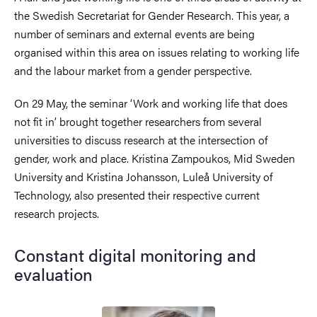
the Swedish Secretariat for Gender Research. This year, a
number of seminars and external events are being
organised within this area on issues relating to working life
and the labour market from a gender perspective.
On 29 May, the seminar ‘Work and working life that does
not fit in’ brought together researchers from several
universities to discuss research at the intersection of
gender, work and place. Kristina Zampoukos, Mid Sweden
University and Kristina Johansson, Luleå University of
Technology, also presented their respective current
research projects.
Constant digital monitoring and
evaluation
Image