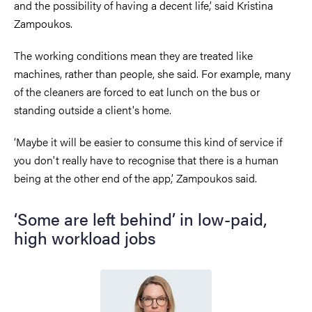
and the possibility of having a decent life,’ said Kristina
Zampoukos.
The working conditions mean they are treated like
machines, rather than people, she said. For example, many
of the cleaners are forced to eat lunch on the bus or
standing outside a client's home.
‘Maybe it will be easier to consume this kind of service if
you don't really have to recognise that there is a human
being at the other end of the app,’ Zampoukos said.
‘Some are left behind’ in low-paid,
high workload jobs
Image