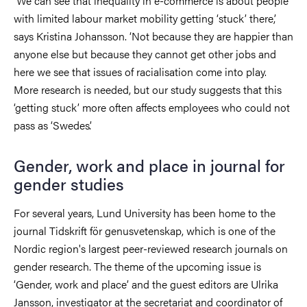
‘We can see that inequality in e-commerce is about people
with limited labour market mobility getting ‘stuck’ there,’
says Kristina Johansson. ‘Not because they are happier than
anyone else but because they cannot get other jobs and
here we see that issues of racialisation come into play.
More research is needed, but our study suggests that this
‘getting stuck’ more often affects employees who could not
pass as ‘Swedes’.
Gender, work and place in journal for
gender studies
For several years, Lund University has been home to the
journal Tidskrift för genusvetenskap, which is one of the
Nordic region's largest peer-reviewed research journals on
gender research. The theme of the upcoming issue is
‘Gender, work and place’ and the guest editors are Ulrika
Jansson, investigator at the secretariat and coordinator of