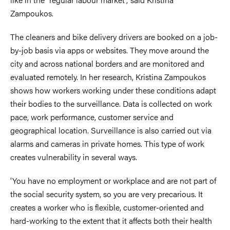
Zampoukos.
The cleaners and bike delivery drivers are booked on a job-
by-job basis via apps or websites. They move around the
city and across national borders and are monitored and
evaluated remotely. In her research, Kristina Zampoukos
shows how workers working under these conditions adapt
their bodies to the surveillance. Data is collected on work
pace, work performance, customer service and
geographical location. Surveillance is also carried out via
alarms and cameras in private homes. This type of work
creates vulnerability in several ways.
‘You have no employment or workplace and are not part of
the social security system, so you are very precarious. It
creates a worker who is flexible, customer-oriented and
hard-working to the extent that it affects both their health