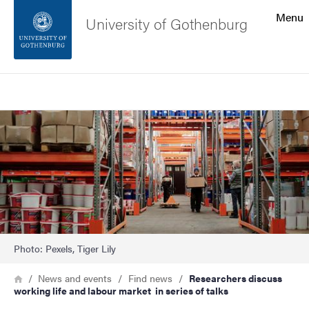
Search function
Menu
University of Gothenburg
Footer
Search
Contact the university
Image
About the website
Photo: Pexels, Tiger Lily
Breadcrumb
Home
News and events
Find news
Researchers discuss
working life and labour market in series of talks