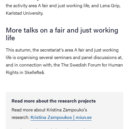
the activity area A fair and just working life, and Lena Grip,
Karlstad University.
More talks on a fair and just working
life
This autumn, the secretariat's area A fair and just working
life is organising several seminars and panel discussions at,
and in connection with, the The Swedish Forum for Human
Rights in Skellefteå.
Read more about the research projects
Read more about Kristina Zampouko's
research:
Kristina Zampoukos | miun.se