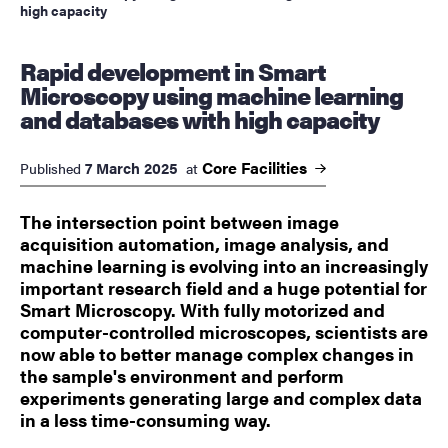
high capacity
Rapid development in Smart
Microscopy using machine learning
and databases with high capacity
Core
Facilities
7 March 2025
Published
at
The intersection point between image
acquisition automation, image analysis, and
machine learning is evolving into an increasingly
important research field and a huge potential for
Smart Microscopy. With fully motorized and
computer-controlled microscopes, scientists are
now able to better manage complex changes in
the sample's environment and perform
experiments generating large and complex data
in a less time-consuming way.