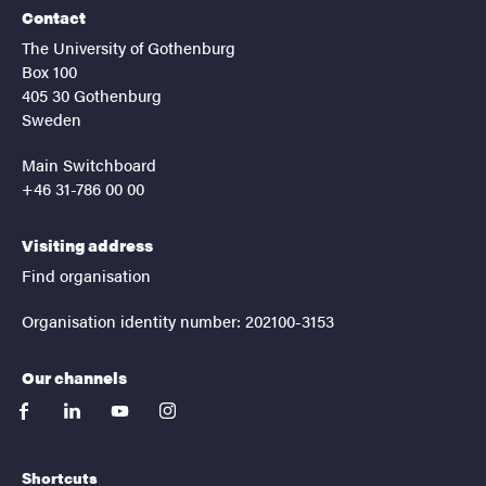
Contact
The University of Gothenburg
Box 100
405 30 Gothenburg
Sweden
Main Switchboard
+46 31-786 00 00
Visiting address
Find organisation
Organisation identity number: 202100-3153
Our channels
facebook
linkedin
youtube
instagram
Shortcuts