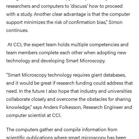
researchers and computers to ‘discuss’ how to proceed
with a study. Another clear advantage is that the computer
support minimizes the risk of confirmation bias,” Simon
continues.
At CCI, the expert team holds multiple competencies and
team members complete each other when adopting new
technology and developing Smart Microscopy.
“Smart Microscopy technology requires giant databases,
and it would be great if research funding could address that
need. In the future I also hope that industry and universities
collaborate closely and overcome the obstacles for sharing
knowledge,” says Anders Folkesson, Research Engineer and
computer scientist at CCI.
The computers gather and compile information from
scientific publications where smart microscopy has been