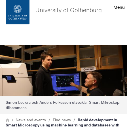
Search function
Menu
University of Gothenburg
Footer
Search
Contact the university
Image
About the website
Simon Leclerc och Anders Folkesson utvecklar Smart Mikroskopi
tillsammans
Breadcrumb
Home
News and events
Find news
Rapid development in
Smart Microscopy using machine learning and databases with