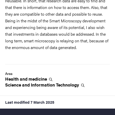
Reusable. In short, that research data are easy to find and
that there is information on how to access them. Also, that
they are compatible to other data and possible to reuse.
Being in the midst of the Smart Microscopy development
and experiencing being aware of its potential, I also wish
that investments in databases would be addressed. In the
long term, smart microscopy is relaying on that, because of
the enormous amount of data generated.
Area
Health and
medicine
Science and Information
Technology
Last modified
7 March 2025