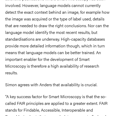
involved. However, language models cannot currently
detect the exact context behind an image, for example how
the image was acquired or the type of label used, details
that are needed to draw the right conclusions. Nor can the
language model identify the most recent results, but
standardisations are underway. High-capacity databases
provide more detailed information though, which in turn
means that language models can be better trained. An
important enabler for the development of Smart
Microscopy is therefore a high availability of research
results.
Simon agrees with Anders that availability is crucial.
“A key success factor for Smart Microscopy is that the so-
called FAIR principles are applied to a greater extent. FAIR
stands for Findable, Accessible, Interoperable and