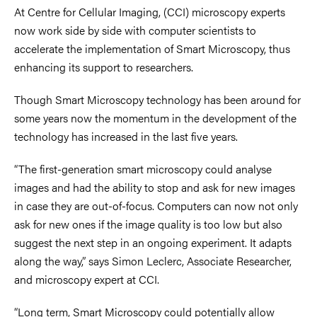
At Centre for Cellular Imaging, (CCI) microscopy experts
now work side by side with computer scientists to
accelerate the implementation of Smart Microscopy, thus
enhancing its support to researchers.
Though Smart Microscopy technology has been around for
some years now the momentum in the development of the
technology has increased in the last five years.
“The first-generation smart microscopy could analyse
images and had the ability to stop and ask for new images
in case they are out-of-focus. Computers can now not only
ask for new ones if the image quality is too low but also
suggest the next step in an ongoing experiment. It adapts
along the way,” says Simon Leclerc, Associate Researcher,
and microscopy expert at CCI.
“Long term, Smart Microscopy could potentially allow