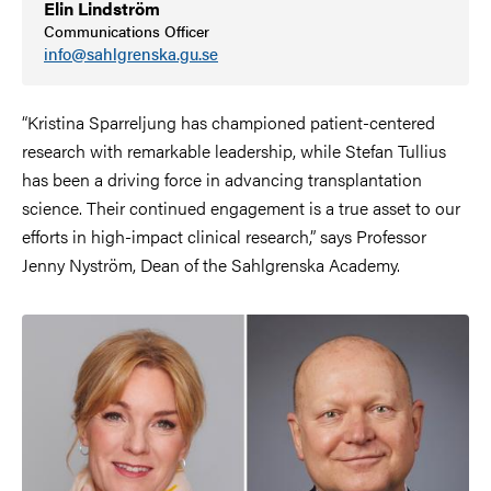
Elin Lindström
Communications Officer
info@sahlgrenska.gu.se
“Kristina Sparreljung has championed patient-centered
research with remarkable leadership, while Stefan Tullius
has been a driving force in advancing transplantation
science. Their continued engagement is a true asset to our
efforts in high-impact clinical research,” says Professor
Jenny Nyström, Dean of the Sahlgrenska Academy.