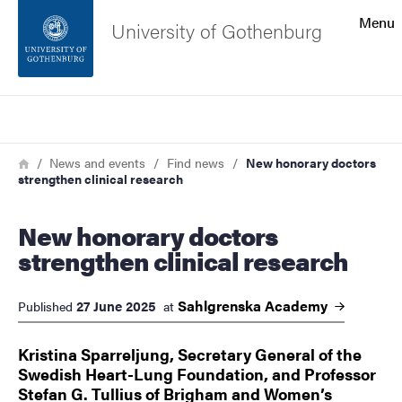
Search function
Menu
University of Gothenburg
Footer
Search
Contact the university
Breadcrumb
Home
News and events
Find news
New honorary doctors
strengthen clinical research
About the website
New honorary doctors
strengthen clinical research
Sahlgrenska
Academy
27 June 2025
Published
at
Kristina Sparreljung, Secretary General of the
Swedish Heart-Lung Foundation, and Professor
Stefan G. Tullius of Brigham and Women’s