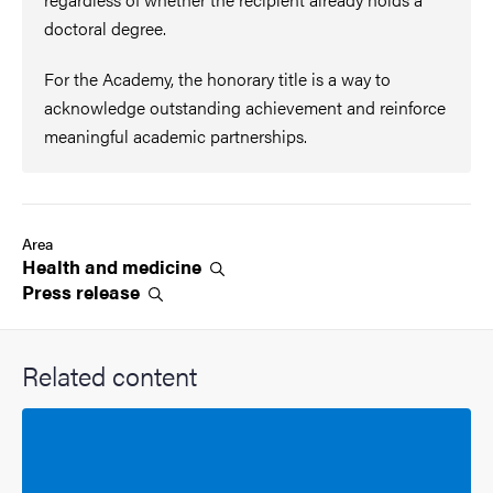
doctoral degree.
For the Academy, the honorary title is a way to
acknowledge outstanding achievement and reinforce
meaningful academic partnerships.
Area
Health and
medicine
Press
release
Related content