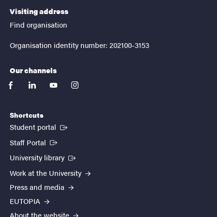
Visiting address
Find organisation
Organisation identity number: 202100-3153
Our channels
facebook
linkedin
youtube
instagram
Shortcuts
(External link)
Student portal
(External link)
Staff Portal
(External link)
University library
Work at the University
Press and media
EUTOPIA
About the website