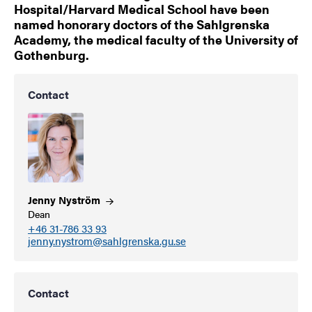
Hospital/Harvard Medical School have been
named honorary doctors of the Sahlgrenska
Academy, the medical faculty of the University of
Gothenburg.
Contact
Jenny
Nyström
Dean
+46 31-786 33 93
jenny.nystrom@sahlgrenska.gu.se
Contact