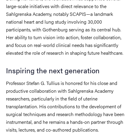
large-scale initiatives with direct relevance to the
Sahlgrenska Academy, notably SCAPIS—a landmark
national heart and lung study involving 30,000
participants, with Gothenburg serving as its central hub.
Her ability to turn vision into action, foster collaboration,
and focus on real-world clinical needs has significantly
elevated the role of research in shaping future healthcare.
Inspiring the next generation
Professor Stefan G. Tullius is honored for his close and
productive collaboration with Sahlgrenska Academy
researchers, particularly in the field of uterine
transplantation. His contributions to the development of
surgical techniques and research methodology have been
instrumental, and he remains a hands-on partner through
visits, lectures, and co-authored publications.