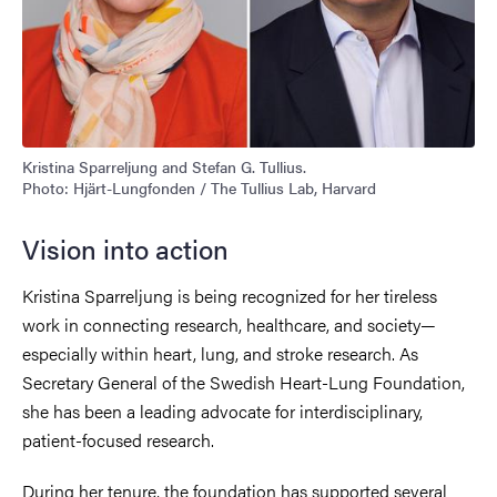
Kristina Sparreljung and Stefan G. Tullius.
Photo: Hjärt-Lungfonden / The Tullius Lab, Harvard
Vision into action
Kristina Sparreljung is being recognized for her tireless
work in connecting research, healthcare, and society—
especially within heart, lung, and stroke research. As
Secretary General of the Swedish Heart-Lung Foundation,
she has been a leading advocate for interdisciplinary,
patient-focused research.
During her tenure, the foundation has supported several