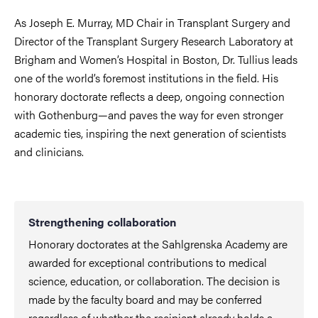
As Joseph E. Murray, MD Chair in Transplant Surgery and
Director of the Transplant Surgery Research Laboratory at
Brigham and Women’s Hospital in Boston, Dr. Tullius leads
one of the world’s foremost institutions in the field. His
honorary doctorate reflects a deep, ongoing connection
with Gothenburg—and paves the way for even stronger
academic ties, inspiring the next generation of scientists
and clinicians.
Strengthening collaboration
Honorary doctorates at the Sahlgrenska Academy are
awarded for exceptional contributions to medical
science, education, or collaboration. The decision is
made by the faculty board and may be conferred
regardless of whether the recipient already holds a