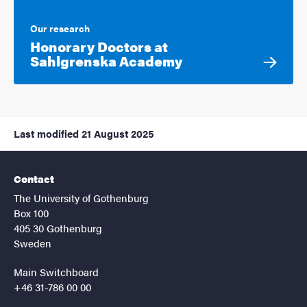
Our research
Honorary Doctors at
Sahlgrenska Academy
Last modified
21 August 2025
Contact
The University of Gothenburg
Box 100
405 30 Gothenburg
Sweden
Main Switchboard
+46 31-786 00 00