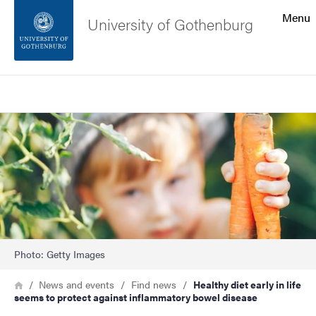
Search function
Menu
University of Gothenburg
Footer
Search
Contact the university
Image
About the website
Photo: Getty Images
Breadcrumb
Home
News and events
Find news
Healthy diet early in life
seems to protect against inflammatory bowel disease