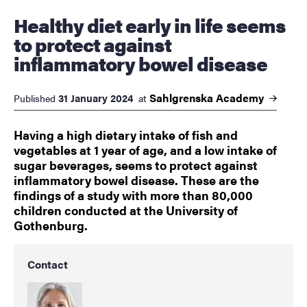
Healthy diet early in life seems
to protect against
inflammatory bowel disease
Sahlgrenska
Academy
31 January 2024
Published
at
Having a high dietary intake of fish and
vegetables at 1 year of age, and a low intake of
sugar beverages, seems to protect against
inflammatory bowel disease. These are the
findings of a study with more than 80,000
children conducted at the University of
Gothenburg.
Contact