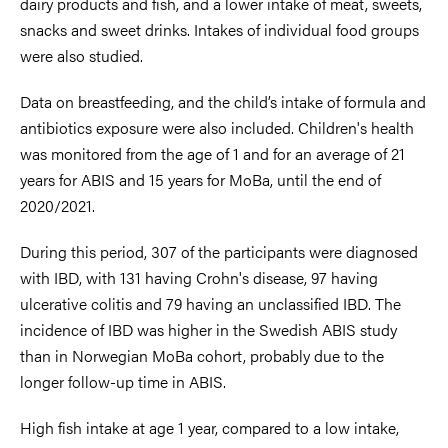
dairy products and fish, and a lower intake of meat, sweets,
snacks and sweet drinks. Intakes of individual food groups
were also studied.
Data on breastfeeding, and the child’s intake of formula and
antibiotics exposure were also included. Children's health
was monitored from the age of 1 and for an average of 21
years for ABIS and 15 years for MoBa, until the end of
2020/2021.
During this period, 307 of the participants were diagnosed
with IBD, with 131 having Crohn's disease, 97 having
ulcerative colitis and 79 having an unclassified IBD. The
incidence of IBD was higher in the Swedish ABIS study
than in Norwegian MoBa cohort, probably due to the
longer follow-up time in ABIS.
High fish intake at age 1 year, compared to a low intake,