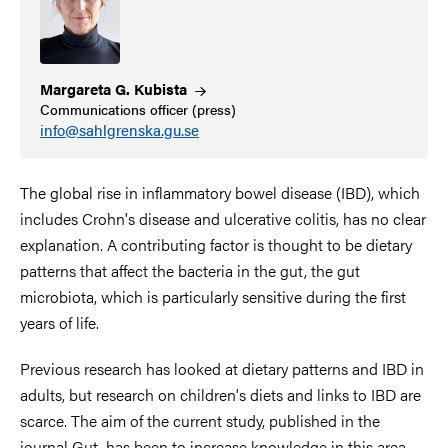
Margareta G.
Kubista
Communications officer (press)
info@sahlgrenska.gu.se
The global rise in inflammatory bowel disease (IBD), which
includes Crohn's disease and ulcerative colitis, has no clear
explanation. A contributing factor is thought to be dietary
patterns that affect the bacteria in the gut, the gut
microbiota, which is particularly sensitive during the first
years of life.
Previous research has looked at dietary patterns and IBD in
adults, but research on children's diets and links to IBD are
scarce. The aim of the current study, published in the
journal Gut, has been to increase knowledge in this area.