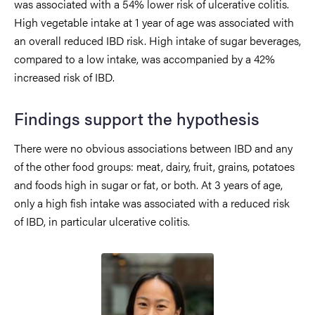
was associated with a 54% lower risk of ulcerative colitis.
High vegetable intake at 1 year of age was associated with
an overall reduced IBD risk. High intake of sugar beverages,
compared to a low intake, was accompanied by a 42%
increased risk of IBD.
Findings support the hypothesis
There were no obvious associations between IBD and any
of the other food groups: meat, dairy, fruit, grains, potatoes
and foods high in sugar or fat, or both. At 3 years of age,
only a high fish intake was associated with a reduced risk
of IBD, in particular ulcerative colitis.
Image