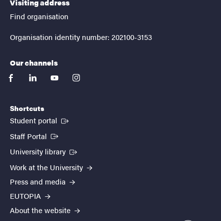
Visiting address
Find organisation
Organisation identity number: 202100-3153
Our channels
facebook
linkedin
youtube
instagram
Shortcuts
(External link)
Student portal
(External link)
Staff Portal
(External link)
University library
Work at the University
Press and media
EUTOPIA
About the website