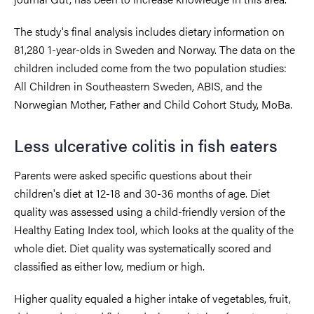
The study's final analysis includes dietary information on
81,280 1-year-olds in Sweden and Norway. The data on the
children included come from the two population studies:
All Children in Southeastern Sweden, ABIS, and the
Norwegian Mother, Father and Child Cohort Study, MoBa.
Less ulcerative colitis in fish eaters
Parents were asked specific questions about their
children's diet at 12-18 and 30-36 months of age. Diet
quality was assessed using a child-friendly version of the
Healthy Eating Index tool, which looks at the quality of the
whole diet. Diet quality was systematically scored and
classified as either low, medium or high.
Higher quality equaled a higher intake of vegetables, fruit,