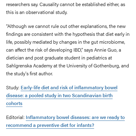
researchers say. Causality cannot be established either, as
this is an observational study.
“Although we cannot rule out other explanations, the new
findings are consistent with the hypothesis that diet early in
life, possibly mediated by changes in the gut microbiome,
can affect the risk of developing IBD,” says Annie Guo, a
dietician and post graduate student in pediatrics at
Sahlgrenska Academy at the University of Gothenburg, and
the study's first author.
Study:
Early-life diet and risk of inflammatory bowel
disease: a pooled study in two Scandinavian birth
cohorts
Editorial:
Inflammatory bowel diseases: are we ready to
recommend a preventive diet for infants?