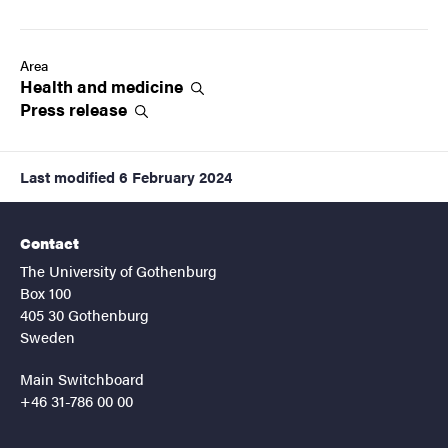
Area
Health and
medicine
Press
release
Last modified
6 February 2024
Contact
The University of Gothenburg
Box 100
405 30 Gothenburg
Sweden
Main Switchboard
+46 31-786 00 00