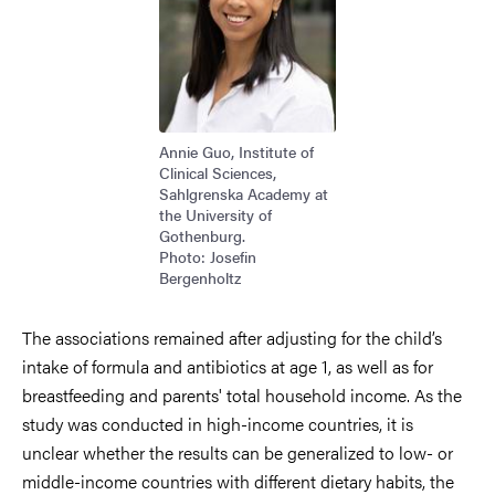
Annie Guo, Institute of
Clinical Sciences,
Sahlgrenska Academy at
the University of
Gothenburg.
Photo: Josefin
Bergenholtz
The associations remained after adjusting for the child’s
intake of formula and antibiotics at age 1, as well as for
breastfeeding and parents' total household income. As the
study was conducted in high-income countries, it is
unclear whether the results can be generalized to low- or
middle-income countries with different dietary habits, the