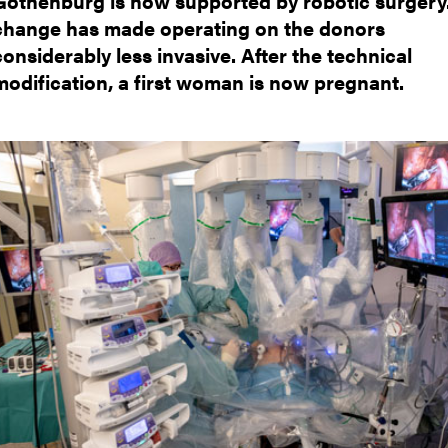
Gothenburg is now supported by robotic surgery.
nts
change has made operating on the donors
considerably less invasive. After the technical
modification, a first woman is now pregnant.