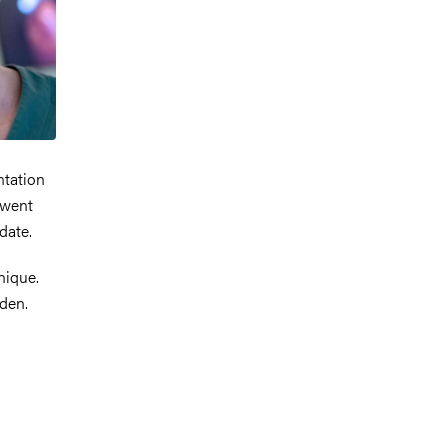
ntation
rwent
date.
nique.
eden.