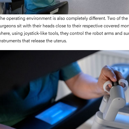
he operating environment is also completely different. Two of the
urgeons sit with their heads close to their respective covered mon
here, using joystick-like tools, they control the robot arms and su
nstruments that release the uterus.