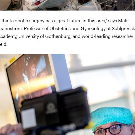
I think robotic surgery has a great future in this area,” says Mats
rännström, Professor of Obstetrics and Gynecology at Sahlgrens
cademy, University of Gothenburg, and world-leading researcher 
ield.