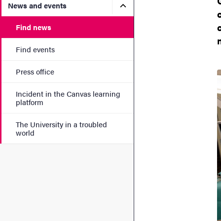
Submenu for News and eve
News and events
Find news
Find events
Press office
Incident in the Canvas learning
platform
The University in a troubled
world