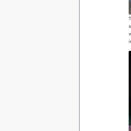
T
s
w
i