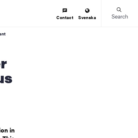
Search
Contact
Svenska
ant
us
ion in