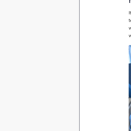
I
t
w
w