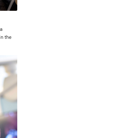
ka
in the