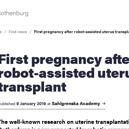
 Gothenburg
s
Find news
First pregnancy after robot-assisted uterus transpl
pregnancy after
robot-assisted uter
transplant
ies
 and innovation
Sahlgrenska
Academy
9 January 2019
ublished
at
versity
The well-known research on uterine transplantat