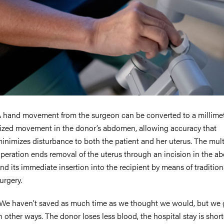
 hand movement from the surgeon can be converted to a millime
ized movement in the donor’s abdomen, allowing accuracy that
inimizes disturbance to both the patient and her uterus. The mul
peration ends removal of the uterus through an incision in the 
nd its immediate insertion into the recipient by means of traditio
urgery.
We haven’t saved as much time as we thought we would, but we 
n other ways. The donor loses less blood, the hospital stay is short