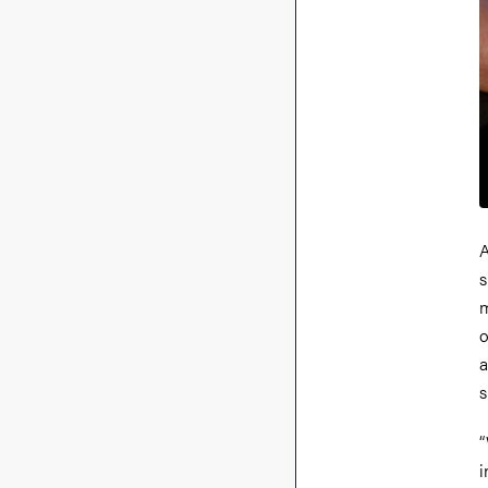
A
s
m
o
a
s
“
i