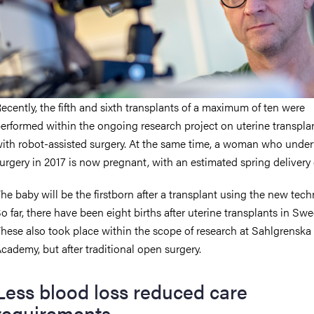
ecently, the fifth and sixth transplants of a maximum of ten were
erformed within the ongoing research project on uterine transpla
ith robot-assisted surgery. At the same time, a woman who unde
urgery in 2017 is now pregnant, with an estimated spring delivery 
he baby will be the firstborn after a transplant using the new tech
o far, there have been eight births after uterine transplants in Sw
hese also took place within the scope of research at Sahlgrenska
cademy, but after traditional open surgery.
Less blood loss reduced care
requirements