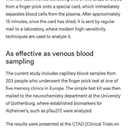
from a finger prick onto a special card, which immediately
separates blood cells from the plasma. After approximately
15 minutes, once the card has dried, it is sent by regular
mail to a laboratory, where modern high-sensitivity
techniques are used to analyze it.
As effective as venous blood
sampling
The current study includes capillary blood samples from
203 people who underwent the finger prick test at one of
five memory clinics in Europe. The simple test kit was then
mailed to the neurochemistry department at the University
of Gothenburg, where established biomarkers for
Alzheimer’s, such as pTau217, were analyzed.
The results were presented at the CTAD (Clinical Trials on