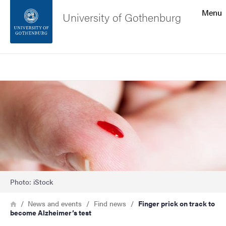
Search function
Menu
University of Gothenburg
Footer
Search
Contact the university
Image
About the website
Photo: iStock
Breadcrumb
Home
News and events
Find news
Finger prick on track to
become Alzheimer’s test