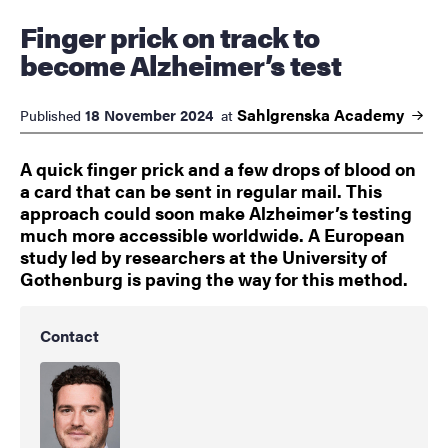
Finger prick on track to
become Alzheimer’s test
Sahlgrenska
Academy
18 November 2024
Published
at
A quick finger prick and a few drops of blood on
a card that can be sent in regular mail. This
approach could soon make Alzheimer’s testing
much more accessible worldwide. A European
study led by researchers at the University of
Gothenburg is paving the way for this method.
Contact