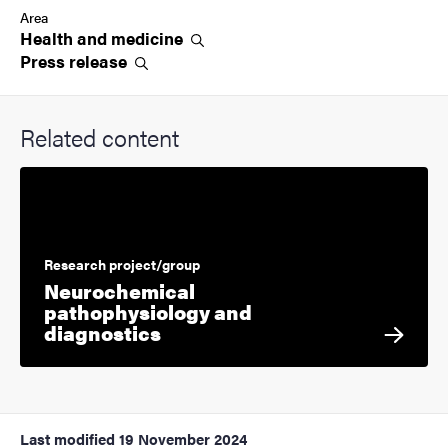
Area
Health and
medicine
Press
release
Related content
Research project/group
Neurochemical
pathophysiology and
diagnostics
Last modified
19 November 2024