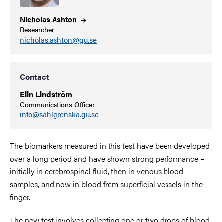
Nicholas
Ashton
Researcher
nicholas.ashton@gu.se
Contact
Elin Lindström
Communications Officer
info@sahlgrenska.gu.se
The biomarkers measured in this test have been developed
over a long period and have shown strong performance –
initially in cerebrospinal fluid, then in venous blood
samples, and now in blood from superficial vessels in the
finger.
The new test involves collecting one or two drops of blood