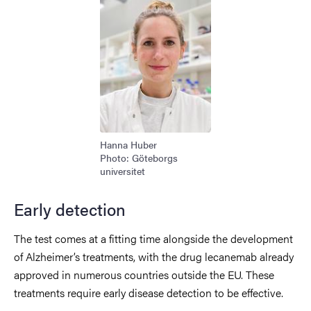
Hanna Huber
Photo: Göteborgs
universitet
Early detection
The test comes at a fitting time alongside the development
of Alzheimer’s treatments, with the drug lecanemab already
approved in numerous countries outside the EU. These
treatments require early disease detection to be effective.