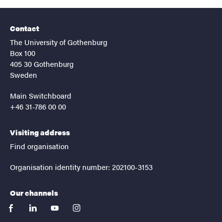
Contact
The University of Gothenburg
Box 100
405 30 Gothenburg
Sweden
Main Switchboard
+46 31-786 00 00
Visiting address
Find organisation
Organisation identity number: 202100-3153
Our channels
facebook
linkedin
youtube
instagram