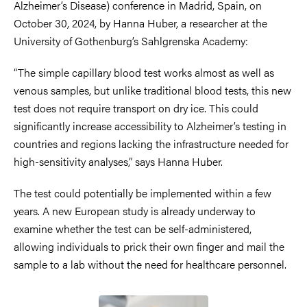
Alzheimer’s Disease) conference in Madrid, Spain, on
October 30, 2024, by Hanna Huber, a researcher at the
University of Gothenburg’s Sahlgrenska Academy:
“The simple capillary blood test works almost as well as
venous samples, but unlike traditional blood tests, this new
test does not require transport on dry ice. This could
significantly increase accessibility to Alzheimer’s testing in
countries and regions lacking the infrastructure needed for
high-sensitivity analyses,” says Hanna Huber.
The test could potentially be implemented within a few
years. A new European study is already underway to
examine whether the test can be self-administered,
allowing individuals to prick their own finger and mail the
sample to a lab without the need for healthcare personnel.
Image