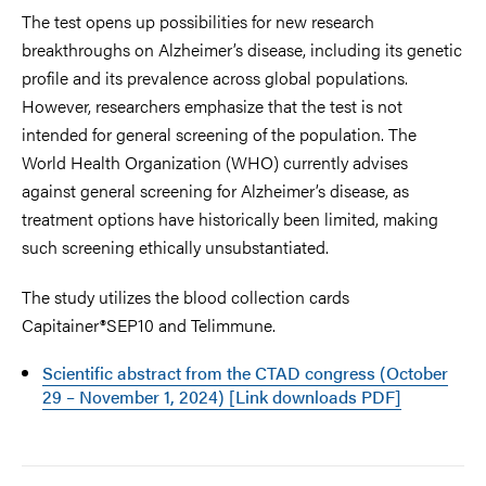
The test opens up possibilities for new research
breakthroughs on Alzheimer’s disease, including its genetic
profile and its prevalence across global populations.
However, researchers emphasize that the test is not
intended for general screening of the population. The
World Health Organization (WHO) currently advises
against general screening for Alzheimer’s disease, as
treatment options have historically been limited, making
such screening ethically unsubstantiated.
The study utilizes the blood collection cards
Capitainer®SEP10 and
Telimmune.
Scientific abstract from the CTAD congress (October
29 – November 1, 2024) [Link downloads PDF]