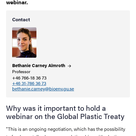
webinar.
Contact
Bethanie Carney
Almroth
Professor
+46 766-18 36 73
+46 31-786 36 73
bethanie.carney@bioenv.gu.se
Why was it important to hold a
webinar on the Global Plastic Treaty
"This is an ongoing negotiation, which has the possibility