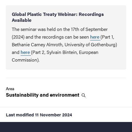
Global Plastic Treaty Webinar: Recordings
Available
The seminar was held on the 17th of September
(2024) and the recordings can be seen
here
(Part 1,
Bethanie Carney Almroth, University of Gothenburg)
and
here
(Part 2, Sylvain Bintein, European
Commission).
Area
Sustainability and
environment
Last modified
11 November 2024