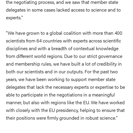
the negotiating process, and we saw that member state
delegates in some cases lacked access to science and to
experts."
"We have grown to a global coalition with more than 400
scientists from 64 countries with experts across scientific
disciplines and with a breadth of contextual knowledge
from different world regions. Due to our strict governance
and membership rules, we have built a lot of credibility in
both our scientists and in our outputs. For the past two
years, we have been working to support member state
delegates that lack the necessary experts or expertise to be
able to participate in the negotiations in a meaningful
manner, but also with regions like the EU. We have worked
with closely with the EU presidency, helping to ensure that
their positions were firmly grounded in robust science."