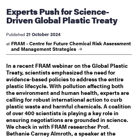
Experts Push for Science-
Driven Global Plastic Treaty
21 October 2024
Published
FRAM - Centre for Future Chemical Risk Assessment
at
and Management
Strategies
In a recent FRAM webinar on the Global Plastic
Treaty, scientists emphasized the need for
evidence-based policies to address the entire
plastic lifecycle. With pollution affecting both
the environment and human health, experts are
calling for robust international action to curb
plastic waste and harmful chemicals. A coalition
of over 400 scientists is playing a key role in
ensuring negotiations are grounded in science.
We check in with FRAM researcher Prof.
Bethanie Carney Almroth, a speaker at the