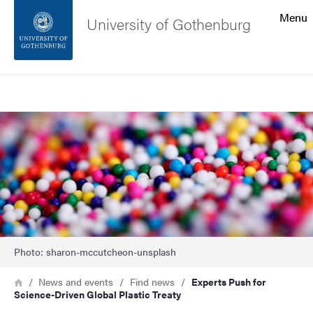
Search function
Menu
University of Gothenburg
Footer
Search
Contact the university
Image
About the website
Photo: sharon-mccutcheon-unsplash
Breadcrumb
Home
News and events
Find news
Experts Push for
Science-Driven Global Plastic Treaty