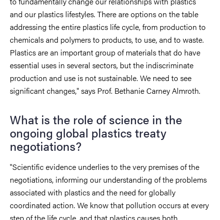
to fundamentally change our relationships with plastics
and our plastics lifestyles. There are options on the table
addressing the entire plastics life cycle, from production to
chemicals and polymers to products, to use, and to waste.
Plastics are an important group of materials that do have
essential uses in several sectors, but the indiscriminate
production and use is not sustainable. We need to see
significant changes," says Prof. Bethanie Carney Almroth.
What is the role of science in the
ongoing global plastics treaty
negotiations?
"Scientific evidence underlies to the very premises of the
negotiations, informing our understanding of the problems
associated with plastics and the need for globally
coordinated action. We know that pollution occurs at every
step of the life cycle, and that plastics causes both