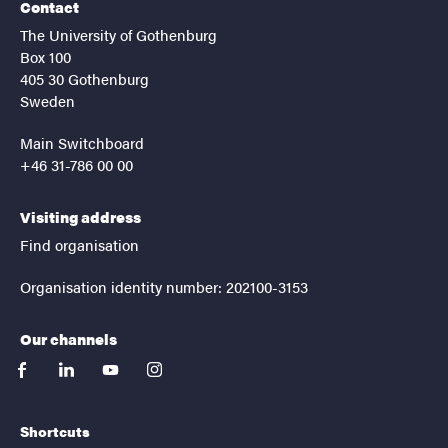
Contact
The University of Gothenburg
Box 100
405 30 Gothenburg
Sweden
Main Switchboard
+46 31-786 00 00
Visiting address
Find organisation
Organisation identity number: 202100-3153
Our channels
facebook
linkedin
youtube
instagram
Shortcuts