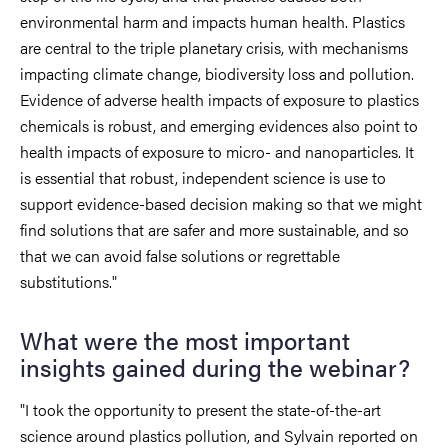
environmental harm and impacts human health. Plastics
are central to the triple planetary crisis, with mechanisms
impacting climate change, biodiversity loss and pollution.
Evidence of adverse health impacts of exposure to plastics
chemicals is robust, and emerging evidences also point to
health impacts of exposure to micro- and nanoparticles. It
is essential that robust, independent science is use to
support evidence-based decision making so that we might
find solutions that are safer and more sustainable, and so
that we can avoid false solutions or regrettable
substitutions."
What were the most important
insights gained during the webinar?
"I took the opportunity to present the state-of-the-art
science around plastics pollution, and Sylvain reported on