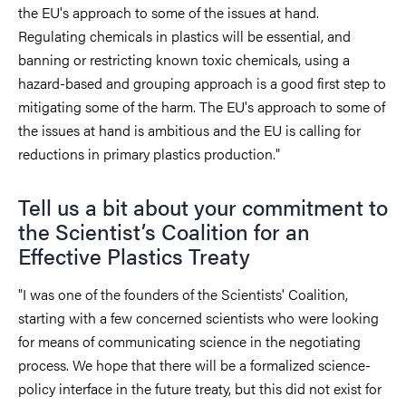
the EU's approach to some of the issues at hand.
Regulating chemicals in plastics will be essential, and
banning or restricting known toxic chemicals, using a
hazard-based and grouping approach is a good first step to
mitigating some of the harm. The EU's approach to some of
the issues at hand is ambitious and the EU is calling for
reductions in primary plastics production."
Tell us a bit about your commitment to
the Scientist’s Coalition for an
Effective Plastics Treaty
"I was one of the founders of the Scientists' Coalition,
starting with a few concerned scientists who were looking
for means of communicating science in the negotiating
process. We hope that there will be a formalized science-
policy interface in the future treaty, but this did not exist for