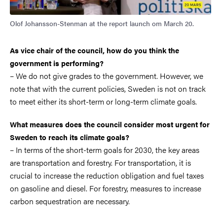
Olof Johansson-Stenman at the report launch om March 20.
As vice chair of the council, how do you think the
government is performing?
– We do not give grades to the government. However, we
note that with the current policies, Sweden is not on track
to meet either its short-term or long-term climate goals.
What measures does the council consider most urgent for
Sweden to reach its climate goals?
– In terms of the short-term goals for 2030, the key areas
are transportation and forestry. For transportation, it is
crucial to increase the reduction obligation and fuel taxes
on gasoline and diesel. For forestry, measures to increase
carbon sequestration are necessary.