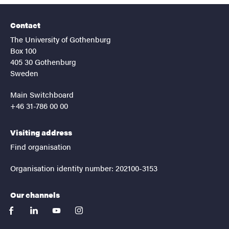
Contact
The University of Gothenburg
Box 100
405 30 Gothenburg
Sweden
Main Switchboard
+46 31-786 00 00
Visiting address
Find organisation
Organisation identity number: 202100-3153
Our channels
facebook
linkedin
youtube
instagram