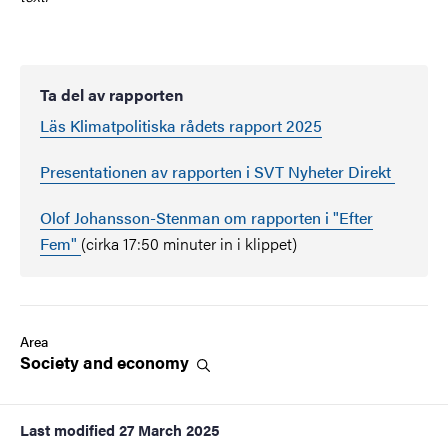
Ta del av rapporten
Läs Klimatpolitiska rådets rapport 2025
Presentationen av rapporten i SVT Nyheter Direkt
Olof Johansson-Stenman om rapporten i "Efter
Fem"
(cirka 17:50 minuter in i klippet)
Area
Society and
economy
Last modified
27 March 2025