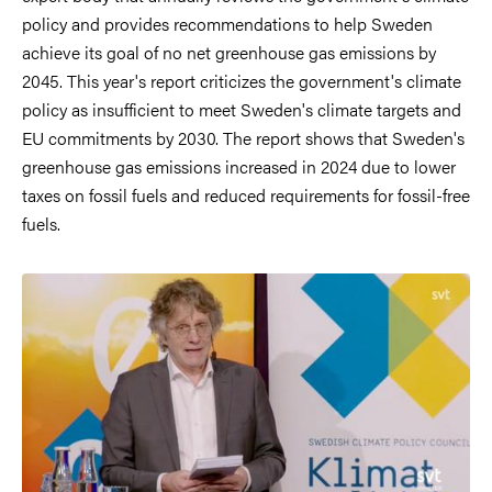
policy and provides recommendations to help Sweden
achieve its goal of no net greenhouse gas emissions by
2045. This year's report criticizes the government's climate
policy as insufficient to meet Sweden's climate targets and
EU commitments by 2030. The report shows that Sweden's
greenhouse gas emissions increased in 2024 due to lower
taxes on fossil fuels and reduced requirements for fossil-free
fuels.