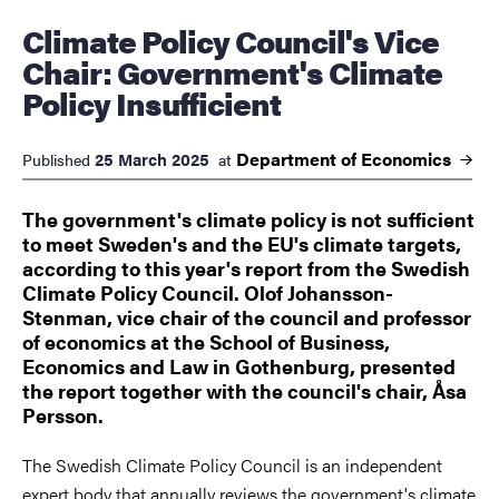
Climate Policy Council's Vice
Chair: Government's Climate
Policy Insufficient
Department of
Economics
25 March 2025
Published
at
The government's climate policy is not sufficient
to meet Sweden's and the EU's climate targets,
according to this year's report from the Swedish
Climate Policy Council. Olof Johansson-
Stenman, vice chair of the council and professor
of economics at the School of Business,
Economics and Law in Gothenburg, presented
the report together with the council's chair, Åsa
Persson.
The Swedish Climate Policy Council is an independent
expert body that annually reviews the government's climate