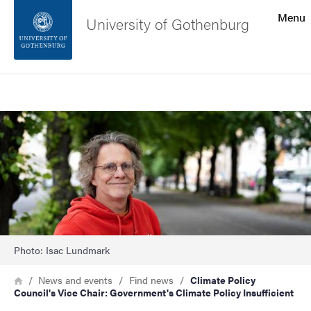
Search function
Menu
University of Gothenburg
Footer
Search
Contact the university
Image
About the website
Photo: Isac Lundmark
Breadcrumb
Home
News and events
Find news
Climate Policy
Council's Vice Chair: Government's Climate Policy Insufficient