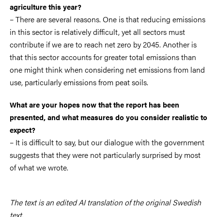
agriculture this year?
– There are several reasons. One is that reducing emissions
in this sector is relatively difficult, yet all sectors must
contribute if we are to reach net zero by 2045. Another is
that this sector accounts for greater total emissions than
one might think when considering net emissions from land
use, particularly emissions from peat soils.
What are your hopes now that the report has been
presented, and what measures do you consider realistic to
expect?
– It is difficult to say, but our dialogue with the government
suggests that they were not particularly surprised by most
of what we wrote.
The text is an edited AI translation of the original Swedish
text.