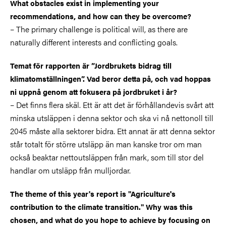
What obstacles exist in implementing your
recommendations, and how can they be overcome?
– The primary challenge is political will, as there are
naturally different interests and conflicting goals.
Temat för rapporten är ”Jordbrukets bidrag till
klimatomställningen”. Vad beror detta på, och vad hoppas
ni uppnå genom att fokusera på jordbruket i år?
–
Det finns flera skäl. Ett är att det är förhållandevis svårt att
minska utsläppen i denna sektor och ska vi nå nettonoll till
2045 måste alla sektorer bidra. Ett annat är att denna sektor
står totalt för större utsläpp än man kanske tror om man
också beaktar nettoutsläppen från mark, som till stor del
handlar om utsläpp från mulljordar.
The theme of this year's report is "Agriculture's
contribution to the climate transition." Why was this
chosen, and what do you hope to achieve by focusing on