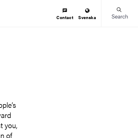
Search
Contact
Svenska
s
ople’s
ward
t you,
n of