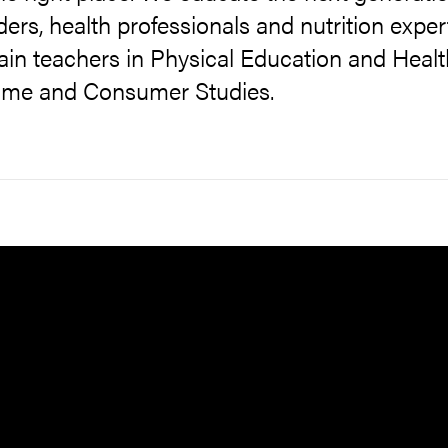
ders, health professionals and nutrition exper
ain teachers in Physical Education and Healt
ome and Consumer Studies.