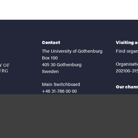
Contact
Visiting 
The University of Gothenburg
Find organ
Box 100
Organisati
405 30 Gothenburg
202100-31
Sweden
Main Switchboard
Our chan
+46 31-786 00 00
facebook
lin