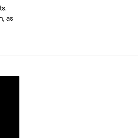
ts.
h, as