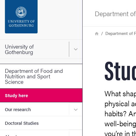
Search function
Department of
Footer
Breadcrumb
Home
Department of F
Contact the university
University of
Main menu for University o
Gothenburg
Stu
About the website
Department of Food and
Nutrition and Sport
Science
What shap
Study here
physical a
Submenu for Our research
Our research
habits? A
well-being
Doctoral Studies
you’re in 