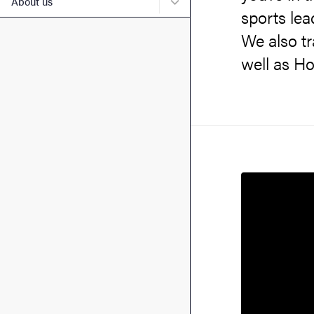
Submenu for About us
About us
sports lea
We also tr
well as H