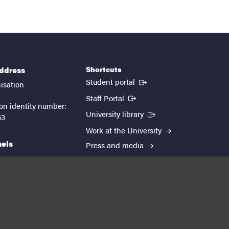
Shortcuts
address
(External link)
Student portal
isation
(External link)
Staff Portal
on identity number:
(External link)
University library
53
Work at the University
nels
Press and media
EUTOPIA
kedin
youtube
instagram
About the website
Processing personal data
Cookie settings
Accessibility report