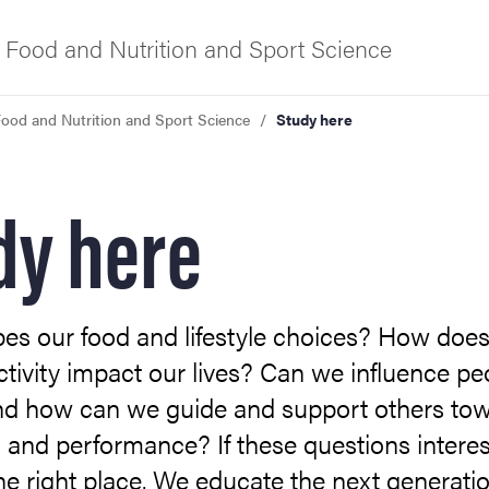
 Food and Nutrition and Sport Science
ood and Nutrition and Sport Science
Study here
f Gothenburg
dy here
es our food and lifestyle choices? How doe
ctivity impact our lives? Can we influence pe
nd how can we guide and support others to
 and performance? If these questions interes
the right place. We educate the next generatio