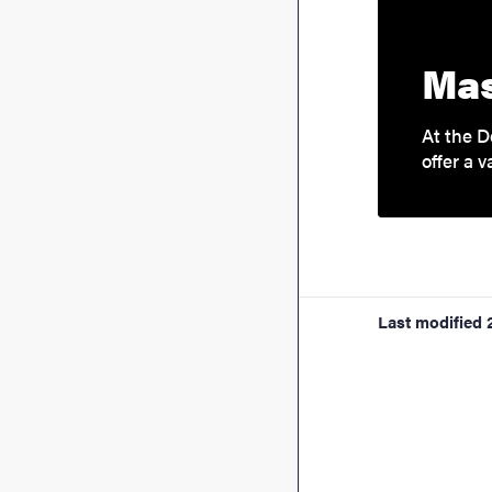
Mas
At the D
offer a v
Last modified