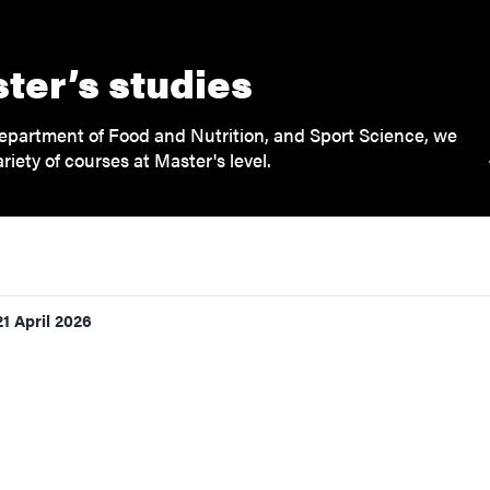
ter’s studies
epartment of Food and Nutrition, and Sport Science, we
ariety of courses at Master's level.
21 April 2026