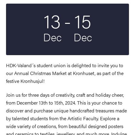
To
13
-
15
Start date
2024
End date
2024
Dec
Dec
HDK-Valand´s student union is delighted to invite you to
our Annual Christmas Market at Kronhuset, as part of the
festive Kronhusjul!
Join us for three days of creativity, craft and holiday cheer,
from December 13th to 15th, 2024. This is your chance to
discover and purchase unique handcrafted treasures made
by talented students from the Artistic Faculty. Explore a
wide variety of creations, from beautiful designed posters
and ceramics to textiles, jewellery, and much more. Indulge