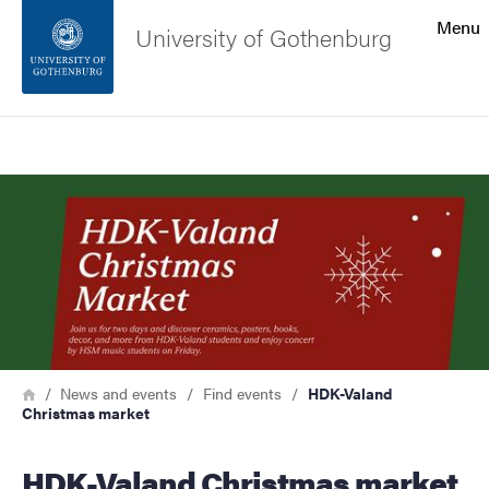
Search function
Menu
University of Gothenburg
Footer
Search
Contact the university
Image
About the website
Breadcrumb
Home
News and events
Find events
HDK-Valand
Christmas market
HDK-Valand Christmas market