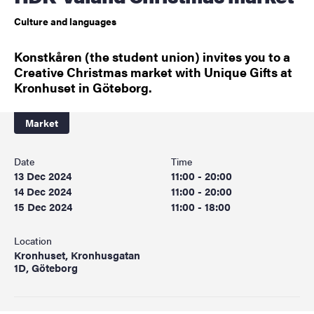
Culture and languages
Konstkåren (the student union) invites you to a
Creative Christmas market with Unique Gifts at
Kronhuset in Göteborg.
Market
Date
Time
13 Dec 2024
11:00 - 20:00
14 Dec 2024
11:00 - 20:00
15 Dec 2024
11:00 - 18:00
Location
Kronhuset, Kronhusgatan
1D, Göteborg