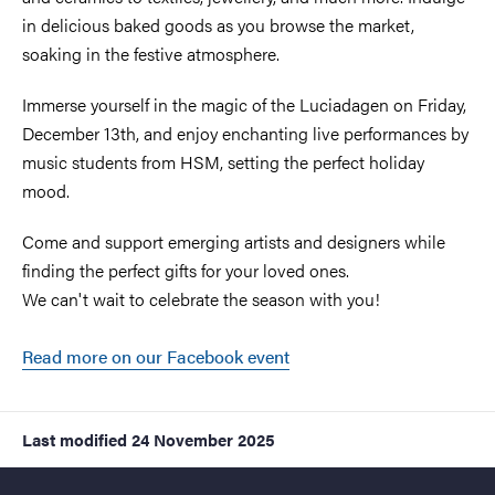
in delicious baked goods as you browse the market,
soaking in the festive atmosphere.
Immerse yourself in the magic of the Luciadagen on Friday,
December 13th, and enjoy enchanting live performances by
music students from HSM, setting the perfect holiday
mood.
Come and support emerging artists and designers while
finding the perfect gifts for your loved ones.
We can't wait to celebrate the season with you!
Read more on our Facebook event
Last modified
24 November 2025