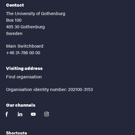
Contact
The University of Gothenburg
Box 100
405 30 Gothenburg
Sweden
Main Switchboard
+46 31-786 00 00
Visiting address
Find organisation
Organisation identity number: 202100-3153
Our channels
facebook
linkedin
youtube
instagram
Shortcuts