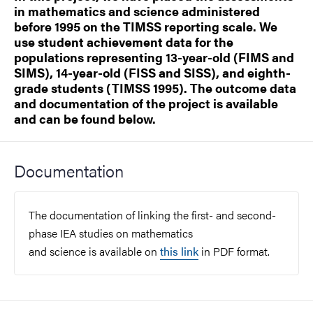
in mathematics and science administered
before 1995 on the TIMSS reporting scale. We
use student achievement data for the
populations representing 13-year-old (FIMS and
SIMS), 14-year-old (FISS and SISS), and eighth-
grade students (TIMSS 1995). The outcome data
and documentation of the project is available
and can be found below.
Documentation
The documentation of linking the first- and second-
phase IEA studies on mathematics
and science is available on
this link
in PDF format.