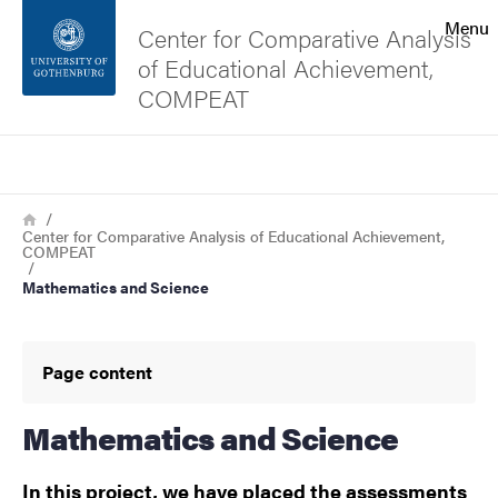
Search function
Menu
Center for Comparative Analysis
of Educational Achievement,
Footer
COMPEAT
Contact the university
Search
Breadcrumb
Home
About the website
Center for Comparative Analysis of Educational Achievement,
COMPEAT
Mathematics and Science
Page content
Mathematics and Science
In this project, we have placed the assessments