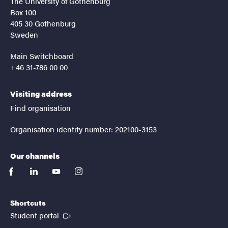
The University of Gothenburg
Box 100
405 30 Gothenburg
Sweden
Main Switchboard
+46 31-786 00 00
Visiting address
Find organisation
Organisation identity number: 202100-3153
Our channels
facebook
linkedin
youtube
instagram
Shortcuts
(External link)
Student portal