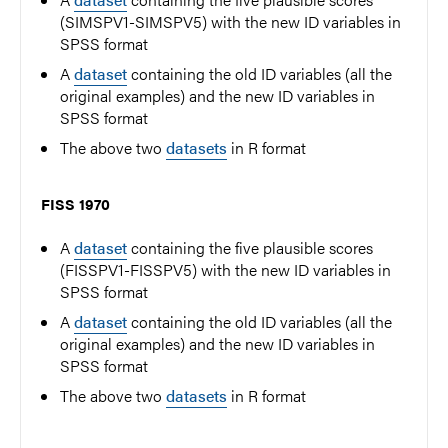
(SIMSPV1-SIMSPV5) with the new ID variables in
SPSS format
A
dataset
containing the old ID variables (all the
original examples) and the new ID variables in
SPSS format
The above two
datasets
in R format
FISS 1970
A
dataset
containing the five plausible scores
(FISSPV1-FISSPV5) with the new ID variables in
SPSS format
A
dataset
containing the old ID variables (all the
original examples) and the new ID variables in
SPSS format
The above two
datasets
in R format