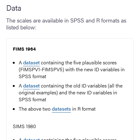
Data
The scales are available in SPSS and R formats as
listed below:
FIMS 1964
A
dataset
containing the five plausible scores
(FIMSPV1-FIMSPV5) with the new ID variables in
SPSS format
A
dataset
containing the old ID variables (all the
original examples) and the new ID variables in
SPSS format
The above two
datasets
in R format
SIMS 1980
A
dataset
containing the five plausible scores