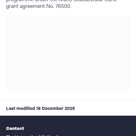
grant agreement No. 76500.
Last modified
18 December 2025
Contact