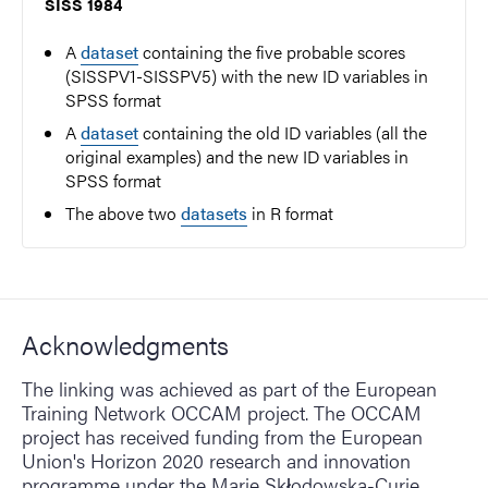
SISS 1984
A
dataset
containing the five probable scores
(SISSPV1-SISSPV5) with the new ID variables in
SPSS format
A
dataset
containing the old ID variables (all the
original examples) and the new ID variables in
SPSS format
The above two
datasets
in R format
Acknowledgments
The linking was achieved as part of the European
Training Network OCCAM project. The OCCAM
project has received funding from the European
Union's Horizon 2020 research and innovation
programme under the Marie Skłodowska-Curie