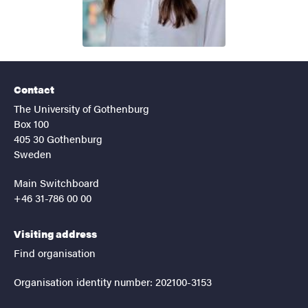
Contact
The University of Gothenburg
Box 100
405 30 Gothenburg
Sweden
Main Switchboard
+46 31-786 00 00
Visiting address
Find organisation
Organisation identity number: 202100-3153