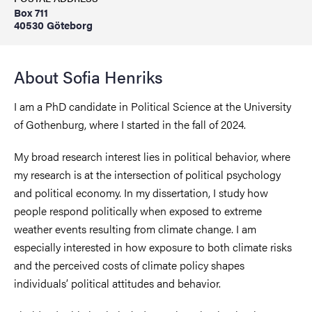
Box 711
40530 Göteborg
About Sofia Henriks
I am a PhD candidate in Political Science at the University
of Gothenburg, where I started in the fall of 2024.
My broad research interest lies in political behavior, where
my research is at the intersection of political psychology
and political economy. In my dissertation, I study how
people respond politically when exposed to extreme
weather events resulting from climate change. I am
especially interested in how exposure to both climate risks
and the perceived costs of climate policy shapes
individuals’ political attitudes and behavior.