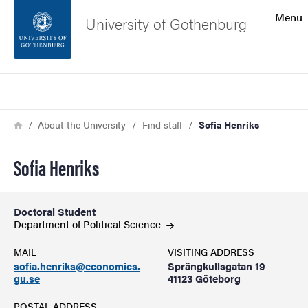
Search function
Menu
University of Gothenburg
Footer
Search
Contact the university
Breadcrumb
Home
About the University
Find staff
Sofia Henriks
About the website
Sofia Henriks
Doctoral Student
Department of Political
Science
MAIL
VISITING ADDRESS
sofia.henriks@economics.
Sprängkullsgatan 19
gu.se
41123 Göteborg
POSTAL ADDRESS