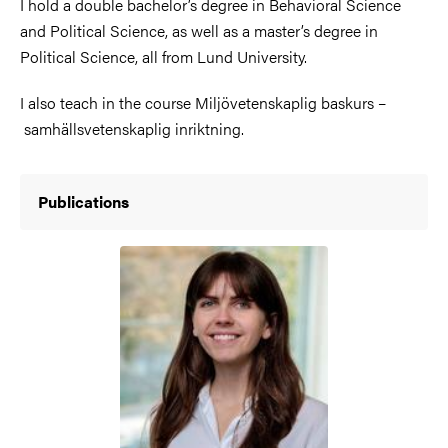
I hold a double bachelor’s degree in Behavioral Science
and Political Science, as well as a master’s degree in
Political Science, all from Lund University.
I also teach in the course Miljövetenskaplig baskurs –
samhällsvetenskaplig inriktning.
Publications